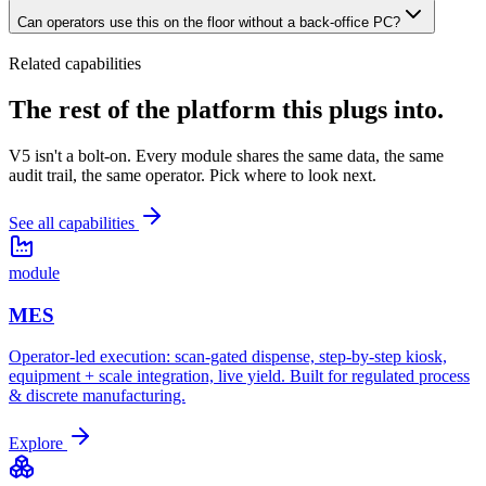
Can operators use this on the floor without a back-office PC?
Related capabilities
The rest of the platform
this plugs into.
V5 isn't a bolt-on. Every module shares the same data, the same
audit trail, the same operator. Pick where to look next.
See all capabilities
module
MES
Operator-led execution: scan-gated dispense, step-by-step kiosk,
equipment + scale integration, live yield. Built for regulated process
& discrete manufacturing.
Explore