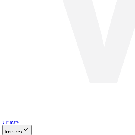
Ultimate
Industries