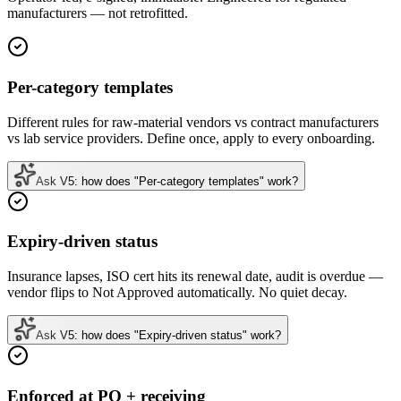
manufacturers — not retrofitted.
Per-category templates
Different rules for raw-material vendors vs contract manufacturers
vs lab service providers. Define once, apply to every onboarding.
Ask V5: how does "Per-category templates" work?
Expiry-driven status
Insurance lapses, ISO cert hits its renewal date, audit is overdue —
vendor flips to Not Approved automatically. No quiet decay.
Ask V5: how does "Expiry-driven status" work?
Enforced at PO + receiving