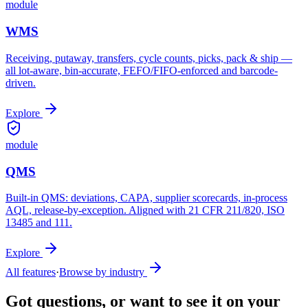
module
WMS
Receiving, putaway, transfers, cycle counts, picks, pack & ship —
all lot-aware, bin-accurate, FEFO/FIFO-enforced and barcode-
driven.
Explore
module
QMS
Built-in QMS: deviations, CAPA, supplier scorecards, in-process
AQL, release-by-exception. Aligned with 21 CFR 211/820, ISO
13485 and 111.
Explore
All features
·
Browse by industry
Got questions, or want to see it on your