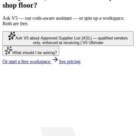
shop floor?
Ask V5 — our code-aware assistant — or spin up a workspace.
Both are free.
Ask V5 about Approved Supplier List (ASL) — qualified vendors
only, enforced at receiving | V5 Ultimate
What should I be asking?
Or start a free workspace
See pricing