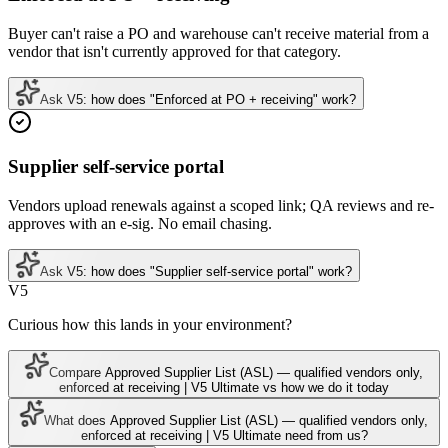
Buyer can't raise a PO and warehouse can't receive material from a
vendor that isn't currently approved for that category.
Ask V5: how does "Enforced at PO + receiving" work?
Supplier self-service portal
Vendors upload renewals against a scoped link; QA reviews and re-
approves with an e-sig. No email chasing.
Ask V5: how does "Supplier self-service portal" work?
V5
Curious how this lands in your environment?
Compare Approved Supplier List (ASL) — qualified vendors only,
enforced at receiving | V5 Ultimate vs how we do it today
What does Approved Supplier List (ASL) — qualified vendors only,
enforced at receiving | V5 Ultimate need from us?