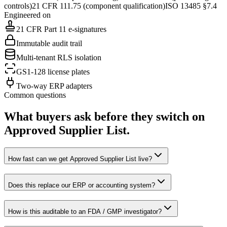
controls)
21 CFR 111.75 (component qualification)
ISO 13485 §7.4
Engineered on
21 CFR Part 11 e-signatures
Immutable audit trail
Multi-tenant RLS isolation
GS1-128 license plates
Two-way ERP adapters
Common questions
What buyers ask before they switch on
Approved Supplier List
.
How fast can we get Approved Supplier List live?
Does this replace our ERP or accounting system?
How is this auditable to an FDA / GMP investigator?