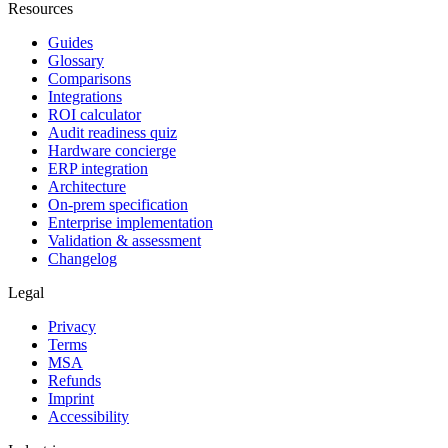
Resources
Guides
Glossary
Comparisons
Integrations
ROI calculator
Audit readiness quiz
Hardware concierge
ERP integration
Architecture
On-prem specification
Enterprise implementation
Validation & assessment
Changelog
Legal
Privacy
Terms
MSA
Refunds
Imprint
Accessibility