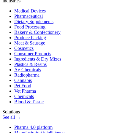
Industries
Medical Devices
Pharmaceutical
Dietary Supplements
Food Processing
Bakery & Confectionery
Produce Packing
Meat & Sausage
Cosmetics
Consumer Products
Ingredients & Dry Mixes
Plastics & Resins
Ag Chemicals
Radiopharma
Cannabis
Pet Food
Vet Pharma
Chemicals
Blood & Tissue
Solutions
See all →
Pharma 4.0 platform
Manufacturing intelligence