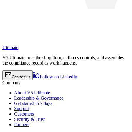
Ultimate
V5 Ultimate runs the shop floor, enforces controls, and assembles
the compliance record as work happens.
Follow on LinkedIn
Contact us
Company
About V5 Ultimate
Leadership & Governance
Get started in 7 days
Support
Customers
Security & Trust
Partners