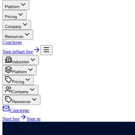
Platform
Pricing
Company
Resources
Concierge
Sign in
Start free
Industries
Platform
Pricing
Company
Resources
Concierge
Start free
Sign in