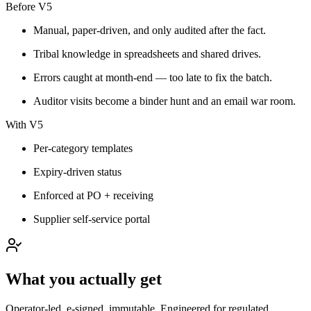
Before V5
Manual, paper-driven, and only audited after the fact.
Tribal knowledge in spreadsheets and shared drives.
Errors caught at month-end — too late to fix the batch.
Auditor visits become a binder hunt and an email war room.
With V5
Per-category templates
Expiry-driven status
Enforced at PO + receiving
Supplier self-service portal
What you actually get
Operator-led, e-signed, immutable. Engineered for regulated