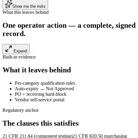
Show me the risks
What this leaves behind
One operator action — a
complete, signed
record
.
Expand
Built-in evidence
What it leaves behind
Per-category qualification rules
Auto-expiry → Not Approved
PO + receiving hard-block
Vendor self-service portal
Regulatory anchor
The clauses this satisfies
21 CFR 211.84 (component testing)
21 CFR 820.50 (purchasing