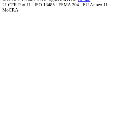
21 CFR Part 11 · ISO 13485 · FSMA 204 · EU Annex 11 ·
MoCRA