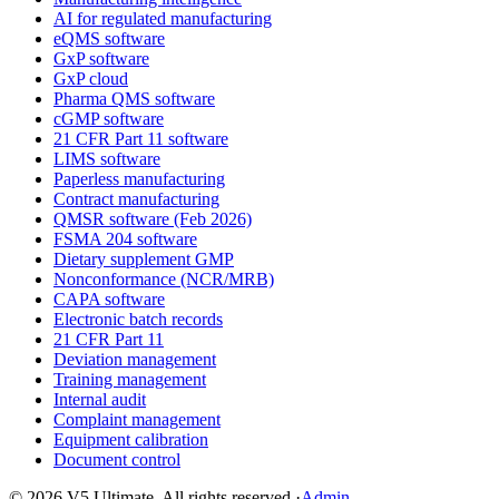
AI for regulated manufacturing
eQMS software
GxP software
GxP cloud
Pharma QMS software
cGMP software
21 CFR Part 11 software
LIMS software
Paperless manufacturing
Contract manufacturing
QMSR software (Feb 2026)
FSMA 204 software
Dietary supplement GMP
Nonconformance (NCR/MRB)
CAPA software
Electronic batch records
21 CFR Part 11
Deviation management
Training management
Internal audit
Complaint management
Equipment calibration
Document control
©
2026
V5 Ultimate. All rights reserved.
·
Admin