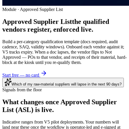
Module · Approved Supplier List
Approved Supplier List
the qualified
vendors register, enforced live.
Build a per-category qualification template (docs required, audit
cadence, SAQ, validity windows). Onboard each vendor against it;
V5 tracks expiry. When a doc lapses, the vendor flips to Not
Approved — POs to that vendor, and receipts of their material, hard-
block at the kiosk until you re-qualify them.
Start free — no card
Which of my raw-material suppliers will lapse in the next 90 days?
Signals from the floor
What changes once
Approved Supplier
List (ASL)
is live.
Indicative ranges from V5 pilot deployments. Your numbers will
land near these once the workflow is operator-led and e-signed at