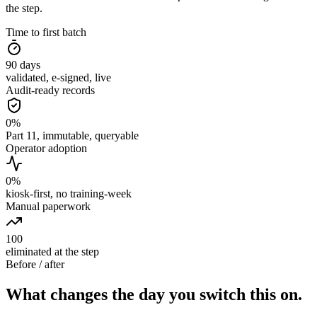
the step.
Time to first batch
90
days
validated, e-signed, live
Audit-ready records
0
%
Part 11, immutable, queryable
Operator adoption
0
%
kiosk-first, no training-week
Manual paperwork
100
eliminated at the step
Before / after
What changes the day you switch this on.