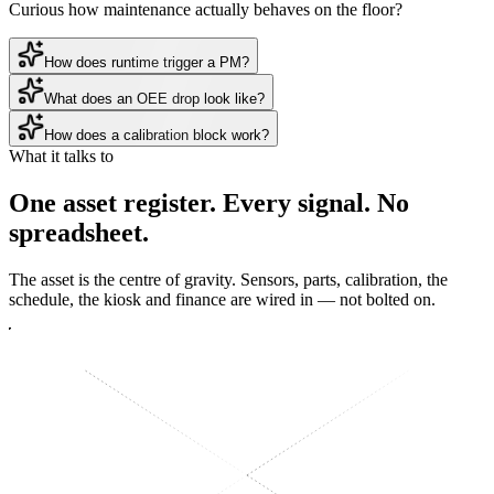
Curious how maintenance actually behaves on the floor?
How does runtime trigger a PM?
What does an OEE drop look like?
How does a calibration block work?
What it talks to
One asset register.
Every signal
. No
spreadsheet.
The asset is the centre of gravity. Sensors, parts, calibration, the
schedule, the kiosk and finance are wired in — not bolted on.