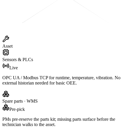
Asset
Sensors & PLCs
Live
OPC UA / Modbus TCP for runtime, temperature, vibration. No
external historian needed for basic OEE.
Spare parts · WMS
Pre-pick
PMs pre-reserve the parts kit; missing parts surface before the
technician walks to the asset.