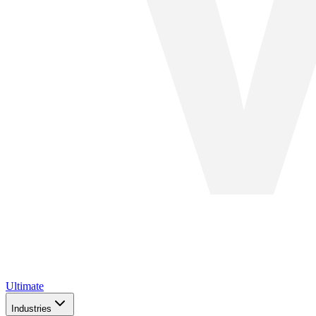
Ultimate
Industries