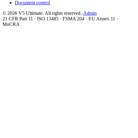
Document control
©
2026
V5 Ultimate. All rights reserved.
·
Admin
21 CFR Part 11 · ISO 13485 · FSMA 204 · EU Annex 11 ·
MoCRA