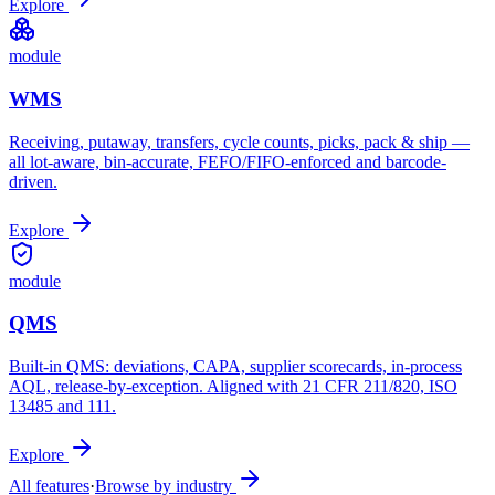
Explore
module
WMS
Receiving, putaway, transfers, cycle counts, picks, pack & ship —
all lot-aware, bin-accurate, FEFO/FIFO-enforced and barcode-
driven.
Explore
module
QMS
Built-in QMS: deviations, CAPA, supplier scorecards, in-process
AQL, release-by-exception. Aligned with 21 CFR 211/820, ISO
13485 and 111.
Explore
All features
·
Browse by industry