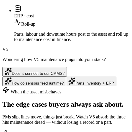
ERP · cost
Roll-up
Parts, labour and downtime hours post to the asset and roll up
to maintenance cost in finance.
V5
Wondering how V5 maintenance plugs into your stack?
Does it connect to our CMMS?
How do sensors feed runtime?
Parts inventory + ERP
When the asset misbehaves
The edge cases buyers
always
ask about.
PMs slip, lines move, things just break. Watch V5 absorb the three
hits maintenance dread — without losing a record or a part.