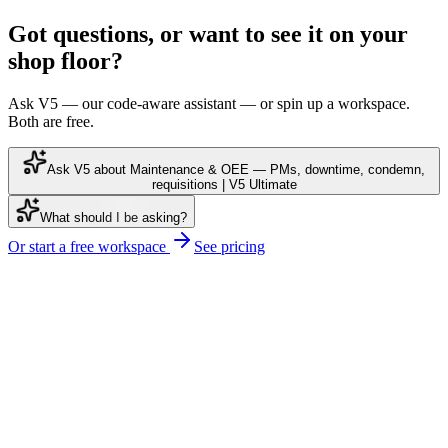
Got questions, or want to see it on your
shop floor?
Ask V5 — our code-aware assistant — or spin up a workspace.
Both are free.
Ask V5 about Maintenance & OEE — PMs, downtime, condemn,
requisitions | V5 Ultimate
What should I be asking?
Or start a free workspace
See pricing