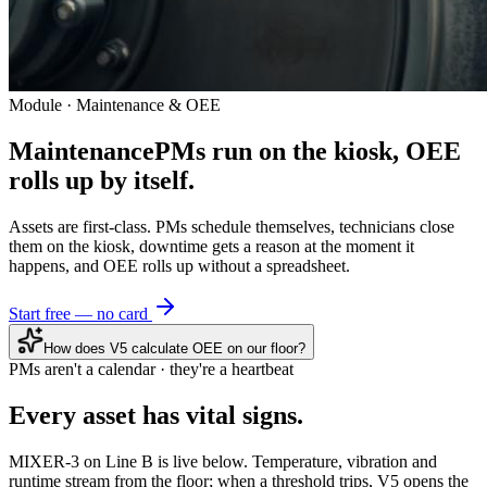
Module · Maintenance & OEE
Maintenance
PMs run on the kiosk, OEE
rolls up by itself.
Assets are first-class. PMs schedule themselves, technicians close
them on the kiosk, downtime gets a reason at the moment it
happens, and OEE rolls up without a spreadsheet.
Start free — no card
How does V5 calculate OEE on our floor?
PMs aren't a calendar · they're a heartbeat
Every asset has
vital signs.
MIXER-3 on Line B is live below. Temperature, vibration and
runtime stream from the floor; when a threshold trips, V5 opens the