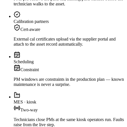
technician walks to the asset.
Calibration partners
Cert-aware
External cal certificates upload via the supplier portal and
attach to the asset record automatically.
Scheduling
Constraint
PM windows are constraints in the production plan — known
maintenance is never a surprise.
MES · kiosk
Two-way
Technicians close PMs at the same kiosk operators run. Faults
raise from the live step.