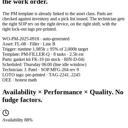
the work order.
The PM template is already linked to the asset class. Parts are
checked against inventory and a pick list issued. The technician gets
the right SOP rev on the right device, on the right shift, with the
right lock-out tags pre-printed.
WO-PM-2025-0918 · auto-generated
Asset: FL-08 · Filler · Line B
Trigger: runtime 1,985h ≥ 95% of 2,000h target
Template: PM-FILLER-Q · 8 tasks · 2.5h est
Parts: gasket kit FK-19 (in stock · BIN-D-04)
Scheduled: Thursday 06:00 (line idle window)
Technician: J. Patel · SOP MFG-204 rev 9
LOTO tags: pre-printed · TAG-2241..2245
OEE · honest math
Availability × Performance × Quality.
No
fudge factors.
Availability 88%