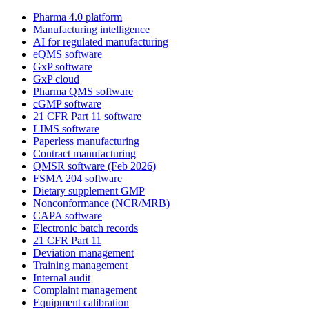
Pharma 4.0 platform
Manufacturing intelligence
AI for regulated manufacturing
eQMS software
GxP software
GxP cloud
Pharma QMS software
cGMP software
21 CFR Part 11 software
LIMS software
Paperless manufacturing
Contract manufacturing
QMSR software (Feb 2026)
FSMA 204 software
Dietary supplement GMP
Nonconformance (NCR/MRB)
CAPA software
Electronic batch records
21 CFR Part 11
Deviation management
Training management
Internal audit
Complaint management
Equipment calibration