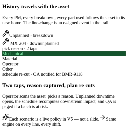
History travels with the asset
Every PM, every breakdown, every part used follows the asset to its
new home. The line-change is an e-signed event in the trail.
Unplanned · breakdown
MX-204 · down
unplanned
pick reason · 2 taps
Mechanical
Material
Operator
Other
schedule re-cut · QA notified for
BMR-9118
Two taps, reason captured, plan re-cuts
Operator scans the asset, picks a reason. Unplanned downtime
opens, the schedule recomputes downstream impact, and QA is
paged if a batch is at risk.
Each scenario is a live policy in V5 — not a slide.
Same
engine on every line, every shift.