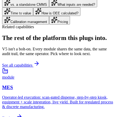
vs. a standalone CMMS
What inputs are needed?
Time to value
How is OEE calculated?
Calibration management
Pricing
Related capabilities
The rest of the platform
this plugs into.
V5 isn't a bolt-on. Every module shares the same data, the same
audit trail, the same operator. Pick where to look next.
See all capabilities
module
MES
Operator-led execution: scan-gated dispense, step-by-step kiosk,
equipment + scale integration, live yield. Built for regulated process
& discrete manufacturing.