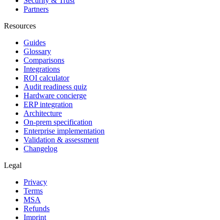
Security & Trust
Partners
Resources
Guides
Glossary
Comparisons
Integrations
ROI calculator
Audit readiness quiz
Hardware concierge
ERP integration
Architecture
On-prem specification
Enterprise implementation
Validation & assessment
Changelog
Legal
Privacy
Terms
MSA
Refunds
Imprint