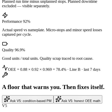
Planned run time minus unplanned stops. Planned downtime
excluded — visible separately.
Performance 92%
Actual speed vs nameplate. Micro-stops and minor speed losses
captured per cycle.
Quality 96.9%
Good units / total units. Quality scrap traced to root cause.
OEE = 0.88 × 0.92 × 0.969 =
78.4%
· Line B · last 7 days
A floor that warns you. Then fixes itself.
Ask V5: condition-based PM
Ask V5: honest OEE math
V5