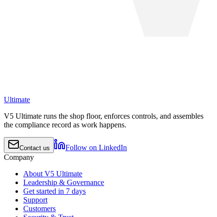
Ultimate
V5 Ultimate runs the shop floor, enforces controls, and assembles
the compliance record as work happens.
Follow on LinkedIn
Contact us
Company
About V5 Ultimate
Leadership & Governance
Get started in 7 days
Support
Customers