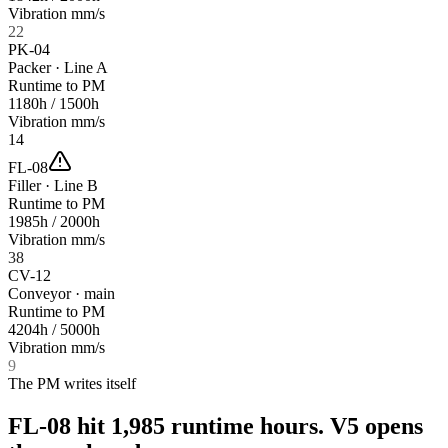
Vibration mm/s
22
PK-04
Packer · Line A
Runtime to PM
1180
h /
1500
h
Vibration mm/s
14
FL-08
Filler · Line B
Runtime to PM
1985
h /
2000
h
Vibration mm/s
38
CV-12
Conveyor · main
Runtime to PM
4204
h /
5000
h
Vibration mm/s
9
The PM writes itself
FL-08 hit 1,985 runtime hours.
V5 opens