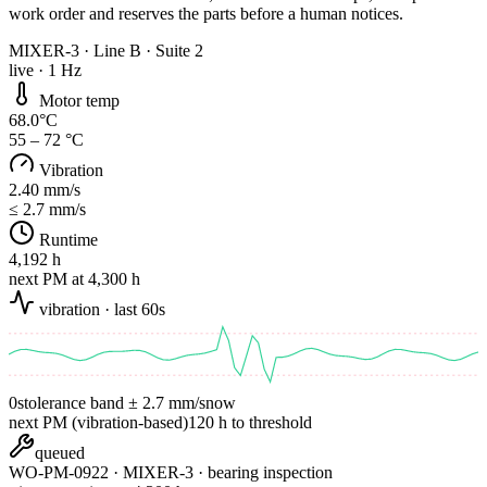
work order and reserves the parts before a human notices.
MIXER-3 · Line B · Suite 2
live · 1 Hz
Motor temp
68.0°C
55 – 72 °C
Vibration
2.40 mm/s
≤ 2.7 mm/s
Runtime
4,192 h
next PM at 4,300 h
vibration · last 60s
0s
tolerance band ± 2.7 mm/s
now
next PM (vibration-based)
120 h to threshold
queued
WO-PM-
0922
· MIXER-3 · bearing inspection