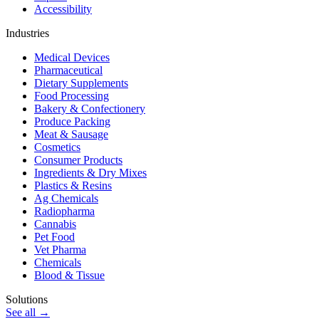
Accessibility
Industries
Medical Devices
Pharmaceutical
Dietary Supplements
Food Processing
Bakery & Confectionery
Produce Packing
Meat & Sausage
Cosmetics
Consumer Products
Ingredients & Dry Mixes
Plastics & Resins
Ag Chemicals
Radiopharma
Cannabis
Pet Food
Vet Pharma
Chemicals
Blood & Tissue
Solutions
See all →