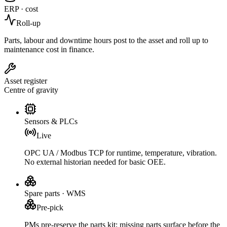
ERP · cost
Roll-up
Parts, labour and downtime hours post to the asset and roll up to
maintenance cost in finance.
Asset register
Centre of gravity
Sensors & PLCs
Live
OPC UA / Modbus TCP for runtime, temperature, vibration.
No external historian needed for basic OEE.
Spare parts · WMS
Pre-pick
PMs pre-reserve the parts kit; missing parts surface before the