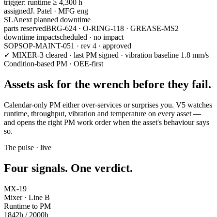
trigger:
runtime ≥ 4,300 h
assigned
J. Patel · MFG eng
SLA
next planned downtime
parts reserved
BRG-624 · O-RING-118 · GREASE-MS2
downtime impact
scheduled · no impact
SOP
SOP-MAINT-051 · rev 4 · approved
✓ MIXER-3 cleared · last PM signed · vibration baseline 1.8 mm/s
Condition-based PM · OEE-first
Assets
ask for the wrench
before they fail.
Calendar-only PM either over-services or surprises you. V5 watches
runtime, throughput, vibration and temperature on every asset —
and opens the right PM work order when the asset's behaviour says
so.
The pulse · live
Four signals.
One verdict.
MX-19
Mixer · Line B
Runtime to PM
1842
h /
2000
h