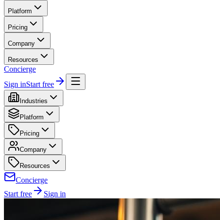
Platform
Pricing
Company
Resources
Concierge
Sign in
Start free
Industries
Platform
Pricing
Company
Resources
Concierge
Start free
Sign in