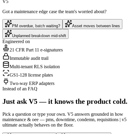
V5
Got a maintenance edge case the team's worried about?
PM overdue, batch waiting?
Asset moves between lines
Unplanned breakdown mid-shift
Engineered on
21 CFR Part 11 e-signatures
Immutable audit trail
Multi-tenant RLS isolation
GS1-128 license plates
Two-way ERP adapters
Instead of an FAQ
Just ask V5 — it knows the product cold.
Pick a question or type your own. V5 answers grounded in how
maintenance & oee — pms, downtime, condemn, requisitions | v5
ultimate
actually behaves on the floor.