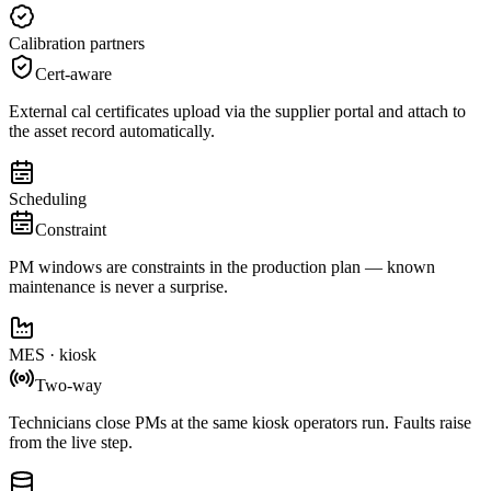
Calibration partners
Cert-aware
External cal certificates upload via the supplier portal and attach to
the asset record automatically.
Scheduling
Constraint
PM windows are constraints in the production plan — known
maintenance is never a surprise.
MES · kiosk
Two-way
Technicians close PMs at the same kiosk operators run. Faults raise
from the live step.