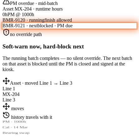
PM overdue · mid-batch
Asset MX-204 · runtime hours
0h
PM @ 1000h
BMR-9120 · running
finish allowed
BMR-9121 · next
blocked · PM due
no override path
Soft-warn now, hard-block next
The running batch completes — no silent override. The next batch
on that asset is blocked until the PM is closed and signed at the
kiosk.
Asset · moved Line 1 → Line 3
Line 1
MX-204
Line 3
moves
history travels with it
PM · 1000h
Cal · 14 Mar
Bearing swap