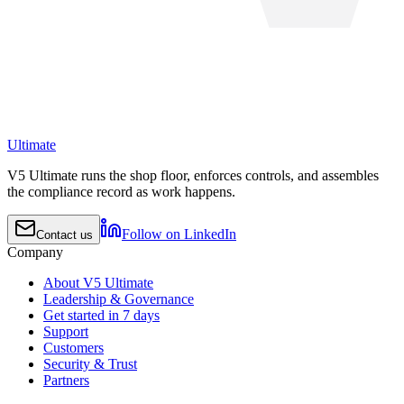
Ultimate
V5 Ultimate runs the shop floor, enforces controls, and assembles
the compliance record as work happens.
Follow on LinkedIn
Contact us
Company
About V5 Ultimate
Leadership & Governance
Get started in 7 days
Support
Customers
Security & Trust
Partners