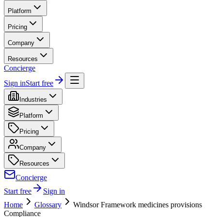
Platform
Pricing
Company
Resources
Concierge
Sign in
Start free
Industries
Platform
Pricing
Company
Resources
Concierge
Start free
Sign in
Home
Glossary
Windsor Framework medicines provisions
Compliance