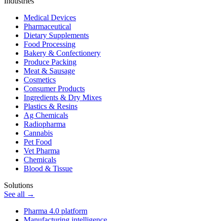
Industries
Medical Devices
Pharmaceutical
Dietary Supplements
Food Processing
Bakery & Confectionery
Produce Packing
Meat & Sausage
Cosmetics
Consumer Products
Ingredients & Dry Mixes
Plastics & Resins
Ag Chemicals
Radiopharma
Cannabis
Pet Food
Vet Pharma
Chemicals
Blood & Tissue
Solutions
See all →
Pharma 4.0 platform
Manufacturing intelligence