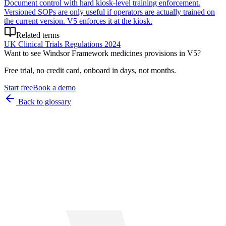
Document control with hard kiosk-level training enforcement.
Versioned SOPs are only useful if operators are actually trained on
the current version. V5 enforces it at the kiosk.
Related terms
UK Clinical Trials Regulations 2024
Want to see
Windsor Framework medicines provisions
in V5?
Free trial, no credit card, onboard in days, not months.
Start free
Book a demo
Back to glossary