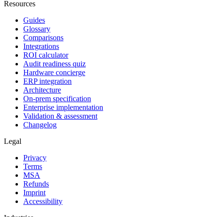
Resources
Guides
Glossary
Comparisons
Integrations
ROI calculator
Audit readiness quiz
Hardware concierge
ERP integration
Architecture
On-prem specification
Enterprise implementation
Validation & assessment
Changelog
Legal
Privacy
Terms
MSA
Refunds
Imprint
Accessibility