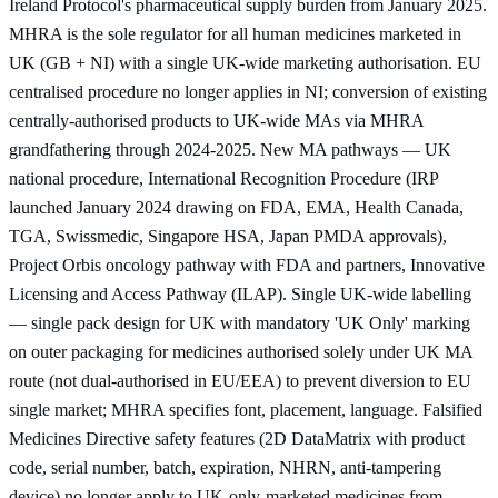
Ireland Protocol's pharmaceutical supply burden from January 2025.
MHRA is the sole regulator for all human medicines marketed in
UK (GB + NI) with a single UK-wide marketing authorisation. EU
centralised procedure no longer applies in NI; conversion of existing
centrally-authorised products to UK-wide MAs via MHRA
grandfathering through 2024-2025. New MA pathways — UK
national procedure, International Recognition Procedure (IRP
launched January 2024 drawing on FDA, EMA, Health Canada,
TGA, Swissmedic, Singapore HSA, Japan PMDA approvals),
Project Orbis oncology pathway with FDA and partners, Innovative
Licensing and Access Pathway (ILAP). Single UK-wide labelling
— single pack design for UK with mandatory 'UK Only' marking
on outer packaging for medicines authorised solely under UK MA
route (not dual-authorised in EU/EEA) to prevent diversion to EU
single market; MHRA specifies font, placement, language. Falsified
Medicines Directive safety features (2D DataMatrix with product
code, serial number, batch, expiration, NHRN, anti-tampering
device) no longer apply to UK-only-marketed medicines from