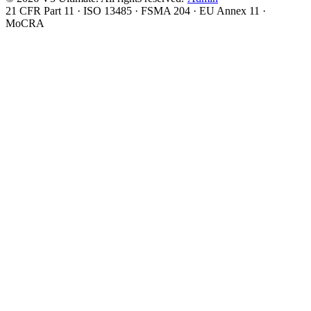
21 CFR Part 11 · ISO 13485 · FSMA 204 · EU Annex 11 ·
MoCRA