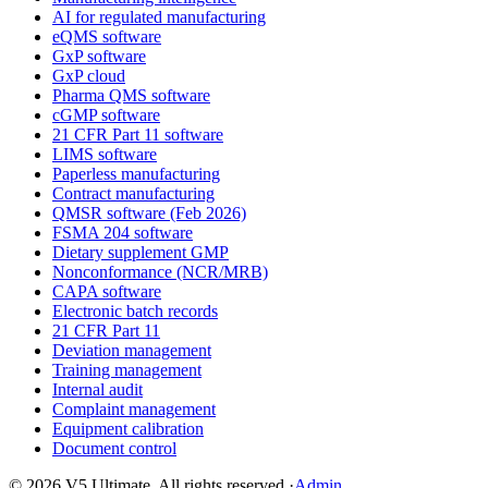
AI for regulated manufacturing
eQMS software
GxP software
GxP cloud
Pharma QMS software
cGMP software
21 CFR Part 11 software
LIMS software
Paperless manufacturing
Contract manufacturing
QMSR software (Feb 2026)
FSMA 204 software
Dietary supplement GMP
Nonconformance (NCR/MRB)
CAPA software
Electronic batch records
21 CFR Part 11
Deviation management
Training management
Internal audit
Complaint management
Equipment calibration
Document control
©
2026
V5 Ultimate. All rights reserved.
·
Admin