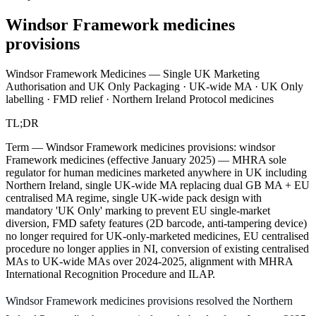
Windsor Framework medicines
provisions
Windsor Framework Medicines — Single UK Marketing
Authorisation and UK Only Packaging · UK-wide MA · UK Only
labelling · FMD relief · Northern Ireland Protocol medicines
TL;DR
Term — Windsor Framework medicines provisions: windsor
Framework medicines (effective January 2025) — MHRA sole
regulator for human medicines marketed anywhere in UK including
Northern Ireland, single UK-wide MA replacing dual GB MA + EU
centralised MA regime, single UK-wide pack design with
mandatory 'UK Only' marking to prevent EU single-market
diversion, FMD safety features (2D barcode, anti-tampering device)
no longer required for UK-only-marketed medicines, EU centralised
procedure no longer applies in NI, conversion of existing centralised
MAs to UK-wide MAs over 2024-2025, alignment with MHRA
International Recognition Procedure and ILAP.
Windsor Framework medicines provisions resolved the Northern