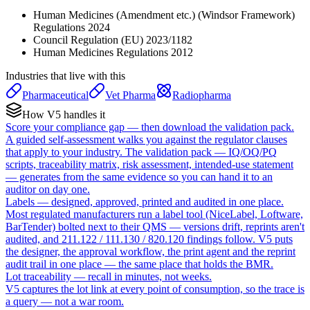
Human Medicines (Amendment etc.) (Windsor Framework)
Regulations 2024
Council Regulation (EU) 2023/1182
Human Medicines Regulations 2012
Industries that live with this
Pharmaceutical
Vet Pharma
Radiopharma
How V5 handles it
Score your compliance gap — then download the validation pack.
A guided self-assessment walks you against the regulator clauses
that apply to your industry. The validation pack — IQ/OQ/PQ
scripts, traceability matrix, risk assessment, intended-use statement
— generates from the same evidence so you can hand it to an
auditor on day one.
Labels — designed, approved, printed and audited in one place.
Most regulated manufacturers run a label tool (NiceLabel, Loftware,
BarTender) bolted next to their QMS — versions drift, reprints aren't
audited, and 211.122 / 111.130 / 820.120 findings follow. V5 puts
the designer, the approval workflow, the print agent and the reprint
audit trail in one place — the same place that holds the BMR.
Lot traceability — recall in minutes, not weeks.
V5 captures the lot link at every point of consumption, so the trace is
a query — not a war room.