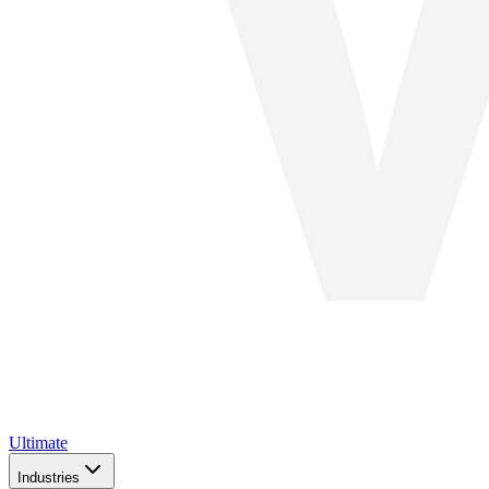
Ultimate
Industries