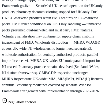
Framework go-live — SecurMed UK ceased operation for UK-only
products; pharmacy decommissioning stopped for UK-only. Dual
UK/EU-marketed products retain FMD features on EU-marketed
packs. FMD relief conditional on 'UK Only' labelling — unmarked
packs presumed dual-marketed and must carry FMD features.
Voluntary serialisation may continue for supply-chain visibility
independent of FMD. Wholesale distribution — MHRA WDA(H)
covers UK-wide; NI wholesalers no longer need separate EU
wholesale authorisation for centrally-authorised products; parallel-
import licences via MHRA UK-wide; EU-route parallel-import for
NI ceased. Pharmacy practice remains devolved (Scotland, Wales,
NI distinct frameworks). GMP/GDP inspection unchanged —
MHRA inspectorate UK-wide; MIA, MIA(IMP), WDA(H) licences
continue. Veterinary medicines covered by separate Windsor
Framework arrangement with implementation through 2025-2026.
Regulatory anchors