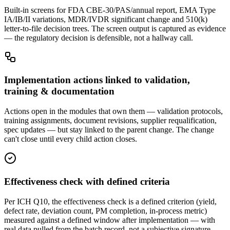
Built-in screens for FDA CBE-30/PAS/annual report, EMA Type
IA/IB/II variations, MDR/IVDR significant change and 510(k)
letter-to-file decision trees. The screen output is captured as evidence
— the regulatory decision is defensible, not a hallway call.
Implementation actions linked to validation,
training & documentation
Actions open in the modules that own them — validation protocols,
training assignments, document revisions, supplier requalification,
spec updates — but stay linked to the parent change. The change
can't close until every child action closes.
Effectiveness check with defined criteria
Per ICH Q10, the effectiveness check is a defined criterion (yield,
defect rate, deviation count, PM completion, in-process metric)
measured against a defined window after implementation — with
real data pulled from the batch record, not a subjective signature.