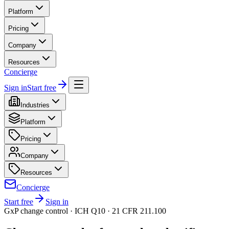
Platform
Pricing
Company
Resources
Concierge
Sign in
Start free
Industries
Platform
Pricing
Company
Resources
Concierge
Start free
Sign in
GxP change control · ICH Q10 · 21 CFR 211.100