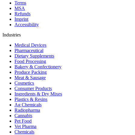
Terms
MSA
Refunds
Imprint
Accessibility
Industries
Medical Devices
Pharmaceutical
Dietary Supplements
Food Processing
Bakery & Confectionery
Produce Packing
Meat & Sausage
Cosmetics
Consumer Products
Ingredients & Dry Mixes
Plastics & Resins
Ag Chemicals
Radiopharma
Cannabis
Pet Food
Vet Pharma
Chemicals