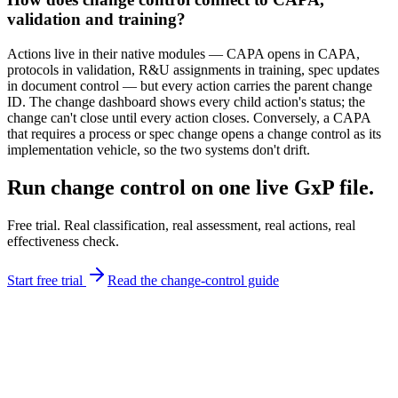
validation and training?
Actions live in their native modules — CAPA opens in CAPA,
protocols in validation, R&U assignments in training, spec updates
in document control — but every action carries the parent change
ID. The change dashboard shows every child action's status; the
change can't close until every action closes. Conversely, a CAPA
that requires a process or spec change opens a change control as its
implementation vehicle, so the two systems don't drift.
Run change control on one live GxP file.
Free trial. Real classification, real assessment, real actions, real
effectiveness check.
Start free trial
Read the change-control guide