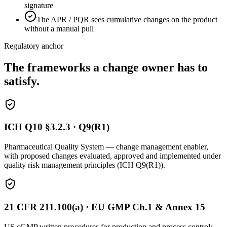
signature
The APR / PQR sees cumulative changes on the product
without a manual pull
Regulatory anchor
The frameworks a change owner has to
satisfy.
ICH Q10 §3.2.3 · Q9(R1)
Pharmaceutical Quality System — change management enabler,
with proposed changes evaluated, approved and implemented under
quality risk management principles (ICH Q9(R1)).
21 CFR 211.100(a) · EU GMP Ch.1 & Annex 15
US cGMP written procedures for production and process control;