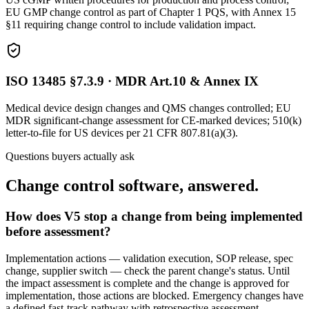
EU GMP change control as part of Chapter 1 PQS, with Annex 15
§11 requiring change control to include validation impact.
ISO 13485 §7.3.9 · MDR Art.10 & Annex IX
Medical device design changes and QMS changes controlled; EU
MDR significant-change assessment for CE-marked devices; 510(k)
letter-to-file for US devices per 21 CFR 807.81(a)(3).
Questions buyers actually ask
Change control software, answered.
How does V5 stop a change from being implemented
before assessment?
Implementation actions — validation execution, SOP release, spec
change, supplier switch — check the parent change's status. Until
the impact assessment is complete and the change is approved for
implementation, those actions are blocked. Emergency changes have
a defined fast-track pathway with retrospective assessment