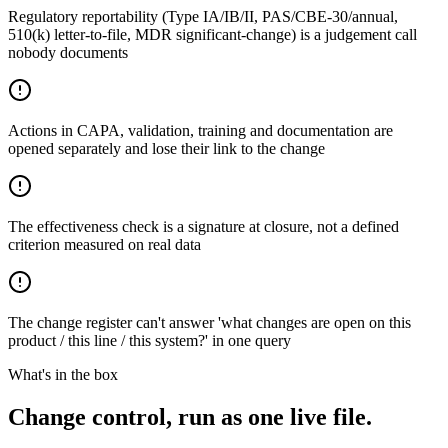
Regulatory reportability (Type IA/IB/II, PAS/CBE-30/annual,
510(k) letter-to-file, MDR significant-change) is a judgement call
nobody documents
Actions in CAPA, validation, training and documentation are
opened separately and lose their link to the change
The effectiveness check is a signature at closure, not a defined
criterion measured on real data
The change register can't answer 'what changes are open on this
product / this line / this system?' in one query
What's in the box
Change control, run as one live file.