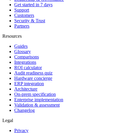
Get started in 7 days
Support
Customers
Security & Trust
Partners
Resources
Guides
Glossary
Comparisons
Integrations
ROI calculator
Audit readiness quiz
Hardware concierge
ERP integration
Architecture
On-prem specification
Enterprise implementation
Validation & assessment
Changelog
Legal
Privacy