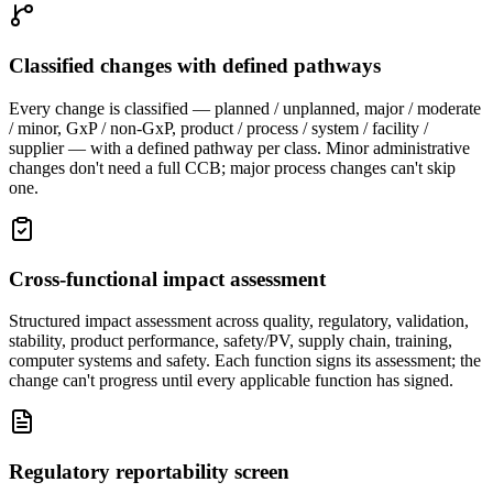
Classified changes with defined pathways
Every change is classified — planned / unplanned, major / moderate
/ minor, GxP / non-GxP, product / process / system / facility /
supplier — with a defined pathway per class. Minor administrative
changes don't need a full CCB; major process changes can't skip
one.
Cross-functional impact assessment
Structured impact assessment across quality, regulatory, validation,
stability, product performance, safety/PV, supply chain, training,
computer systems and safety. Each function signs its assessment; the
change can't progress until every applicable function has signed.
Regulatory reportability screen