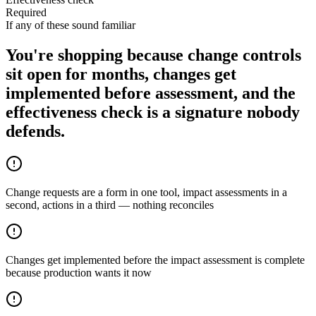
Required
If any of these sound familiar
You're shopping because change controls
sit open for months, changes get
implemented before assessment, and the
effectiveness check is a signature nobody
defends.
Change requests are a form in one tool, impact assessments in a
second, actions in a third — nothing reconciles
Changes get implemented before the impact assessment is complete
because production wants it now