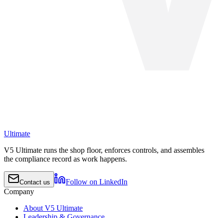
Ultimate
V5 Ultimate runs the shop floor, enforces controls, and assembles
the compliance record as work happens.
Follow on LinkedIn
Contact us
Company
About V5 Ultimate
Leadership & Governance