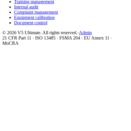
Training management
Internal audit
Complaint management
Equipment calibration
Document control
©
2026
V5 Ultimate. All rights reserved.
·
Admin
21 CFR Part 11 · ISO 13485 · FSMA 204 · EU Annex 11 ·
MoCRA