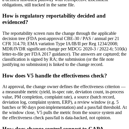
obligations, still tracked in the same file.
How is regulatory reportability decided and
evidenced?
The reportability screen runs the change through the applicable
decision tree (FDA post-approval CBE-30 / PAS / annual per 21
CFR 314.70; EMA variation Type IA/IB/II per Reg 1234/2008;
MDR/IVDR significant change per MDCG 2020-3 / 2022-6; 510(k)
letter-to-file per FDA 2017 guidance). The answers are captured; the
classification is signed by RA; the submission (or the file note
justifying no submission) is linked to the change record.
How does V5 handle the effectiveness check?
At approval, the change owner defines the effectiveness criterion —
a measurable metric (yield, in-spec rate, deviation count, in-process
value, PM completion, complaint rate), a source (batch record,
deviation log, complaint system, ERP), a review window (e.g. 5
batches or 90 days post-implementation) and a pass/fail threshold. At
the window close, V5 pulls the metric from the source system and
the effectiveness check pass/fail is data-backed, not opinion.
How does change control connect to CAPA,