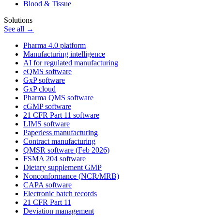
Blood & Tissue
Solutions
See all →
Pharma 4.0 platform
Manufacturing intelligence
AI for regulated manufacturing
eQMS software
GxP software
GxP cloud
Pharma QMS software
cGMP software
21 CFR Part 11 software
LIMS software
Paperless manufacturing
Contract manufacturing
QMSR software (Feb 2026)
FSMA 204 software
Dietary supplement GMP
Nonconformance (NCR/MRB)
CAPA software
Electronic batch records
21 CFR Part 11
Deviation management