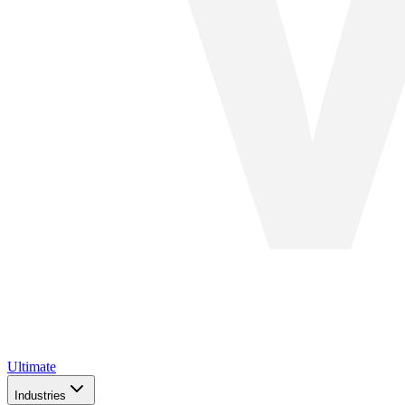
Ultimate
Industries