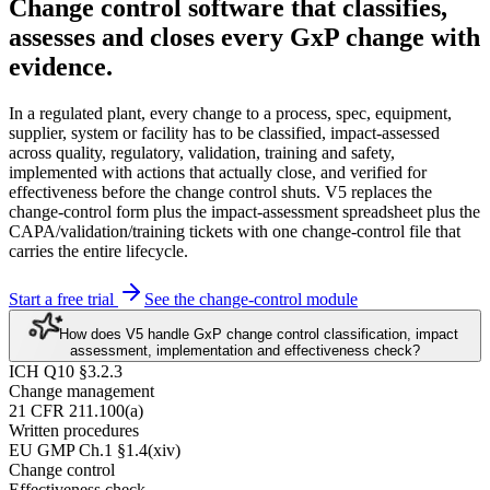
Change control software
that classifies,
assesses and closes every GxP change
with
evidence.
In a regulated plant, every change to a process, spec, equipment,
supplier, system or facility has to be classified, impact-assessed
across quality, regulatory, validation, training and safety,
implemented with actions that actually close, and verified for
effectiveness before the change control shuts. V5 replaces the
change-control form plus the impact-assessment spreadsheet plus the
CAPA/validation/training tickets with one change-control file that
carries the entire lifecycle.
Start a free trial
See the change-control module
How does V5 handle GxP change control classification, impact
assessment, implementation and effectiveness check?
ICH Q10 §3.2.3
Change management
21 CFR 211.100(a)
Written procedures
EU GMP Ch.1 §1.4(xiv)
Change control
Effectiveness check