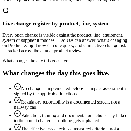
Live change register by product, line, system
Every open change is visible against the product, line, equipment,
system or supplier it touches — so QA can answer 'what's changing
on Product X right now?' in one query, and cumulative-change risk
is tracked across the annual product review.
What changes the day this goes live
What changes the day this goes live.
No change is implemented before its impact assessment is
signed by the applicable functions
Regulatory reportability is a documented screen, not a
hallway call
Validation, training and documentation actions stay linked
to the parent change — nothing gets orphaned
The effectiveness check is a measured criterion, not a