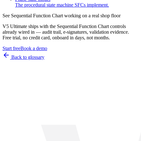
The procedural state machine SFCs implement.
See
Sequential Function Chart
working on a real shop floor
V5 Ultimate ships with the
Sequential Function Chart
controls
already wired in — audit trail, e-signatures, validation evidence.
Free trial, no credit card, onboard in days, not months.
Start free
Book a demo
Back to glossary