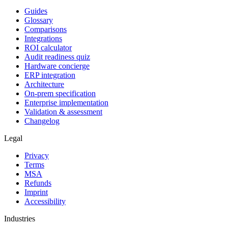
Guides
Glossary
Comparisons
Integrations
ROI calculator
Audit readiness quiz
Hardware concierge
ERP integration
Architecture
On-prem specification
Enterprise implementation
Validation & assessment
Changelog
Legal
Privacy
Terms
MSA
Refunds
Imprint
Accessibility
Industries