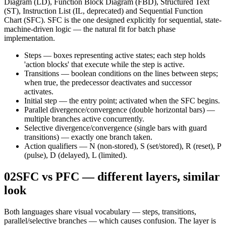
Diagram (LD), Function Block Diagram (FBD), Structured Text
(ST), Instruction List (IL, deprecated) and Sequential Function
Chart (SFC). SFC is the one designed explicitly for sequential, state-
machine-driven logic — the natural fit for batch phase
implementation.
Steps — boxes representing active states; each step holds
'action blocks' that execute while the step is active.
Transitions — boolean conditions on the lines between steps;
when true, the predecessor deactivates and successor
activates.
Initial step — the entry point; activated when the SFC begins.
Parallel divergence/convergence (double horizontal bars) —
multiple branches active concurrently.
Selective divergence/convergence (single bars with guard
transitions) — exactly one branch taken.
Action qualifiers — N (non-stored), S (set/stored), R (reset), P
(pulse), D (delayed), L (limited).
02
SFC vs PFC — different layers, similar
look
Both languages share visual vocabulary — steps, transitions,
parallel/selective branches — which causes confusion. The layer is