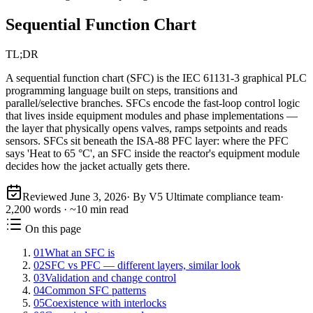
Sequential Function Chart
TL;DR
A sequential function chart (SFC) is the IEC 61131-3 graphical PLC
programming language built on steps, transitions and
parallel/selective branches. SFCs encode the fast-loop control logic
that lives inside equipment modules and phase implementations —
the layer that physically opens valves, ramps setpoints and reads
sensors. SFCs sit beneath the ISA-88 PFC layer: where the PFC
says 'Heat to 65 °C', an SFC inside the reactor's equipment module
decides how the jacket actually gets there.
Reviewed
June 3, 2026
· By V5 Ultimate compliance team
·
2,200
words · ~
10
min read
On this page
01
What an SFC is
02
SFC vs PFC — different layers, similar look
03
Validation and change control
04
Common SFC patterns
05
Coexistence with interlocks