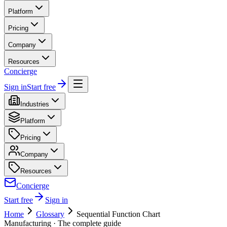
Platform
Pricing
Company
Resources
Concierge
Sign in
Start free
Industries
Platform
Pricing
Company
Resources
Concierge
Start free
Sign in
Home
Glossary
Sequential Function Chart
Manufacturing
· The complete guide