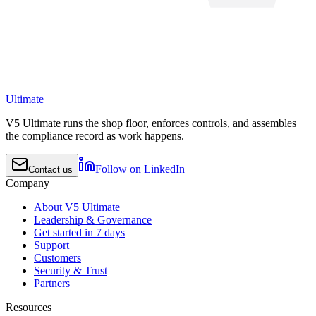
Ultimate
V5 Ultimate runs the shop floor, enforces controls, and assembles
the compliance record as work happens.
Follow on LinkedIn
Contact us
Company
About V5 Ultimate
Leadership & Governance
Get started in 7 days
Support
Customers
Security & Trust
Partners
Resources