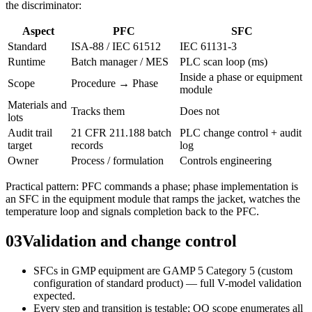
the discriminator:
Aspect
PFC
SFC
Standard
ISA-88 / IEC 61512
IEC 61131-3
Runtime
Batch manager / MES
PLC scan loop (ms)
Inside a phase or equipment
Scope
Procedure → Phase
module
Materials and
Tracks them
Does not
lots
Audit trail
21 CFR 211.188 batch
PLC change control + audit
target
records
log
Owner
Process / formulation
Controls engineering
Practical pattern: PFC commands a phase; phase implementation is
an SFC in the equipment module that ramps the jacket, watches the
temperature loop and signals completion back to the PFC.
03
Validation and change control
SFCs in GMP equipment are GAMP 5 Category 5 (custom
configuration of standard product) — full V-model validation
expected.
Every step and transition is testable; OQ scope enumerates all