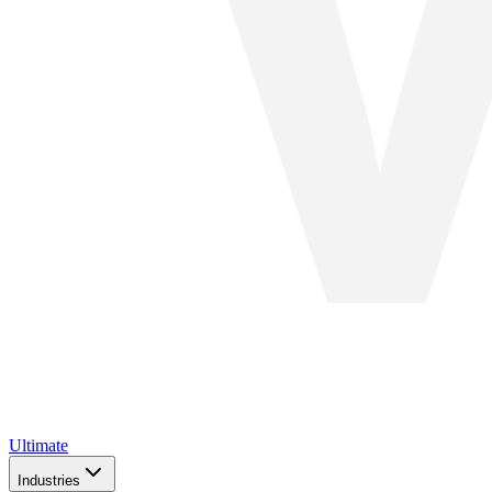
Ultimate
Industries