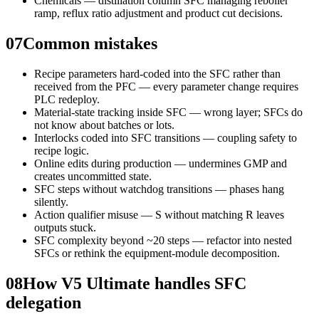
Chemicals — distillation column SFC managing reboiler
ramp, reflux ratio adjustment and product cut decisions.
07
Common mistakes
Recipe parameters hard-coded into the SFC rather than
received from the PFC — every parameter change requires
PLC redeploy.
Material-state tracking inside SFC — wrong layer; SFCs do
not know about batches or lots.
Interlocks coded into SFC transitions — coupling safety to
recipe logic.
Online edits during production — undermines GMP and
creates uncommitted state.
SFC steps without watchdog transitions — phases hang
silently.
Action qualifier misuse — S without matching R leaves
outputs stuck.
SFC complexity beyond ~20 steps — refactor into nested
SFCs or rethink the equipment-module decomposition.
08
How V5 Ultimate handles SFC
delegation