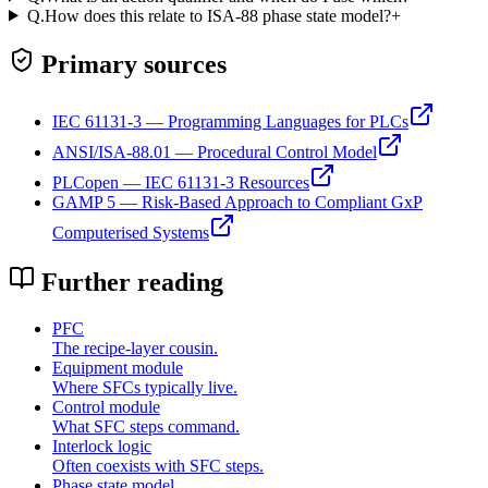
Q.
How does this relate to ISA-88 phase state model?
+
Primary sources
IEC 61131-3 — Programming Languages for PLCs
ANSI/ISA-88.01 — Procedural Control Model
PLCopen — IEC 61131-3 Resources
GAMP 5 — Risk-Based Approach to Compliant GxP
Computerised Systems
Further reading
PFC
The recipe-layer cousin.
Equipment module
Where SFCs typically live.
Control module
What SFC steps command.
Interlock logic
Often coexists with SFC steps.
Phase state model