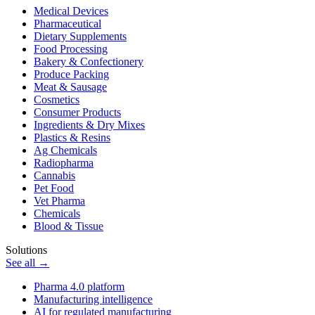
Medical Devices
Pharmaceutical
Dietary Supplements
Food Processing
Bakery & Confectionery
Produce Packing
Meat & Sausage
Cosmetics
Consumer Products
Ingredients & Dry Mixes
Plastics & Resins
Ag Chemicals
Radiopharma
Cannabis
Pet Food
Vet Pharma
Chemicals
Blood & Tissue
Solutions
See all →
Pharma 4.0 platform
Manufacturing intelligence
AI for regulated manufacturing