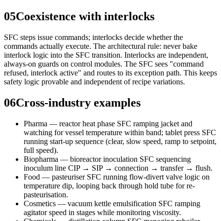
05
Coexistence with interlocks
SFC steps issue commands; interlocks decide whether the
commands actually execute. The architectural rule: never bake
interlock logic into the SFC transition. Interlocks are independent,
always-on guards on control modules. The SFC sees "command
refused, interlock active" and routes to its exception path. This keeps
safety logic provable and independent of recipe variations.
06
Cross-industry examples
Pharma — reactor heat phase SFC ramping jacket and
watching for vessel temperature within band; tablet press SFC
running start-up sequence (clear, slow speed, ramp to setpoint,
full speed).
Biopharma — bioreactor inoculation SFC sequencing
inoculum line CIP → SIP → connection → transfer → flush.
Food — pasteuriser SFC running flow-divert valve logic on
temperature dip, looping back through hold tube for re-
pasteurisation.
Cosmetics — vacuum kettle emulsification SFC ramping
agitator speed in stages while monitoring viscosity.