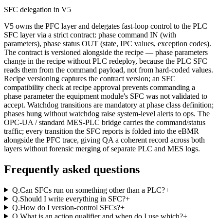
SFC delegation in V5
V5 owns the PFC layer and delegates fast-loop control to the PLC
SFC layer via a strict contract: phase command IN (with
parameters), phase status OUT (state, IPC values, exception codes).
The contract is versioned alongside the recipe — phase parameters
change in the recipe without PLC redeploy, because the PLC SFC
reads them from the command payload, not from hard-coded values.
Recipe versioning captures the contract version; an SFC
compatibility check at recipe approval prevents commanding a
phase parameter the equipment module's SFC was not validated to
accept. Watchdog transitions are mandatory at phase class definition;
phases hung without watchdog raise system-level alerts to ops. The
OPC-UA / standard MES-PLC bridge carries the command/status
traffic; every transition the SFC reports is folded into the eBMR
alongside the PFC trace, giving QA a coherent record across both
layers without forensic merging of separate PLC and MES logs.
Frequently asked questions
Q.
Can SFCs run on something other than a PLC?
+
Q.
Should I write everything in SFC?
+
Q.
How do I version-control SFCs?
+
Q.
What is an action qualifier and when do I use which?
+