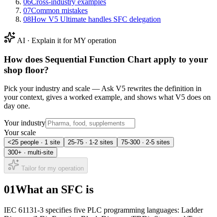
06
Cross-industry examples
07
Common mistakes
08
How V5 Ultimate handles SFC delegation
AI · Explain it for MY operation
How does
Sequential Function Chart
apply to your
shop floor?
Pick your industry and scale — Ask V5 rewrites the definition in
your context, gives a worked example, and shows what V5 does on
day one.
Your industry
Your scale
<25 people · 1 site
25-75 · 1-2 sites
75-300 · 2-5 sites
300+ · multi-site
Tailor for my operation
01
What an SFC is
IEC 61131-3 specifies five PLC programming languages: Ladder