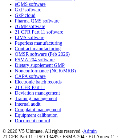
eQMS software
GxP software
GxP cloud
Pharma QMS software
cGMP software
21 CFR Part 11 software
LIMS software
Paperless manufacturing
Contract manufacturing
QMSR software (Feb 2026)
FSMA 204 software
Dietary supplement GMP
Nonconformance (NCR/MRB)
CAPA software
Electronic batch records
21 CFR Part 11
Deviation management
Training management
Internal audit
Complaint management
Equipment calibration
Document control
©
2026
V5 Ultimate. All rights reserved.
·
Admin
21 CFR Part 11 · ISO 13485 · FSMA 204 · EU Annex 11 ·