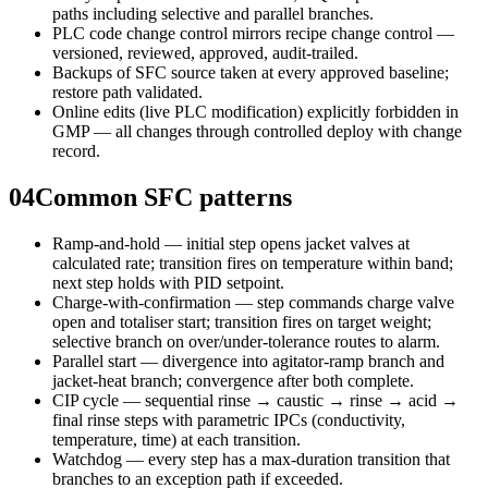
paths including selective and parallel branches.
PLC code change control mirrors recipe change control —
versioned, reviewed, approved, audit-trailed.
Backups of SFC source taken at every approved baseline;
restore path validated.
Online edits (live PLC modification) explicitly forbidden in
GMP — all changes through controlled deploy with change
record.
04
Common SFC patterns
Ramp-and-hold — initial step opens jacket valves at
calculated rate; transition fires on temperature within band;
next step holds with PID setpoint.
Charge-with-confirmation — step commands charge valve
open and totaliser start; transition fires on target weight;
selective branch on over/under-tolerance routes to alarm.
Parallel start — divergence into agitator-ramp branch and
jacket-heat branch; convergence after both complete.
CIP cycle — sequential rinse → caustic → rinse → acid →
final rinse steps with parametric IPCs (conductivity,
temperature, time) at each transition.
Watchdog — every step has a max-duration transition that
branches to an exception path if exceeded.