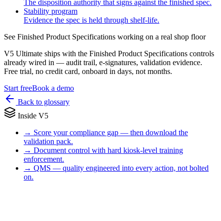
The disposition authority that signs against the finished spec.
Stability program
Evidence the spec is held through shelf-life.
See
Finished Product Specifications
working on a real shop floor
V5 Ultimate ships with the
Finished Product Specifications
controls
already wired in — audit trail, e-signatures, validation evidence.
Free trial, no credit card, onboard in days, not months.
Start free
Book a demo
Back to glossary
Inside V5
→
Score your compliance gap — then download the
validation pack.
→
Document control with hard kiosk-level training
enforcement.
→
QMS — quality engineered into every action, not bolted
on.