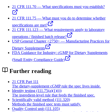
21 CFR 111.70 — What specifications must you establish?
21 CFR 111.75 — What must you do to determine whether
specifications are met?
21 CFR 111.123 — What requirements apply to laboratory
operations / finished batch release?
USP General Chapter <2750> — Manufacturing Practices for
Dietary Supplements
FDA Guidance for Industry: cGMP for Dietary Supplements
(Small Entity Compliance Guide)
Further reading
21 CFR Part 111
The dietary-supplement cGMP rule the spec lives inside.
Identity testing (111.75(a)(1)(i))
The ingredient-level rule that feeds the finished spec.
Scientifically valid method (111.320)
Methods the finished spec tests must satisfy.
Quality Control unit (111.105)