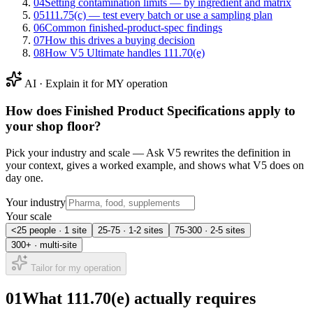
04
Setting contamination limits — by ingredient and matrix
05
111.75(c) — test every batch or use a sampling plan
06
Common finished-product-spec findings
07
How this drives a buying decision
08
How V5 Ultimate handles 111.70(e)
AI · Explain it for MY operation
How does
Finished Product Specifications
apply to
your shop floor?
Pick your industry and scale — Ask V5 rewrites the definition in
your context, gives a worked example, and shows what V5 does on
day one.
Your industry
Your scale
<25 people · 1 site
25-75 · 1-2 sites
75-300 · 2-5 sites
300+ · multi-site
Tailor for my operation
01
What 111.70(e) actually requires