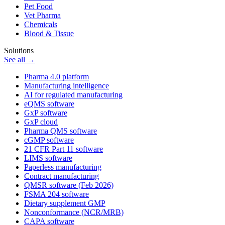
Pet Food
Vet Pharma
Chemicals
Blood & Tissue
Solutions
See all →
Pharma 4.0 platform
Manufacturing intelligence
AI for regulated manufacturing
eQMS software
GxP software
GxP cloud
Pharma QMS software
cGMP software
21 CFR Part 11 software
LIMS software
Paperless manufacturing
Contract manufacturing
QMSR software (Feb 2026)
FSMA 204 software
Dietary supplement GMP
Nonconformance (NCR/MRB)
CAPA software