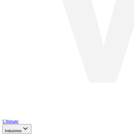
Ultimate
Industries