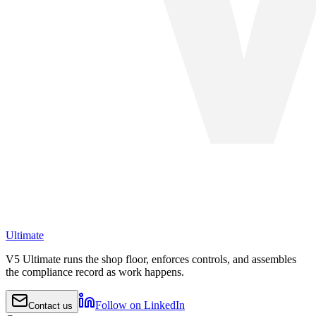
Ultimate
V5 Ultimate runs the shop floor, enforces controls, and assembles
the compliance record as work happens.
Follow on LinkedIn
Contact us