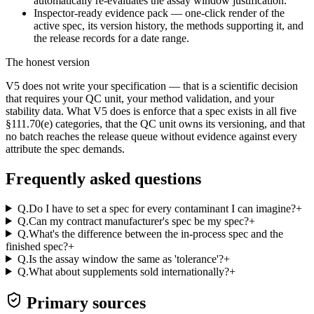
automatically re-evaluates the assay window justification.
Inspector-ready evidence pack — one-click render of the
active spec, its version history, the methods supporting it, and
the release records for a date range.
The honest version
V5 does not write your specification — that is a scientific decision
that requires your QC unit, your method validation, and your
stability data. What V5 does is enforce that a spec exists in all five
§111.70(e) categories, that the QC unit owns its versioning, and that
no batch reaches the release queue without evidence against every
attribute the spec demands.
Frequently asked questions
Q.
Do I have to set a spec for every contaminant I can imagine?
+
Q.
Can my contract manufacturer's spec be my spec?
+
Q.
What's the difference between the in-process spec and the
finished spec?
+
Q.
Is the assay window the same as 'tolerance'?
+
Q.
What about supplements sold internationally?
+
Primary sources