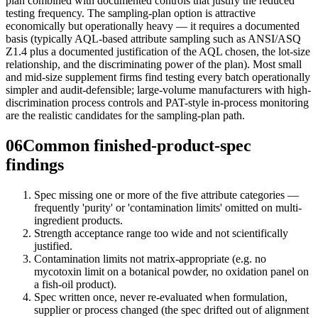
plan combined with documented controls that justify the reduced
testing frequency. The sampling-plan option is attractive
economically but operationally heavy — it requires a documented
basis (typically AQL-based attribute sampling such as ANSI/ASQ
Z1.4 plus a documented justification of the AQL chosen, the lot-size
relationship, and the discriminating power of the plan). Most small
and mid-size supplement firms find testing every batch operationally
simpler and audit-defensible; large-volume manufacturers with high-
discrimination process controls and PAT-style in-process monitoring
are the realistic candidates for the sampling-plan path.
06
Common finished-product-spec
findings
Spec missing one or more of the five attribute categories —
frequently 'purity' or 'contamination limits' omitted on multi-
ingredient products.
Strength acceptance range too wide and not scientifically
justified.
Contamination limits not matrix-appropriate (e.g. no
mycotoxin limit on a botanical powder, no oxidation panel on
a fish-oil product).
Spec written once, never re-evaluated when formulation,
supplier or process changed (the spec drifted out of alignment