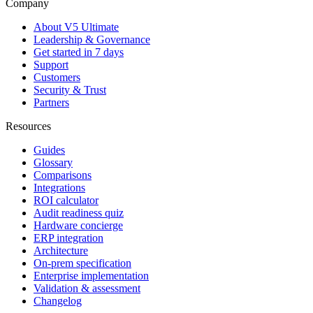
Company
About V5 Ultimate
Leadership & Governance
Get started in 7 days
Support
Customers
Security & Trust
Partners
Resources
Guides
Glossary
Comparisons
Integrations
ROI calculator
Audit readiness quiz
Hardware concierge
ERP integration
Architecture
On-prem specification
Enterprise implementation
Validation & assessment
Changelog