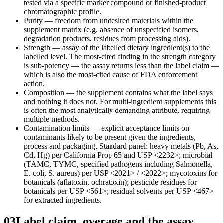
tested via a specific marker compound or finished-product
chromatographic profile.
Purity — freedom from undesired materials within the
supplement matrix (e.g. absence of unspecified isomers,
degradation products, residues from processing aids).
Strength — assay of the labelled dietary ingredient(s) to the
labelled level. The most-cited finding in the strength category
is sub-potency — the assay returns less than the label claim —
which is also the most-cited cause of FDA enforcement
action.
Composition — the supplement contains what the label says
and nothing it does not. For multi-ingredient supplements this
is often the most analytically demanding attribute, requiring
multiple methods.
Contamination limits — explicit acceptance limits on
contaminants likely to be present given the ingredients,
process and packaging. Standard panel: heavy metals (Pb, As,
Cd, Hg) per California Prop 65 and USP <2232>; microbial
(TAMC, TYMC, specified pathogens including Salmonella,
E. coli, S. aureus) per USP <2021> / <2022>; mycotoxins for
botanicals (aflatoxin, ochratoxin); pesticide residues for
botanicals per USP <561>; residual solvents per USP <467>
for extracted ingredients.
03
Label claim, overage and the assay