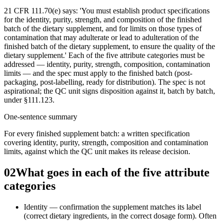
21 CFR 111.70(e) says: 'You must establish product specifications
for the identity, purity, strength, and composition of the finished
batch of the dietary supplement, and for limits on those types of
contamination that may adulterate or lead to adulteration of the
finished batch of the dietary supplement, to ensure the quality of the
dietary supplement.' Each of the five attribute categories must be
addressed — identity, purity, strength, composition, contamination
limits — and the spec must apply to the finished batch (post-
packaging, post-labelling, ready for distribution). The spec is not
aspirational; the QC unit signs disposition against it, batch by batch,
under §111.123.
One-sentence summary
For every finished supplement batch: a written specification
covering identity, purity, strength, composition and contamination
limits, against which the QC unit makes its release decision.
02
What goes in each of the five attribute
categories
Identity — confirmation the supplement matches its label
(correct dietary ingredients, in the correct dosage form). Often