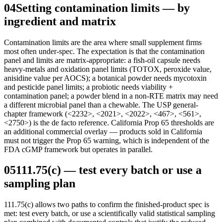
04
Setting contamination limits — by
ingredient and matrix
Contamination limits are the area where small supplement firms
most often under-spec. The expectation is that the contamination
panel and limits are matrix-appropriate: a fish-oil capsule needs
heavy-metals and oxidation panel limits (TOTOX, peroxide value,
anisidine value per AOCS); a botanical powder needs mycotoxin
and pesticide panel limits; a probiotic needs viability +
contamination panel; a powder blend in a non-RTE matrix may need
a different microbial panel than a chewable. The USP general-
chapter framework (<2232>, <2021>, <2022>, <467>, <561>,
<2750>) is the de facto reference. California Prop 65 thresholds are
an additional commercial overlay — products sold in California
must not trigger the Prop 65 warning, which is independent of the
FDA cGMP framework but operates in parallel.
05
111.75(c) — test every batch or use a
sampling plan
111.75(c) allows two paths to confirm the finished-product spec is
met: test every batch, or use a scientifically valid statistical sampling