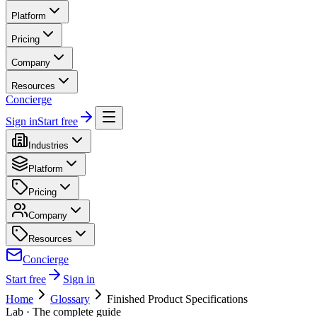
Platform
Pricing
Company
Resources
Concierge
Sign in
Start free
Industries
Platform
Pricing
Company
Resources
Concierge
Start free
Sign in
Home
Glossary
Finished Product Specifications
Lab
· The complete guide