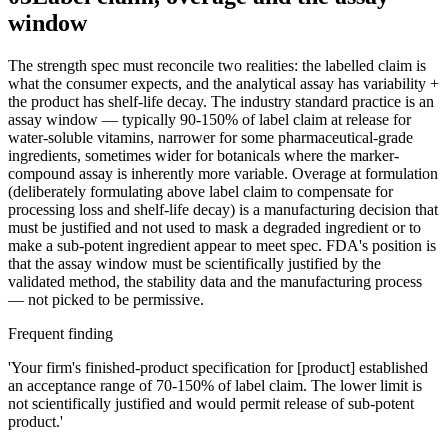
window
The strength spec must reconcile two realities: the labelled claim is
what the consumer expects, and the analytical assay has variability +
the product has shelf-life decay. The industry standard practice is an
assay window — typically 90-150% of label claim at release for
water-soluble vitamins, narrower for some pharmaceutical-grade
ingredients, sometimes wider for botanicals where the marker-
compound assay is inherently more variable. Overage at formulation
(deliberately formulating above label claim to compensate for
processing loss and shelf-life decay) is a manufacturing decision that
must be justified and not used to mask a degraded ingredient or to
make a sub-potent ingredient appear to meet spec. FDA's position is
that the assay window must be scientifically justified by the
validated method, the stability data and the manufacturing process
— not picked to be permissive.
Frequent finding
'Your firm's finished-product specification for [product] established
an acceptance range of 70-150% of label claim. The lower limit is
not scientifically justified and would permit release of sub-potent
product.'