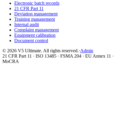
Electronic batch records
21 CFR Part 11
Deviation management
Training management
Internal audit
Complaint management
Equipment calibration
Document control
©
2026
V5 Ultimate. All rights reserved.
·
Admin
21 CFR Part 11 · ISO 13485 · FSMA 204 · EU Annex 11 ·
MoCRA