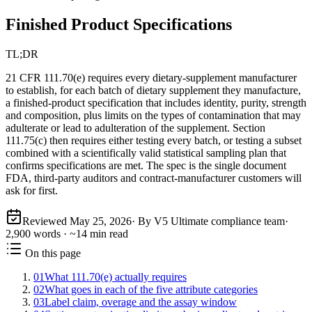
Finished Product Specifications
TL;DR
21 CFR 111.70(e) requires every dietary-supplement manufacturer
to establish, for each batch of dietary supplement they manufacture,
a finished-product specification that includes identity, purity, strength
and composition, plus limits on the types of contamination that may
adulterate or lead to adulteration of the supplement. Section
111.75(c) then requires either testing every batch, or testing a subset
combined with a scientifically valid statistical sampling plan that
confirms specifications are met. The spec is the single document
FDA, third-party auditors and contract-manufacturer customers will
ask for first.
Reviewed
May 25, 2026
· By V5 Ultimate compliance team
·
2,900
words · ~
14
min read
On this page
01
What 111.70(e) actually requires
02
What goes in each of the five attribute categories
03
Label claim, overage and the assay window