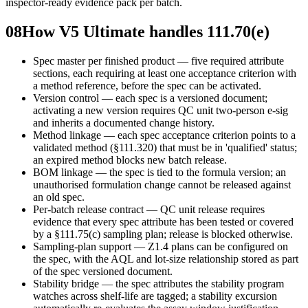
inspector-ready evidence pack per batch.
08
How V5 Ultimate handles 111.70(e)
Spec master per finished product — five required attribute
sections, each requiring at least one acceptance criterion with
a method reference, before the spec can be activated.
Version control — each spec is a versioned document;
activating a new version requires QC unit two-person e-sig
and inherits a documented change history.
Method linkage — each spec acceptance criterion points to a
validated method (§111.320) that must be in 'qualified' status;
an expired method blocks new batch release.
BOM linkage — the spec is tied to the formula version; an
unauthorised formulation change cannot be released against
an old spec.
Per-batch release contract — QC unit release requires
evidence that every spec attribute has been tested or covered
by a §111.75(c) sampling plan; release is blocked otherwise.
Sampling-plan support — Z1.4 plans can be configured on
the spec, with the AQL and lot-size relationship stored as part
of the spec versioned document.
Stability bridge — the spec attributes the stability program
watches across shelf-life are tagged; a stability excursion