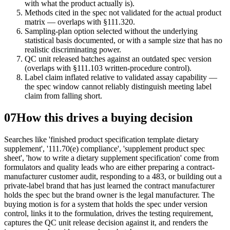
with what the product actually is).
Methods cited in the spec not validated for the actual product
matrix — overlaps with §111.320.
Sampling-plan option selected without the underlying
statistical basis documented, or with a sample size that has no
realistic discriminating power.
QC unit released batches against an outdated spec version
(overlaps with §111.103 written-procedure control).
Label claim inflated relative to validated assay capability —
the spec window cannot reliably distinguish meeting label
claim from falling short.
07
How this drives a buying decision
Searches like 'finished product specification template dietary
supplement', '111.70(e) compliance', 'supplement product spec
sheet', 'how to write a dietary supplement specification' come from
formulators and quality leads who are either preparing a contract-
manufacturer customer audit, responding to a 483, or building out a
private-label brand that has just learned the contract manufacturer
holds the spec but the brand owner is the legal manufacturer. The
buying motion is for a system that holds the spec under version
control, links it to the formulation, drives the testing requirement,
captures the QC unit release decision against it, and renders the