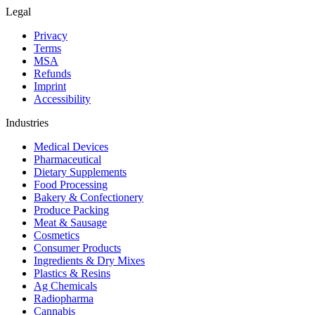
Legal
Privacy
Terms
MSA
Refunds
Imprint
Accessibility
Industries
Medical Devices
Pharmaceutical
Dietary Supplements
Food Processing
Bakery & Confectionery
Produce Packing
Meat & Sausage
Cosmetics
Consumer Products
Ingredients & Dry Mixes
Plastics & Resins
Ag Chemicals
Radiopharma
Cannabis