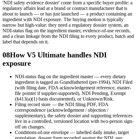
'NDI safety evidence dossier' come from a specific buyer profile: a
regulatory affairs lead at a brand or contract manufacturer that is
about to launch — or has just launched — a product containing an
ingredient with NDI exposure. The buying motion is typically
narrow but high-value: they need a regulatory dossier system, an
NDI-status flag on the ingredient master, evidence-of-use records,
and a clean linkage from the NDI filing to every product, batch and
label that depends on it.
08
How V5 Ultimate handles NDI
exposure
NDI-status flag on the ingredient master — every dietary
ingredient is tagged as Grandfathered (pre-1994), NDI Filed
(with filing date, FDA acknowledgement reference, master-
file pointer if supplier-supported), NDI Pending, Exempt
(§413(a)(1) basis documented), or Unknown/Risk.
Filing record store — the NDI filing PDF, FDA
correspondence (acknowledgement / objection /
supplementary), the safety dossier and supporting references
live in a controlled, versioned location with two-person sign-
off on changes.
Conditions-of-use envelope — labelled daily intake, target
population, dosage form recorded against the NDI; any