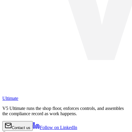
Ultimate
V5 Ultimate runs the shop floor, enforces controls, and assembles
the compliance record as work happens.
Follow on LinkedIn
Contact us