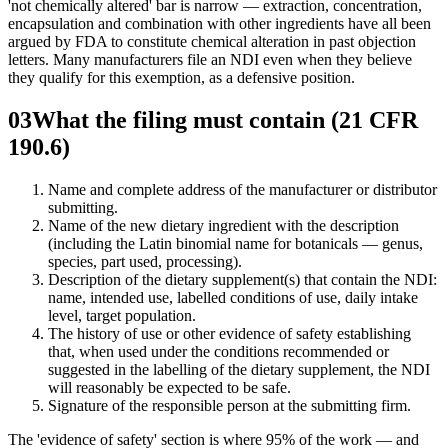
'not chemically altered' bar is narrow — extraction, concentration,
encapsulation and combination with other ingredients have all been
argued by FDA to constitute chemical alteration in past objection
letters. Many manufacturers file an NDI even when they believe
they qualify for this exemption, as a defensive position.
03
What the filing must contain (21 CFR
190.6)
Name and complete address of the manufacturer or distributor
submitting.
Name of the new dietary ingredient with the description
(including the Latin binomial name for botanicals — genus,
species, part used, processing).
Description of the dietary supplement(s) that contain the NDI:
name, intended use, labelled conditions of use, daily intake
level, target population.
The history of use or other evidence of safety establishing
that, when used under the conditions recommended or
suggested in the labelling of the dietary supplement, the NDI
will reasonably be expected to be safe.
Signature of the responsible person at the submitting firm.
The 'evidence of safety' section is where 95% of the work — and