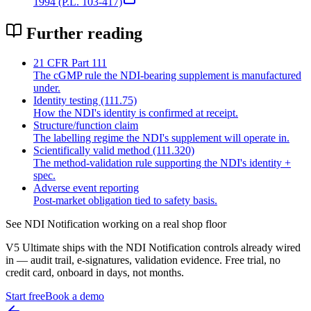
1994 (P.L. 103-417)
Further reading
21 CFR Part 111
The cGMP rule the NDI-bearing supplement is manufactured
under.
Identity testing (111.75)
How the NDI's identity is confirmed at receipt.
Structure/function claim
The labelling regime the NDI's supplement will operate in.
Scientifically valid method (111.320)
The method-validation rule supporting the NDI's identity +
spec.
Adverse event reporting
Post-market obligation tied to safety basis.
See
NDI Notification
working on a real shop floor
V5 Ultimate ships with the
NDI Notification
controls already wired
in — audit trail, e-signatures, validation evidence. Free trial, no
credit card, onboard in days, not months.
Start free
Book a demo