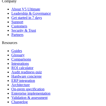
Company
About V5 Ultimate
Leadership & Governance
Get started in 7 days
Support
Customers
Security & Trust
Partners
Resources
Guides
Glossary
Comparisons
Integrations
ROI calculator
Audit readiness quiz
Hardware concierge
ERP integration
Architecture
On-prem specification
Enterprise implementation
Validation & assessment
Changelog