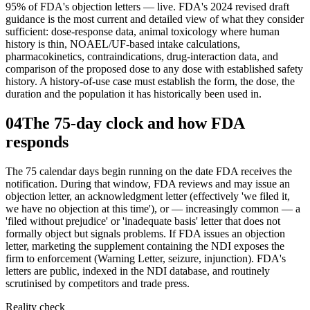
95% of FDA's objection letters — live. FDA's 2024 revised draft
guidance is the most current and detailed view of what they consider
sufficient: dose-response data, animal toxicology where human
history is thin, NOAEL/UF-based intake calculations,
pharmacokinetics, contraindications, drug-interaction data, and
comparison of the proposed dose to any dose with established safety
history. A history-of-use case must establish the form, the dose, the
duration and the population it has historically been used in.
04
The 75-day clock and how FDA
responds
The 75 calendar days begin running on the date FDA receives the
notification. During that window, FDA reviews and may issue an
objection letter, an acknowledgment letter (effectively 'we filed it,
we have no objection at this time'), or — increasingly common — a
'filed without prejudice' or 'inadequate basis' letter that does not
formally object but signals problems. If FDA issues an objection
letter, marketing the supplement containing the NDI exposes the
firm to enforcement (Warning Letter, seizure, injunction). FDA's
letters are public, indexed in the NDI database, and routinely
scrutinised by competitors and trade press.
Reality check