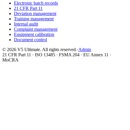
Electronic batch records
21 CFR Part 11
Deviation management
Training management
Internal audit
Complaint management
Equipment calibration
Document control
©
2026
V5 Ultimate. All rights reserved.
·
Admin
21 CFR Part 11 · ISO 13485 · FSMA 204 · EU Annex 11 ·
MoCRA