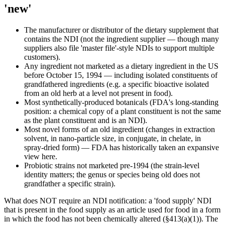
'new'
The manufacturer or distributor of the dietary supplement that
contains the NDI (not the ingredient supplier — though many
suppliers also file 'master file'-style NDIs to support multiple
customers).
Any ingredient not marketed as a dietary ingredient in the US
before October 15, 1994 — including isolated constituents of
grandfathered ingredients (e.g. a specific bioactive isolated
from an old herb at a level not present in food).
Most synthetically-produced botanicals (FDA's long-standing
position: a chemical copy of a plant constituent is not the same
as the plant constituent and is an NDI).
Most novel forms of an old ingredient (changes in extraction
solvent, in nano-particle size, in conjugate, in chelate, in
spray-dried form) — FDA has historically taken an expansive
view here.
Probiotic strains not marketed pre-1994 (the strain-level
identity matters; the genus or species being old does not
grandfather a specific strain).
What does NOT require an NDI notification: a 'food supply' NDI
that is present in the food supply as an article used for food in a form
in which the food has not been chemically altered (§413(a)(1)). The