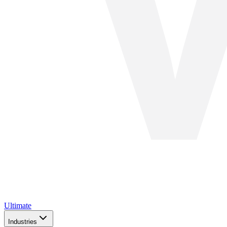
Ultimate
Industries