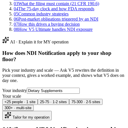
03
What the filing must contain (21 CFR 190.6)
04
The 75-day clock and how FDA responds
05
Common industry strategies
06
Post-market obligations triggered by an NDI
07
How this drives a buying decision
08
How V5 Ultimate handles NDI exposure
AI · Explain it for MY operation
How does
NDI Notification
apply to your shop
floor?
Pick your industry and scale — Ask V5 rewrites the definition in
your context, gives a worked example, and shows what V5 does on
day one.
Your industry
Your scale
<25 people · 1 site
25-75 · 1-2 sites
75-300 · 2-5 sites
300+ · multi-site
Tailor for my operation