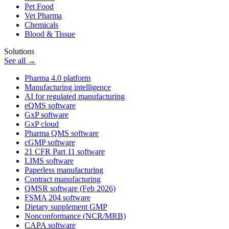
Pet Food
Vet Pharma
Chemicals
Blood & Tissue
Solutions
See all →
Pharma 4.0 platform
Manufacturing intelligence
AI for regulated manufacturing
eQMS software
GxP software
GxP cloud
Pharma QMS software
cGMP software
21 CFR Part 11 software
LIMS software
Paperless manufacturing
Contract manufacturing
QMSR software (Feb 2026)
FSMA 204 software
Dietary supplement GMP
Nonconformance (NCR/MRB)
CAPA software