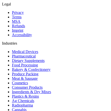
Legal
Privacy
Terms
MSA
Refunds
Imprint
Accessibility
Industries
Medical Devices
Pharmaceutical
Dietary Supplements
Food Processing
Bakery & Confectionery
Produce Packing
Meat & Sausage
Cosmetics
Consumer Products
Ingredients & Dry Mixes
Plastics & Resins
Ag Chemicals
Radiopharma
Cannabis