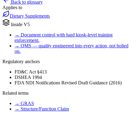
Back to glossary
Applies to
Dietary Supplements
Inside V5
→
Document control with hard kiosk-level training
enforcement.
→
QMS — quality engineered into every action, not bolted
on.
Regulatory anchors
FD&C Act §413
DSHEA 1994
FDA NDI Notifications Revised Draft Guidance (2016)
Related terms
→
GRAS
→
Structure/Function Claim