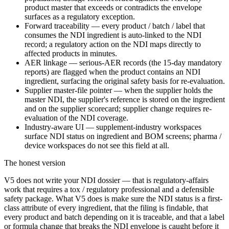
product master that exceeds or contradicts the envelope
surfaces as a regulatory exception.
Forward traceability — every product / batch / label that
consumes the NDI ingredient is auto-linked to the NDI
record; a regulatory action on the NDI maps directly to
affected products in minutes.
AER linkage — serious-AER records (the 15-day mandatory
reports) are flagged when the product contains an NDI
ingredient, surfacing the original safety basis for re-evaluation.
Supplier master-file pointer — when the supplier holds the
master NDI, the supplier's reference is stored on the ingredient
and on the supplier scorecard; supplier change requires re-
evaluation of the NDI coverage.
Industry-aware UI — supplement-industry workspaces
surface NDI status on ingredient and BOM screens; pharma /
device workspaces do not see this field at all.
The honest version
V5 does not write your NDI dossier — that is regulatory-affairs
work that requires a tox / regulatory professional and a defensible
safety package. What V5 does is make sure the NDI status is a first-
class attribute of every ingredient, that the filing is findable, that
every product and batch depending on it is traceable, and that a label
or formula change that breaks the NDI envelope is caught before it