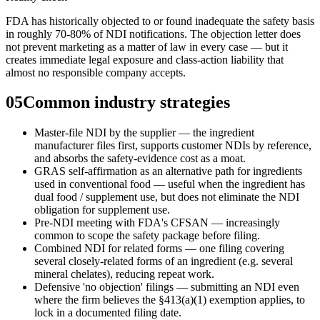
FDA has historically objected to or found inadequate the safety basis
in roughly 70-80% of NDI notifications. The objection letter does
not prevent marketing as a matter of law in every case — but it
creates immediate legal exposure and class-action liability that
almost no responsible company accepts.
05
Common industry strategies
Master-file NDI by the supplier — the ingredient
manufacturer files first, supports customer NDIs by reference,
and absorbs the safety-evidence cost as a moat.
GRAS self-affirmation as an alternative path for ingredients
used in conventional food — useful when the ingredient has
dual food / supplement use, but does not eliminate the NDI
obligation for supplement use.
Pre-NDI meeting with FDA's CFSAN — increasingly
common to scope the safety package before filing.
Combined NDI for related forms — one filing covering
several closely-related forms of an ingredient (e.g. several
mineral chelates), reducing repeat work.
Defensive 'no objection' filings — submitting an NDI even
where the firm believes the §413(a)(1) exemption applies, to
lock in a documented filing date.