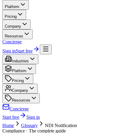
Platform
Pricing
Company
Resources
Concierge
Sign in
Start free
Industries
Platform
Pricing
Company
Resources
Concierge
Start free
Sign in
Home
Glossary
NDI Notification
Compliance
· The complete guide