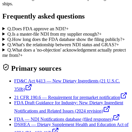
ships.
Frequently asked questions
Q.
Does FDA approve an NDI?
+
Q.
Is a master-file NDI from my supplier enough?
+
Q.
How long does the FDA database show the filing publicly?
+
Q.
What's the relationship between NDI status and GRAS?
+
Q.
What does a 'no-objection' acknowledgement actually protect
me from?
+
Primary sources
FD&C Act §413 — New Dietary Ingredients (21 U.S.C.
350b)
21 CFR 190.6 — Requirement for premarket notification
FDA Draft Guidance for Industry: New Dietary Ingredient
Notifications and Related Issues (2024 revision)
FDA — NDI Notifications database (filed responses)
DSHEA — Dietary Supplement Health and Education Act of