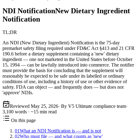
NDI Notification
New Dietary Ingredient
Notification
TL;DR
An NDI (New Dietary Ingredient) Notification is the 75-day
premarket safety filing required under FD&C Act §413 and 21 CFR
190.6 before a dietary supplement containing a 'new' dietary
ingredient — one not marketed in the United States before October
15, 1994 — can be lawfully introduced into commerce. The notifier
must provide the basis for concluding that the supplement will
reasonably be expected to be safe under its labelled or ordinary
conditions of use, including a history of use or other evidence of
safety. FDA can object — and frequently does — but does not
'approve' NDIs.
Reviewed
May 25, 2026
· By V5 Ultimate compliance team
·
3,100
words · ~
15
min read
On this page
01
What an NDI Notification is — and is not
02
Who must file — and what counts as 'new'