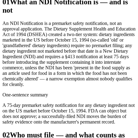
01
What an NDI Notification is — and is
not
An NDI Notification is a premarket safety notification, not an
approval application. The Dietary Supplement Health and Education
Act of 1994 (DSHEA) created a two-tier system: dietary ingredients
marketed in the US before October 15, 1994 (so-called 'old' or
'grandfathered' dietary ingredients) require no premarket filing; any
dietary ingredient not marketed before that date is a New Dietary
Ingredient (NDI) and requires a §413 notification at least 75 days
before introducing the supplement containing it into interstate
commerce, unless the NDI has been 'present in the food supply as
an article used for food in a form in which the food has not been
chemically altered' — a narrow exemption almost nobody qualifies
for cleanly.
One-sentence summary
A 75-day premarket safety notification for any dietary ingredient not
on the US market before October 15, 1994. FDA can object but
does not approve; a successfully-filed NDI moves the burden of
safety evidence onto the manufacturer's permanent record.
02
Who must file — and what counts as