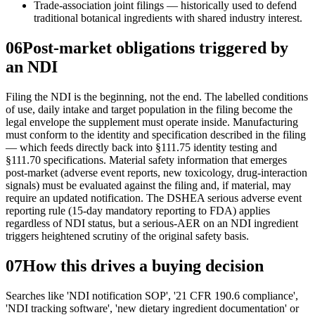
Trade-association joint filings — historically used to defend
traditional botanical ingredients with shared industry interest.
06
Post-market obligations triggered by
an NDI
Filing the NDI is the beginning, not the end. The labelled conditions
of use, daily intake and target population in the filing become the
legal envelope the supplement must operate inside. Manufacturing
must conform to the identity and specification described in the filing
— which feeds directly back into §111.75 identity testing and
§111.70 specifications. Material safety information that emerges
post-market (adverse event reports, new toxicology, drug-interaction
signals) must be evaluated against the filing and, if material, may
require an updated notification. The DSHEA serious adverse event
reporting rule (15-day mandatory reporting to FDA) applies
regardless of NDI status, but a serious-AER on an NDI ingredient
triggers heightened scrutiny of the original safety basis.
07
How this drives a buying decision
Searches like 'NDI notification SOP', '21 CFR 190.6 compliance',
'NDI tracking software', 'new dietary ingredient documentation' or