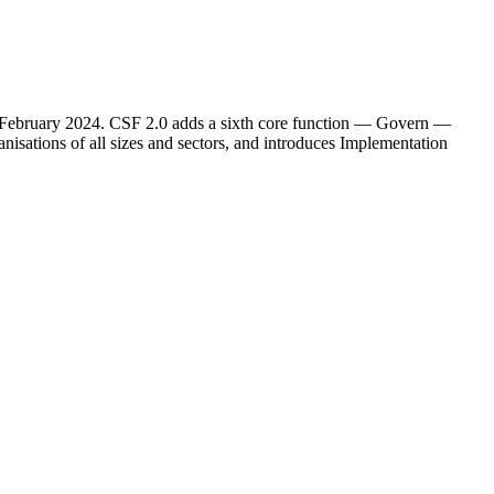
26 February 2024. CSF 2.0 adds a sixth core function — Govern —
anisations of all sizes and sectors, and introduces Implementation