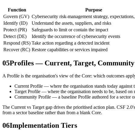
Function
Purpose
Govern (GV)
Cybersecurity risk-management strategy, expectations,
Identify (ID)
Understand the assets, suppliers, and risks
Protect (PR)
Safeguards to limit or contain the impact
Detect (DE)
Identify the occurrence of cybersecurity events
Respond (RS)
Take action regarding a detected incident
Recover (RC)
Restore capabilities or services impaired
05
Profiles — Current, Target, Community
A Profile is the organisation's view of the Core: which outcomes apply
Current Profile — where the organisation stands today against
Target Profile — where the organisation needs to be, based on m
Community Profile — a baseline Profile authored for a sector or 
The Current vs Target gap drives the prioritised action plan. CSF 2.0
from a sector baseline rather than from a blank Core.
06
Implementation Tiers