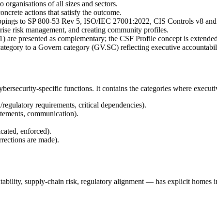
o organisations of all sizes and sectors.
crete actions that satisfy the outcome.
pings to SP 800-53 Rev 5, ISO/IEC 27001:2022, CIS Controls v8 and 
prise risk management, and creating community profiles.
re presented as complementary; the CSF Profile concept is extended 
ategory to a Govern category (GV.SC) reflecting executive accountabili
rsecurity-specific functions. It contains the categories where executiv
egulatory requirements, critical dependencies).
tements, communication).
cated, enforced).
rrections are made).
tability, supply-chain risk, regulatory alignment — has explicit homes 