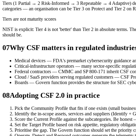
Tiers (1 Partial → 2 Risk-Informed → 3 Repeatable → 4 Adaptive) descr
categories — an organisation can be Tier 3 on Protect and Tier 2 on 
Tiers are not maturity scores
NIST is explicit: Tier 4 is not 'better' than Tier 2 in absolute terms. 
should be.
07
Why CSF matters in regulated industrie
Medical devices — FDA's premarket cybersecurity guidance an
Critical-infrastructure operators — many sector-specific reg
Federal contractors — CMMC and SP 800-171 inherit CSF con
Cloud / SaaS providers serving regulated customers — CSF Pr
Boards — Govern function provides the structure for SEC cyber
08
Adopting CSF 2.0 in practice
Pick the Community Profile that fits if one exists (small busines
Identify the in-scope assets, services and suppliers (Identify +
Score the Current Profile against the subcategories. Be honest
Set the Target Profile based on risk appetite, regulatory obligat
Prioritise the gap. The Govern function should set the priority cr
Operate. Detect and Respond outcomes generate the telemetry th