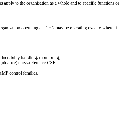
 apply to the organisation as a whole and to specific functions or
k organisation operating at Tier 2 may be operating exactly where it
nerability handling, monitoring).
guidance) cross-reference CSF.
MP control families.