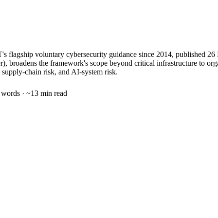
T's flagship voluntary cybersecurity guidance since 2014, published 
r), broadens the framework's scope beyond critical infrastructure to org
 supply-chain risk, and AI-system risk.
words · ~
13
min read