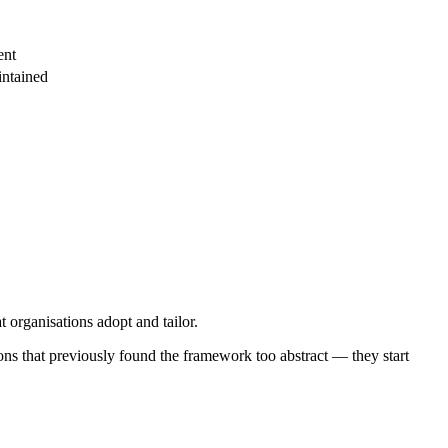
ent
intained
 organisations adopt and tailor.
ons that previously found the framework too abstract — they start