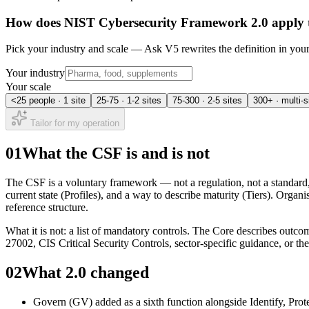
How does
NIST Cybersecurity Framework 2.0
apply 
Pick your industry and scale — Ask V5 rewrites the definition in yo
Your industry
Your scale
<25 people · 1 site
25-75 · 1-2 sites
75-300 · 2-5 sites
300+ · multi-s
Tailor for my operation
01
What the CSF is and is not
The CSF is a voluntary framework — not a regulation, not a standard, n
current state (Profiles), and a way to describe maturity (Tiers). Orga
reference structure.
What it is not: a list of mandatory controls. The Core describes out
27002, CIS Critical Security Controls, sector-specific guidance, or th
02
What 2.0 changed
Govern (GV) added as a sixth function alongside Identify, Prot