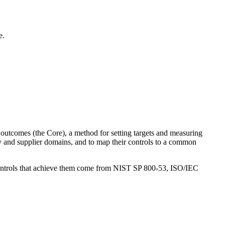
e.
y outcomes (the Core), a method for setting targets and measuring
ity and supplier domains, and to map their controls to a common
e controls that achieve them come from NIST SP 800-53, ISO/IEC