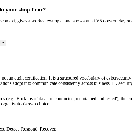
to your shop floor?
ur context, gives a worked example, and shows what V5 does on day on
ite
ot an audit certification. It is a structured vocabulary of cybersecurit
nisations adopt it to communicate consistently across business, IT, secur
comes (e.g. 'Backups of data are conducted, maintained and tested'); th
e organisation's own choice.
ect, Detect, Respond, Recover.