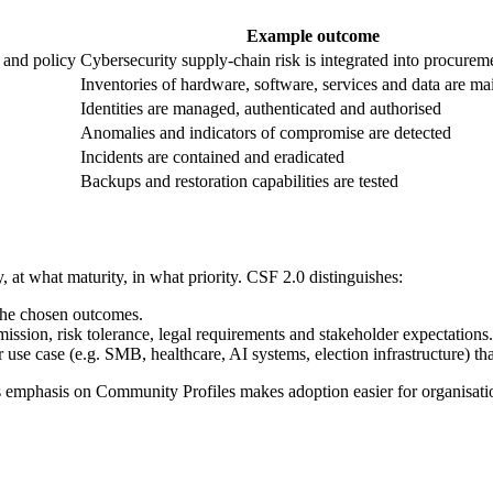
Example outcome
 and policy
Cybersecurity supply-chain risk is integrated into procurem
Inventories of hardware, software, services and data are ma
Identities are managed, authenticated and authorised
Anomalies and indicators of compromise are detected
Incidents are contained and eradicated
Backups and restoration capabilities are tested
, at what maturity, in what priority. CSF 2.0 distinguishes:
 the chosen outcomes.
ission, risk tolerance, legal requirements and stakeholder expectations.
use case (e.g. SMB, healthcare, AI systems, election infrastructure) that
's emphasis on Community Profiles makes adoption easier for organisati