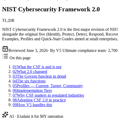
NIST Cybersecurity Framework 2.0
TL;DR
NIST Cybersecurity Framework 2.0 is the first major revision of NIS
alongside the original five (Identify, Protect, Detect, Respond, Recove
Examples, Profiles and Quick-Start Guides aimed at small enterprises,
Reviewed
June 3, 2026
· By V5 Ultimate compliance team
·
2,700
On this page
01
What the CSF is and is not
02
What 2.0 changed
03
The Govern function in detail
04
The six functions
05
Profiles — Current, Target, Community
06
Implementation Tiers
07
Why CSF matters in regulated industries
08
Adopting CSF 2.0 in practice
09
How V5 handles this
AI · Explain it for MY operation