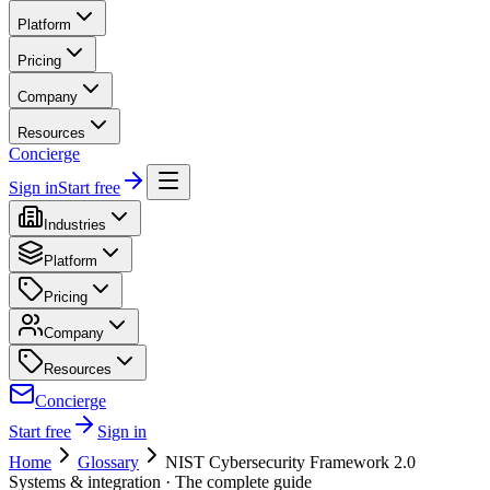
Platform
Pricing
Company
Resources
Concierge
Sign in
Start free
Industries
Platform
Pricing
Company
Resources
Concierge
Start free
Sign in
Home
Glossary
NIST Cybersecurity Framework 2.0
Systems & integration
· The complete guide