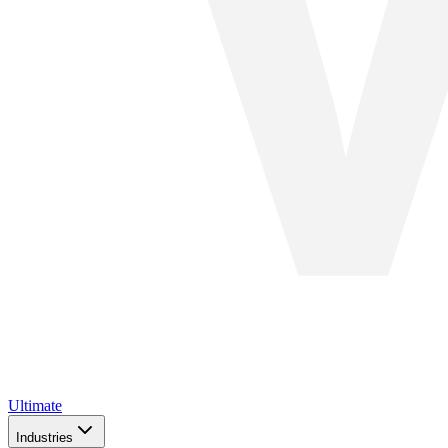
Ultimate
Industries