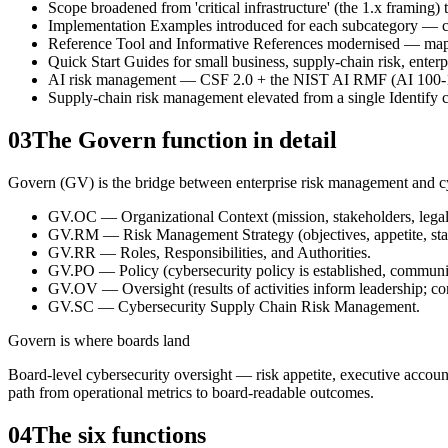
Scope broadened from 'critical infrastructure' (the 1.x framing) t
Implementation Examples introduced for each subcategory — con
Reference Tool and Informative References modernised — map
Quick Start Guides for small business, supply-chain risk, enter
AI risk management — CSF 2.0 + the NIST AI RMF (AI 100-1) a
Supply-chain risk management elevated from a single Identify c
03
The Govern function in detail
Govern (GV) is the bridge between enterprise risk management and cybe
GV.OC — Organizational Context (mission, stakeholders, legal/r
GV.RM — Risk Management Strategy (objectives, appetite, sta
GV.RR — Roles, Responsibilities, and Authorities.
GV.PO — Policy (cybersecurity policy is established, communi
GV.OV — Oversight (results of activities inform leadership; co
GV.SC — Cybersecurity Supply Chain Risk Management.
Govern is where boards land
Board-level cybersecurity oversight — risk appetite, executive accoun
path from operational metrics to board-readable outcomes.
04
The six functions