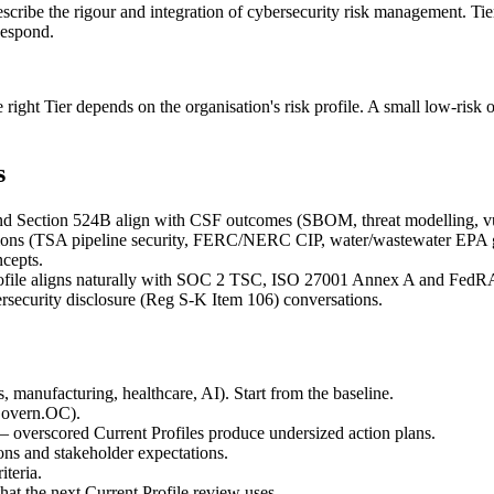
ibe the rigour and integration of cybersecurity risk management. Tiers
Respond.
The right Tier depends on the organisation's risk profile. A small low-ris
s
d Section 524B align with CSF outcomes (SBOM, threat modelling, vul
ulations (TSA pipeline security, FERC/NERC CIP, water/wastewater EPA 
cepts.
ofile aligns naturally with SOC 2 TSC, ISO 27001 Annex A and FedRA
security disclosure (Reg S-K Item 106) conversations.
s, manufacturing, healthcare, AI). Start from the baseline.
 Govern.OC).
 — overscored Current Profiles produce undersized action plans.
ions and stakeholder expectations.
iteria.
at the next Current Profile review uses.