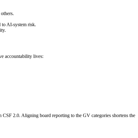
others.
to AI-system risk.
ty.
e accountability lives:
in CSF 2.0. Aligning board reporting to the GV categories shortens the