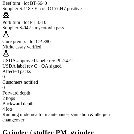
Beef trim · lot BT-6640
Supplier S-118 · E. coli O157:H7 positive
Pork trim · lot PT-3310
Supplier S-042 · mycotoxin pass
Cure premix · lot CP-880
Nitrite assay verified
USDA-approved label · rev PP-24-C
USDA label rev C · QA signed
Affected packs
0
Customers notified
0
Forward depth
2 hops
Backward depth
4 lots
Running underneath · maintenance, sanitation & allergen
changeover
Grinder / stuffer PM, grinder