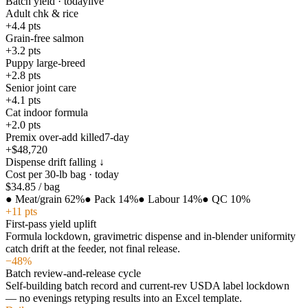
Batch yield · today
live
Adult chk & rice
+4.4
pts
Grain-free salmon
+3.2
pts
Puppy large-breed
+2.8
pts
Senior joint care
+4.1
pts
Cat indoor formula
+2.0
pts
Premix over-add killed
7-day
+$48,720
Dispense drift falling ↓
Cost per 30-lb bag · today
$34.85
/ bag
●
Meat/grain 62%
●
Pack 14%
●
Labour 14%
●
QC 10%
+11 pts
First-pass yield uplift
Formula lockdown, gravimetric dispense and in-blender uniformity
catch drift at the feeder, not final release.
−48%
Batch review-and-release cycle
Self-building batch record and current-rev USDA label lockdown
— no evenings retyping results into an Excel template.