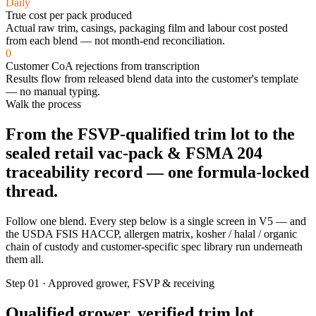
Daily
True cost per pack produced
Actual raw trim, casings, packaging film and labour cost posted
from each blend — not month-end reconciliation.
0
Customer CoA rejections from transcription
Results flow from released blend data into the customer's template
— no manual typing.
Walk the process
From the
FSVP-qualified trim lot
to the
sealed retail vac-pack & FSMA 204
traceability record
— one formula-locked
thread.
Follow one blend. Every step below is a single screen in V5 — and
the USDA FSIS HACCP, allergen matrix, kosher / halal / organic
chain of custody and customer-specific spec library run underneath
them all.
Step 01 · Approved grower, FSVP & receiving
Qualified grower, verified trim lot,