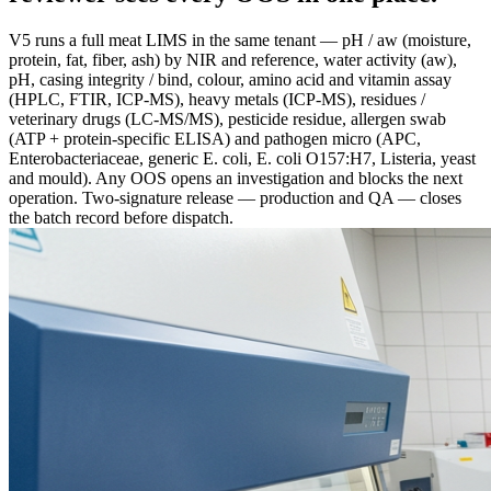
V5 runs a full meat LIMS in the same tenant — pH / aw (moisture,
protein, fat, fiber, ash) by NIR and reference, water activity (aw),
pH, casing integrity / bind, colour, amino acid and vitamin assay
(HPLC, FTIR, ICP-MS), heavy metals (ICP-MS), residues /
veterinary drugs (LC-MS/MS), pesticide residue, allergen swab
(ATP + protein-specific ELISA) and pathogen micro (APC,
Enterobacteriaceae, generic E. coli, E. coli O157:H7, Listeria, yeast
and mould). Any OOS opens an investigation and blocks the next
operation. Two-signature release — production and QA — closes
the batch record before dispatch.