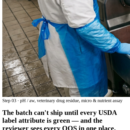
Step 03 · pH / aw, veterinary drug residue, micro & nutrient assay
The batch can't ship until every USDA
label attribute is green —
and the
reviewer sees every OOS in one place
.