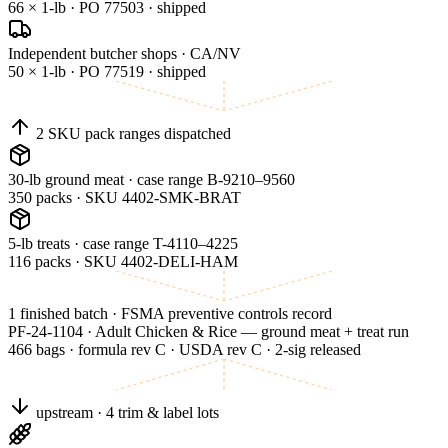
66 × 1-lb · PO 77503 · shipped
Independent butcher shops · CA/NV
50 × 1-lb · PO 77519 · shipped
2 SKU pack ranges dispatched
30-lb ground meat · case range B-9210–9560
350 packs · SKU 4402-SMK-BRAT
5-lb treats · case range T-4110–4225
116 packs · SKU 4402-DELI-HAM
1 finished batch · FSMA preventive controls record
PF-24-1104 · Adult Chicken & Rice — ground meat + treat run
466 bags · formula rev C · USDA rev C · 2-sig released
upstream · 4 trim & label lots