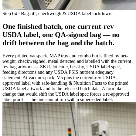
Step 04 · Bag-off, checkweigh & USDA label lockdown
One finished batch, one current-rev
USDA label, one QA-signed bag —
no
drift between the bag and the batch
.
Every printed vac-pack, MAP tray and combo bin is filled by net-
weight, checkweighed, metal-detected and labelled with the current-
rev bag artwork — SKU, lot code, best-by, USDA label spec,
feeding directions and any USDA FSIS nutrient adequacy
statement. At vacuum-pack, V5 pins the current-rev USDA-
approved label with safe-handling & Nutrition Facts to the printed
USDA label artwork and to the released batch data. A formula
change that would shift the USDA label spec forces a re-approved
label proof — the line cannot run with a superseded label.