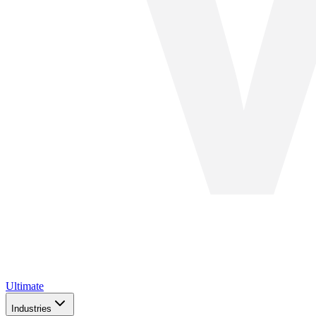
Ultimate
Industries