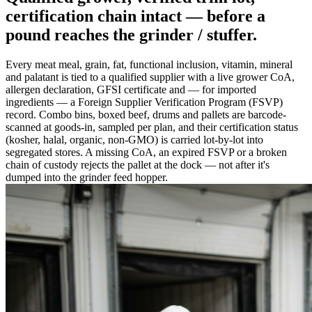
certification chain intact —
before a
pound reaches the grinder / stuffer
.
Every meat meal, grain, fat, functional inclusion, vitamin, mineral
and palatant is tied to a qualified supplier with a live grower CoA,
allergen declaration, GFSI certificate and — for imported
ingredients — a Foreign Supplier Verification Program (FSVP)
record. Combo bins, boxed beef, drums and pallets are barcode-
scanned at goods-in, sampled per plan, and their certification status
(kosher, halal, organic, non-GMO) is carried lot-by-lot into
segregated stores. A missing CoA, an expired FSVP or a broken
chain of custody rejects the pallet at the dock — not after it's
dumped into the grinder feed hopper.