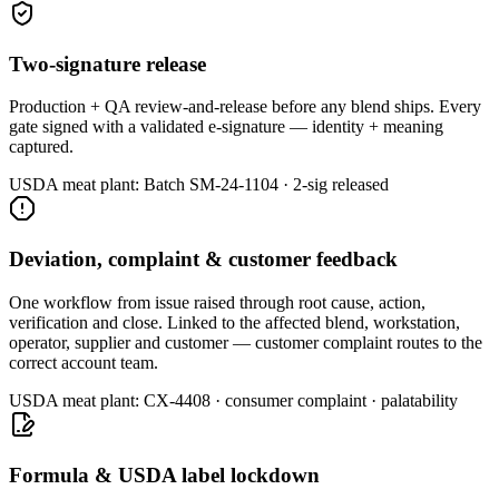
Two-signature release
Production + QA review-and-release before any blend ships. Every
gate signed with a validated e-signature — identity + meaning
captured.
USDA meat plant:
Batch SM-24-1104 · 2-sig released
Deviation, complaint & customer feedback
One workflow from issue raised through root cause, action,
verification and close. Linked to the affected blend, workstation,
operator, supplier and customer — customer complaint routes to the
correct account team.
USDA meat plant:
CX-4408 · consumer complaint · palatability
Formula & USDA label lockdown