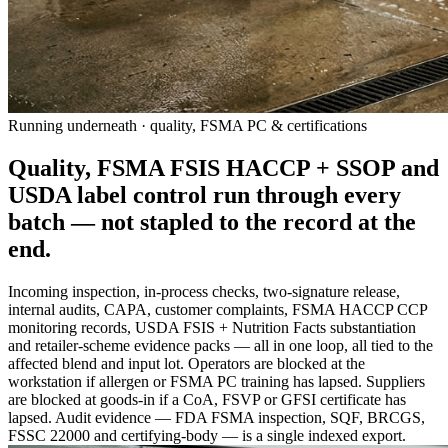
Running underneath · quality, FSMA PC & certifications
Quality, FSMA FSIS HACCP + SSOP and
USDA label control run
through
every
batch — not stapled to the record at the
end.
Incoming inspection, in-process checks, two-signature release,
internal audits, CAPA, customer complaints, FSMA HACCP CCP
monitoring records, USDA FSIS + Nutrition Facts substantiation
and retailer-scheme evidence packs — all in one loop, all tied to the
affected blend and input lot. Operators are blocked at the
workstation if allergen or FSMA PC training has lapsed. Suppliers
are blocked at goods-in if a CoA, FSVP or GFSI certificate has
lapsed. Audit evidence — FDA FSMA inspection, SQF, BRCGS,
FSSC 22000 and certifying-body — is a single indexed export.