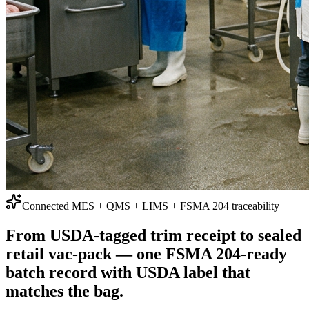
Connected MES + QMS + LIMS + FSMA 204 traceability
From USDA-tagged trim receipt to sealed
retail vac-pack —
one FSMA 204-ready
batch record with USDA label that
matches the bag.