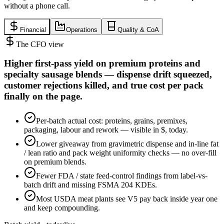
without a phone call.
Financial
Operations
Quality & CoA
The CFO view
Higher first-pass yield on premium proteins and
specialty sausage blends — dispense drift squeezed,
customer rejections killed, and true cost per pack
finally on the page.
Per-batch actual cost: proteins, grains, premixes,
packaging, labour and rework — visible in $, today.
Lower giveaway from gravimetric dispense and in-line fat
/ lean ratio and pack weight uniformity checks — no over-fill
on premium blends.
Fewer FDA / state feed-control findings from label-vs-
batch drift and missing FSMA 204 KDEs.
Most USDA meat plants see V5 pay back inside year one
and keep compounding.