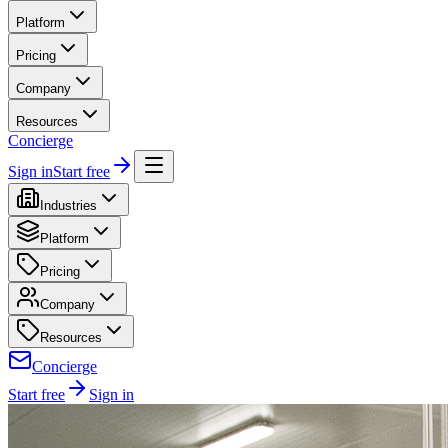
Platform
Pricing
Company
Resources
Concierge
Sign in
Start free
Industries
Platform
Pricing
Company
Resources
Concierge
Start free
Sign in