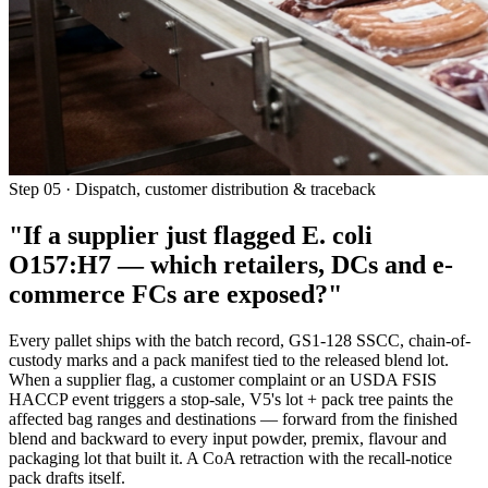
Step 05 · Dispatch, customer distribution & traceback
"If a supplier just flagged E. coli
O157:H7 —
which retailers, DCs and e-
commerce FCs are exposed?"
Every pallet ships with the batch record, GS1-128 SSCC, chain-of-
custody marks and a pack manifest tied to the released blend lot.
When a supplier flag, a customer complaint or an USDA FSIS
HACCP event triggers a stop-sale, V5's lot + pack tree paints the
affected bag ranges and destinations — forward from the finished
blend and backward to every input powder, premix, flavour and
packaging lot that built it. A CoA retraction with the recall-notice
pack drafts itself.