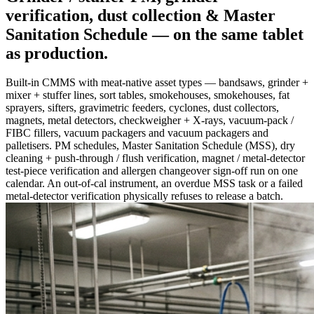
verification, dust collection & Master
Sanitation Schedule —
on the same tablet
as production
.
Built-in CMMS with meat-native asset types — bandsaws, grinder +
mixer + stuffer lines, sort tables, smokehouses, smokehouses, fat
sprayers, sifters, gravimetric feeders, cyclones, dust collectors,
magnets, metal detectors, checkweigher + X-rays, vacuum-pack /
FIBC fillers, vacuum packagers and vacuum packagers and
palletisers. PM schedules, Master Sanitation Schedule (MSS), dry
cleaning + push-through / flush verification, magnet / metal-detector
test-piece verification and allergen changeover sign-off run on one
calendar. An out-of-cal instrument, an overdue MSS task or a failed
metal-detector verification physically refuses to release a batch.