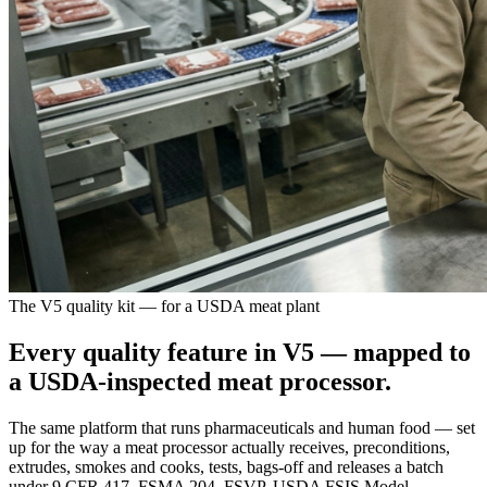
The V5 quality kit — for a USDA meat plant
Every quality feature in V5 —
mapped to
a USDA-inspected meat processor
.
The same platform that runs pharmaceuticals and human food — set
up for the way a meat processor actually receives, preconditions,
extrudes, smokes and cooks, tests, bags-off and releases a batch
under 9 CFR 417, FSMA 204, FSVP, USDA FSIS Model