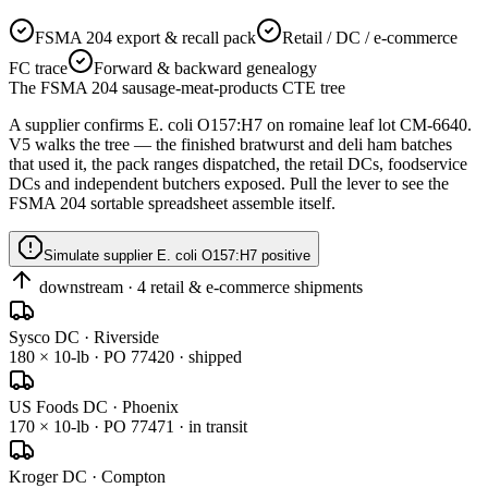
FSMA 204 export & recall pack
Retail / DC / e-commerce
FC trace
Forward & backward genealogy
The FSMA 204 sausage-meat-products CTE tree
A supplier confirms E. coli O157:H7 on
romaine leaf lot CM-6640
.
V5 walks the tree — the finished bratwurst and deli ham batches
that used it, the pack ranges dispatched, the retail DCs, foodservice
DCs and independent butchers exposed. Pull the lever to see the
FSMA 204 sortable spreadsheet assemble itself.
Simulate supplier E. coli O157:H7 positive
downstream · 4 retail & e-commerce shipments
Sysco DC · Riverside
180 × 10-lb · PO 77420 · shipped
US Foods DC · Phoenix
170 × 10-lb · PO 77471 · in transit
Kroger DC · Compton