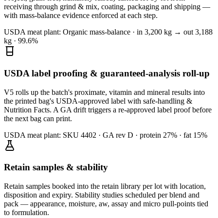
receiving through grind & mix, coating, packaging and shipping —
with mass-balance evidence enforced at each step.
USDA meat plant:
Organic mass-balance · in 3,200 kg → out 3,188
kg · 99.6%
USDA label proofing & guaranteed-analysis roll-up
V5 rolls up the batch's proximate, vitamin and mineral results into
the printed bag's USDA-approved label with safe-handling &
Nutrition Facts. A GA drift triggers a re-approved label proof before
the next bag can print.
USDA meat plant:
SKU 4402 · GA rev D · protein 27% · fat 15%
Retain samples & stability
Retain samples booked into the retain library per lot with location,
disposition and expiry. Stability studies scheduled per blend and
pack — appearance, moisture, aw, assay and micro pull-points tied
to formulation.