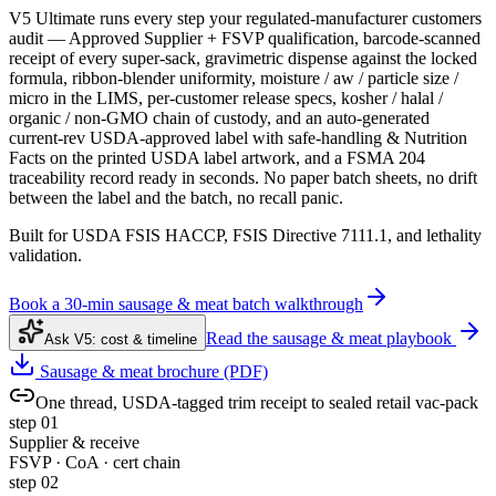
V5 Ultimate runs every step your regulated-manufacturer customers
audit — Approved Supplier + FSVP qualification, barcode-scanned
receipt of every super-sack, gravimetric dispense against the locked
formula, ribbon-blender uniformity, moisture / aw / particle size /
micro in the LIMS, per-customer release specs, kosher / halal /
organic / non-GMO chain of custody, and an auto-generated
current-rev USDA-approved label with safe-handling & Nutrition
Facts on the printed USDA label artwork, and a FSMA 204
traceability record ready in seconds. No paper batch sheets, no drift
between the label and the batch, no recall panic.
Built for USDA FSIS HACCP, FSIS Directive 7111.1, and lethality
validation.
Book a 30-min sausage & meat batch walkthrough
Read the sausage & meat playbook
Ask V5: cost & timeline
Sausage & meat brochure (PDF)
One thread, USDA-tagged trim receipt to sealed retail vac-pack
step
01
Supplier & receive
FSVP · CoA · cert chain
step
02