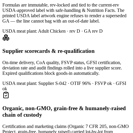
Formulas are immutable, rev-locked and tied to the current-rev
USDA-approved label with safe-handling & Nutrition Facts. The
printed USDA label artwork engine refuses to render a superseded
GA — the line cannot bag with an out-of-date label.
USDA meat plant:
Adult Chicken · rev D · GA rev D
Supplier scorecards & re-qualification
On-time delivery, CoA quality, FSVP status, GFSI certification,
deviation rate and audit findings rolled into a live supplier score.
Expired qualifications block goods-in automatically.
USDA meat plant:
Supplier S-042 · OTIF 96% · FSVP ok · GFSI
ok
Organic, non-GMO, grain-free & humanely-raised
chain of custody
Certification and marketing claims (Organic 7 CFR 205, non-GMO
Project, grain-free, humanely raised) carried lot-by-lot from