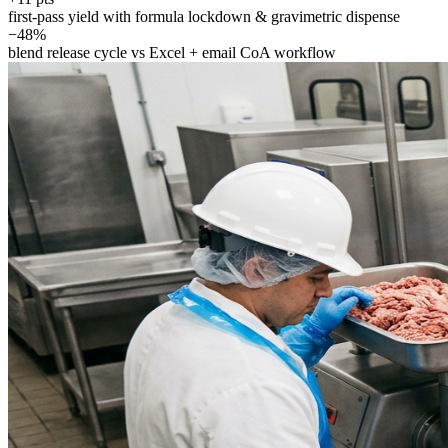
first-pass yield with formula lockdown & gravimetric dispense
−48%
blend release cycle vs Excel + email CoA workflow