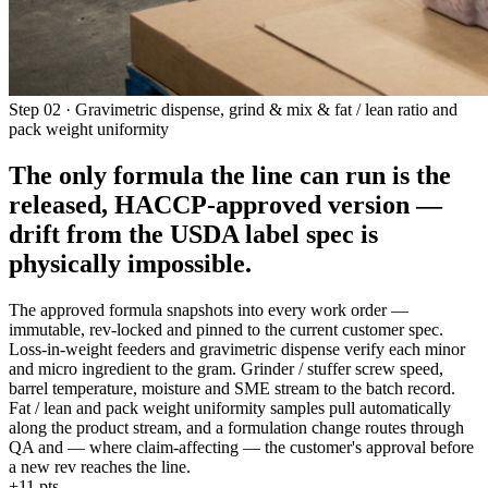
Step 02 · Gravimetric dispense, grind & mix & fat / lean ratio and
pack weight uniformity
The only formula the line can run is the
released, HACCP-approved version —
drift from the USDA label spec is
physically impossible
.
The approved formula snapshots into every work order —
immutable, rev-locked and pinned to the current customer spec.
Loss-in-weight feeders and gravimetric dispense verify each minor
and micro ingredient to the gram. Grinder / stuffer screw speed,
barrel temperature, moisture and SME stream to the batch record.
Fat / lean and pack weight uniformity samples pull automatically
along the product stream, and a formulation change routes through
QA and — where claim-affecting — the customer's approval before
a new rev reaches the line.
+11 pts