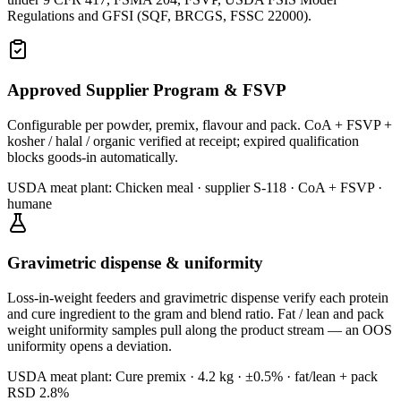
Regulations and GFSI (SQF, BRCGS, FSSC 22000).
Approved Supplier Program & FSVP
Configurable per powder, premix, flavour and pack. CoA + FSVP +
kosher / halal / organic verified at receipt; expired qualification
blocks goods-in automatically.
USDA meat plant:
Chicken meal · supplier S-118 · CoA + FSVP ·
humane
Gravimetric dispense & uniformity
Loss-in-weight feeders and gravimetric dispense verify each protein
and cure ingredient to the gram and blend ratio. Fat / lean and pack
weight uniformity samples pull along the product stream — an OOS
uniformity opens a deviation.
USDA meat plant:
Cure premix · 4.2 kg · ±0.5% · fat/lean + pack
RSD 2.8%