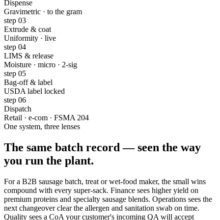
Dispense
Gravimetric · to the gram
step
03
Extrude & coat
Uniformity · live
step
04
LIMS & release
Moisture · micro · 2-sig
step
05
Bag-off & label
USDA label locked
step
06
Dispatch
Retail · e-com · FSMA 204
One system, three lenses
The same batch record —
seen the way
you run the plant
.
For a B2B sausage batch, treat or wet-food maker, the small wins
compound with every super-sack. Finance sees higher yield on
premium proteins and specialty sausage blends. Operations sees the
next changeover clear the allergen and sanitation swab on time.
Quality sees a CoA your customer's incoming QA will accept