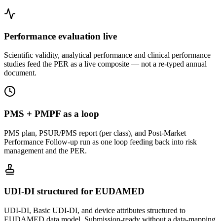
Performance evaluation live
Scientific validity, analytical performance and clinical performance
studies feed the PER as a live composite — not a re-typed annual
document.
PMS + PMPF as a loop
PMS plan, PSUR/PMS report (per class), and Post-Market
Performance Follow-up run as one loop feeding back into risk
management and the PER.
UDI-DI structured for EUDAMED
UDI-DI, Basic UDI-DI, and device attributes structured to
EUDAMED data model. Submission-ready without a data-mapping