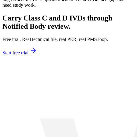
need study work.
Carry Class C and D IVDs through
Notified Body review.
Free trial. Real technical file, real PER, real PMS loop.
Start free trial