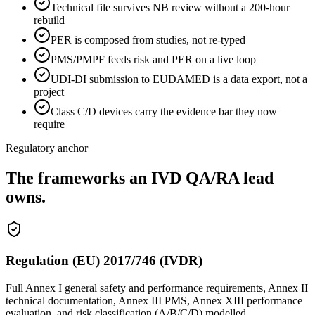
Technical file survives NB review without a 200-hour
rebuild
PER is composed from studies, not re-typed
PMS/PMPF feeds risk and PER on a live loop
UDI-DI submission to EUDAMED is a data export, not a
project
Class C/D devices carry the evidence bar they now
require
Regulatory anchor
The frameworks an IVD QA/RA lead
owns.
Regulation (EU) 2017/746 (IVDR)
Full Annex I general safety and performance requirements, Annex II
technical documentation, Annex III PMS, Annex XIII performance
evaluation, and risk classification (A/B/C/D) modelled.