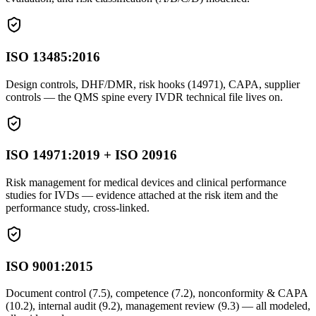
ISO 13485:2016
Design controls, DHF/DMR, risk hooks (14971), CAPA, supplier
controls — the QMS spine every IVDR technical file lives on.
ISO 14971:2019 + ISO 20916
Risk management for medical devices and clinical performance
studies for IVDs — evidence attached at the risk item and the
performance study, cross-linked.
ISO 9001:2015
Document control (7.5), competence (7.2), nonconformity & CAPA
(10.2), internal audit (9.2), management review (9.3) — all modeled,