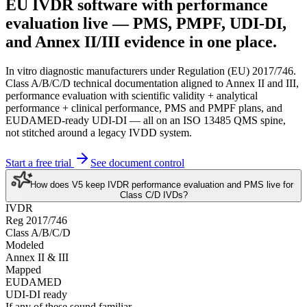
EU IVDR software
with performance
evaluation live
— PMS, PMPF, UDI-DI,
and Annex II/III evidence in one place.
In vitro diagnostic manufacturers under Regulation (EU) 2017/746.
Class A/B/C/D technical documentation aligned to Annex II and III,
performance evaluation with scientific validity + analytical
performance + clinical performance, PMS and PMPF plans, and
EUDAMED-ready UDI-DI — all on an ISO 13485 QMS spine,
not stitched around a legacy IVDD system.
Start a free trial
See document control
How does V5 keep IVDR performance evaluation and PMS live for
Class C/D IVDs?
IVDR
Reg 2017/746
Class A/B/C/D
Modeled
Annex II & III
Mapped
EUDAMED
UDI-DI ready
If any of these sound familiar