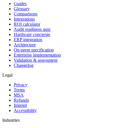
Guides
Glossary
Comparisons
Integrations
ROI calculator
Audit readiness quiz
Hardware concierge
ERP integration
Architecture
On-prem specification
Enterprise implementation
Validation & assessment
Changelog
Legal
Privacy
Terms
MSA
Refunds
Imprint
Accessibility
Industries