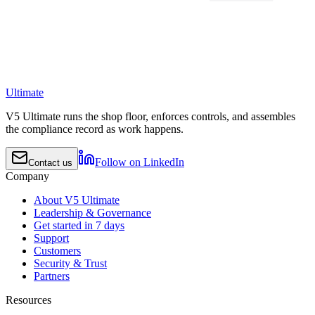
Ultimate
V5 Ultimate runs the shop floor, enforces controls, and assembles
the compliance record as work happens.
Follow on LinkedIn
Contact us
Company
About V5 Ultimate
Leadership & Governance
Get started in 7 days
Support
Customers
Security & Trust
Partners
Resources