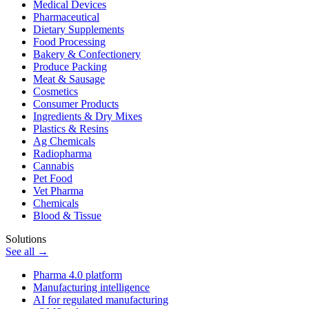
Medical Devices
Pharmaceutical
Dietary Supplements
Food Processing
Bakery & Confectionery
Produce Packing
Meat & Sausage
Cosmetics
Consumer Products
Ingredients & Dry Mixes
Plastics & Resins
Ag Chemicals
Radiopharma
Cannabis
Pet Food
Vet Pharma
Chemicals
Blood & Tissue
Solutions
See all →
Pharma 4.0 platform
Manufacturing intelligence
AI for regulated manufacturing