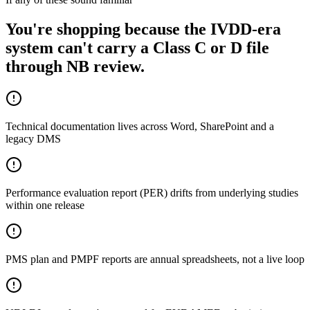
You're shopping because the IVDD-era
system can't carry a Class C or D file
through NB review.
Technical documentation lives across Word, SharePoint and a
legacy DMS
Performance evaluation report (PER) drifts from underlying studies
within one release
PMS plan and PMPF reports are annual spreadsheets, not a live loop