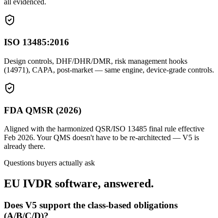
all evidenced.
ISO 13485:2016
Design controls, DHF/DHR/DMR, risk management hooks
(14971), CAPA, post-market — same engine, device-grade controls.
FDA QMSR (2026)
Aligned with the harmonized QSR/ISO 13485 final rule effective
Feb 2026. Your QMS doesn't have to be re-architected — V5 is
already there.
Questions buyers actually ask
EU IVDR software, answered.
Does V5 support the class-based obligations
(A/B/C/D)?