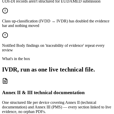
UDI-DI records aren't structured for EUDAMED submission
Class up-classification (IVDD → IVDR) has doubled the evidence
bar and nothing moved
Notified Body findings on 'traceability of evidence' repeat every
review
What's in the box
IVDR, run as one live technical file.
Annex II & III technical documentation
One structured file per device covering Annex II (technical
documentation) and Annex III (PMS) — every section linked to live
evidence, no orphan PDFs.