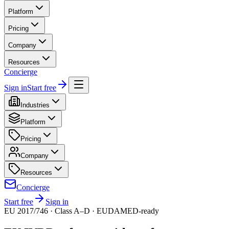
Platform
Pricing
Company
Resources
Concierge
Sign in
Start free
Industries
Platform
Pricing
Company
Resources
Concierge
Start free
Sign in
EU 2017/746 · Class A–D · EUDAMED-ready