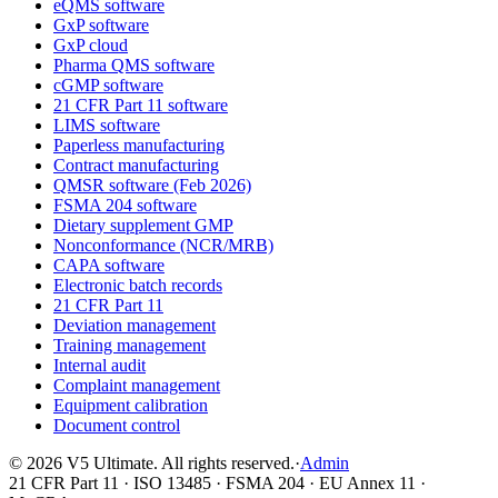
eQMS software
GxP software
GxP cloud
Pharma QMS software
cGMP software
21 CFR Part 11 software
LIMS software
Paperless manufacturing
Contract manufacturing
QMSR software (Feb 2026)
FSMA 204 software
Dietary supplement GMP
Nonconformance (NCR/MRB)
CAPA software
Electronic batch records
21 CFR Part 11
Deviation management
Training management
Internal audit
Complaint management
Equipment calibration
Document control
©
2026
V5 Ultimate. All rights reserved.
·
Admin
21 CFR Part 11 · ISO 13485 · FSMA 204 · EU Annex 11 ·