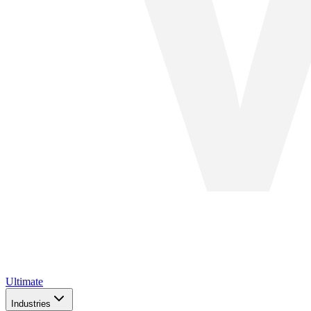
Ultimate
Industries