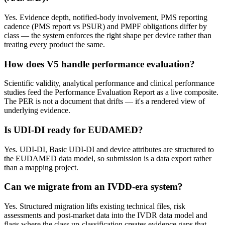
Yes. Evidence depth, notified-body involvement, PMS reporting
cadence (PMS report vs PSUR) and PMPF obligations differ by
class — the system enforces the right shape per device rather than
treating every product the same.
How does V5 handle performance evaluation?
Scientific validity, analytical performance and clinical performance
studies feed the Performance Evaluation Report as a live composite.
The PER is not a document that drifts — it's a rendered view of
underlying evidence.
Is UDI-DI ready for EUDAMED?
Yes. UDI-DI, Basic UDI-DI and device attributes are structured to
the EUDAMED data model, so submission is a data export rather
than a mapping project.
Can we migrate from an IVDD-era system?
Yes. Structured migration lifts existing technical files, risk
assessments and post-market data into the IVDR data model and
flags where the class up-classification creates evidence gaps that