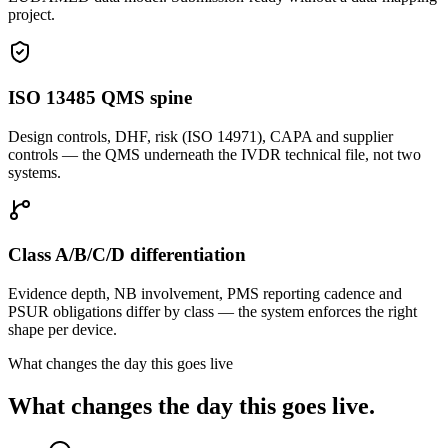
project.
ISO 13485 QMS spine
Design controls, DHF, risk (ISO 14971), CAPA and supplier
controls — the QMS underneath the IVDR technical file, not two
systems.
Class A/B/C/D differentiation
Evidence depth, NB involvement, PMS reporting cadence and
PSUR obligations differ by class — the system enforces the right
shape per device.
What changes the day this goes live
What changes the day this goes live.