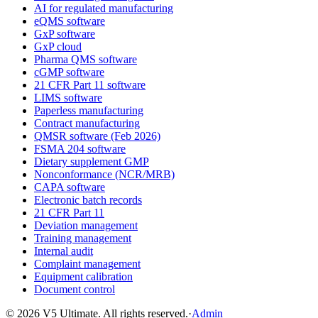
AI for regulated manufacturing
eQMS software
GxP software
GxP cloud
Pharma QMS software
cGMP software
21 CFR Part 11 software
LIMS software
Paperless manufacturing
Contract manufacturing
QMSR software (Feb 2026)
FSMA 204 software
Dietary supplement GMP
Nonconformance (NCR/MRB)
CAPA software
Electronic batch records
21 CFR Part 11
Deviation management
Training management
Internal audit
Complaint management
Equipment calibration
Document control
©
2026
V5 Ultimate. All rights reserved.
·
Admin