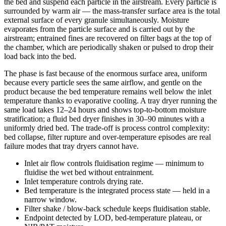
the bed and suspend each particle in the airstream. Every particle is
surrounded by warm air — the mass-transfer surface area is the total
external surface of every granule simultaneously. Moisture
evaporates from the particle surface and is carried out by the
airstream; entrained fines are recovered on filter bags at the top of
the chamber, which are periodically shaken or pulsed to drop their
load back into the bed.
The phase is fast because of the enormous surface area, uniform
because every particle sees the same airflow, and gentle on the
product because the bed temperature remains well below the inlet
temperature thanks to evaporative cooling. A tray dryer running the
same load takes 12–24 hours and shows top-to-bottom moisture
stratification; a fluid bed dryer finishes in 30–90 minutes with a
uniformly dried bed. The trade-off is process control complexity:
bed collapse, filter rupture and over-temperature episodes are real
failure modes that tray dryers cannot have.
Inlet air flow controls fluidisation regime — minimum to
fluidise the wet bed without entrainment.
Inlet temperature controls drying rate.
Bed temperature is the integrated process state — held in a
narrow window.
Filter shake / blow-back schedule keeps fluidisation stable.
Endpoint detected by LOD, bed-temperature plateau, or