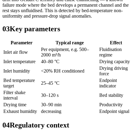
failure mode where the bed develops a permanent channel and the
rest stays unfluidised. This is detected by bed-temperature non-
uniformity and pressure-drop signal anomalies.
03
Key parameters
Parameter
Typical range
Effect
Per equipment, e.g. 500–
Fluidisation
Inlet air flow
2000 m³/h
regime
Inlet temperature
40–80 °C
Drying capacity
Drying driving
Inlet humidity
<20% RH conditioned
force
Bed temperature
Endpoint
25–45 °C
target
indicator
Filter shake
30–120 s
Bed stability
interval
Drying time
30–90 min
Productivity
Exhaust humidity
decreasing
Endpoint signal
04
Regulatory context