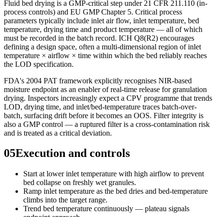
Fluid bed drying is a GMP-critical step under 21 CFR 211.110 (in-
process controls) and EU GMP Chapter 5. Critical process
parameters typically include inlet air flow, inlet temperature, bed
temperature, drying time and product temperature — all of which
must be recorded in the batch record. ICH Q8(R2) encourages
defining a design space, often a multi-dimensional region of inlet
temperature × airflow × time within which the bed reliably reaches
the LOD specification.
FDA's 2004 PAT framework explicitly recognises NIR-based
moisture endpoint as an enabler of real-time release for granulation
drying. Inspectors increasingly expect a CPV programme that trends
LOD, drying time, and inlet/bed-temperature traces batch-over-
batch, surfacing drift before it becomes an OOS. Filter integrity is
also a GMP control — a ruptured filter is a cross-contamination risk
and is treated as a critical deviation.
05
Execution and controls
Start at lower inlet temperature with high airflow to prevent
bed collapse on freshly wet granules.
Ramp inlet temperature as the bed dries and bed-temperature
climbs into the target range.
Trend bed temperature continuously — plateau signals