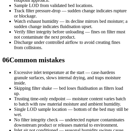
endpoint approach.
Sample LOD from validated bed locations.
Track filter pressure-drop — sudden change indicates rupture
or blockage.
Watch exhaust humidity — its decline mirrors bed moisture; a
sudden change indicates fluidisation upset.
Verify filter integrity before unloading — fines on filter must
not contaminate the next product.
Discharge under controlled airflow to avoid creating fines
from collisions.
06
Common mistakes
Excessive inlet temperature at the start — case-hardens
granule surfaces, slows internal drying, and traps moisture
inside.
Skipping filter shake — bed loses fluidisation as filters load
up.
Trusting time-only endpoint — moisture content varies batch
to batch with raw material moisture and ambient humidity.
Single LOD sample location — bottom of the bed may still be
wet.
No filter integrity check — undetected rupture contaminates
downstream product or releases material to environment.
Inlet air not conditioned — seasonal humidity swings cause