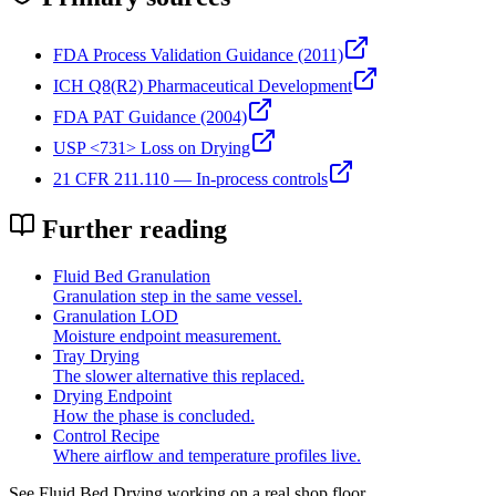
FDA Process Validation Guidance (2011)
ICH Q8(R2) Pharmaceutical Development
FDA PAT Guidance (2004)
USP <731> Loss on Drying
21 CFR 211.110 — In-process controls
Further reading
Fluid Bed Granulation
Granulation step in the same vessel.
Granulation LOD
Moisture endpoint measurement.
Tray Drying
The slower alternative this replaced.
Drying Endpoint
How the phase is concluded.
Control Recipe
Where airflow and temperature profiles live.
See
Fluid Bed Drying
working on a real shop floor