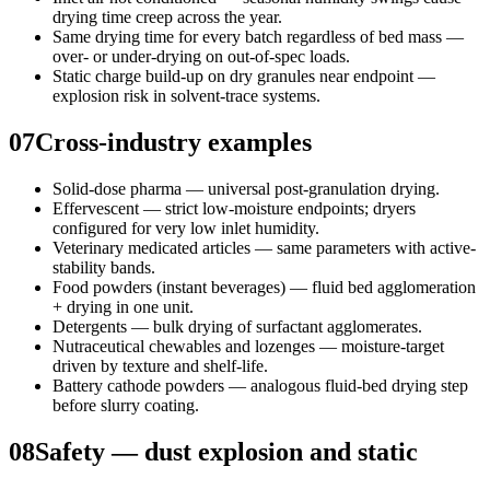
drying time creep across the year.
Same drying time for every batch regardless of bed mass —
over- or under-drying on out-of-spec loads.
Static charge build-up on dry granules near endpoint —
explosion risk in solvent-trace systems.
07
Cross-industry examples
Solid-dose pharma — universal post-granulation drying.
Effervescent — strict low-moisture endpoints; dryers
configured for very low inlet humidity.
Veterinary medicated articles — same parameters with active-
stability bands.
Food powders (instant beverages) — fluid bed agglomeration
+ drying in one unit.
Detergents — bulk drying of surfactant agglomerates.
Nutraceutical chewables and lozenges — moisture-target
driven by texture and shelf-life.
Battery cathode powders — analogous fluid-bed drying step
before slurry coating.
08
Safety — dust explosion and static