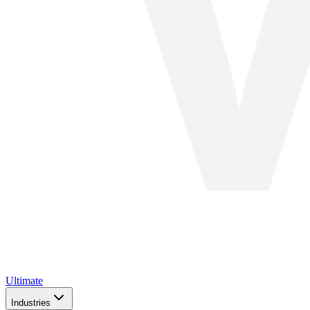
Ultimate
Industries