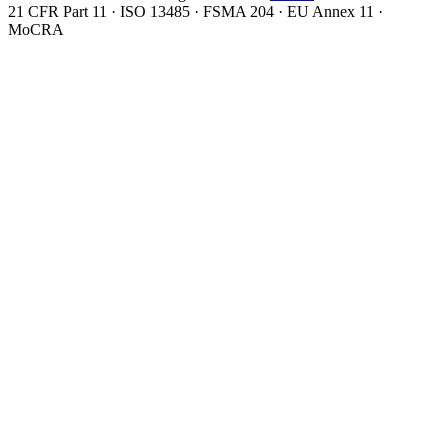
21 CFR Part 11 · ISO 13485 · FSMA 204 · EU Annex 11 ·
MoCRA