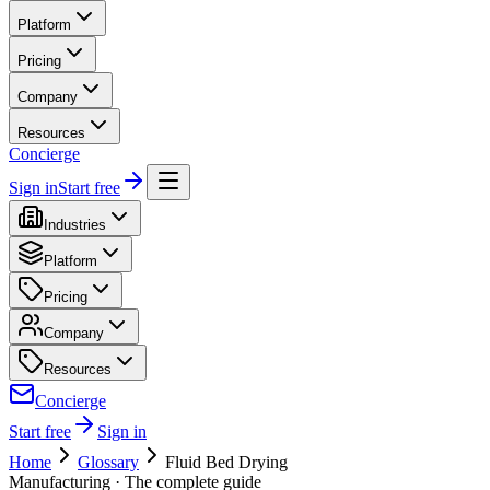
Platform
Pricing
Company
Resources
Concierge
Sign in
Start free
Industries
Platform
Pricing
Company
Resources
Concierge
Start free
Sign in
Home
Glossary
Fluid Bed Drying
Manufacturing
· The complete guide