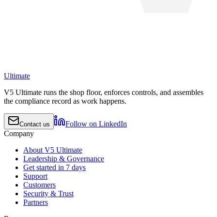
Ultimate
V5 Ultimate runs the shop floor, enforces controls, and assembles
the compliance record as work happens.
Follow on LinkedIn
Contact us
Company
About V5 Ultimate
Leadership & Governance
Get started in 7 days
Support
Customers
Security & Trust
Partners