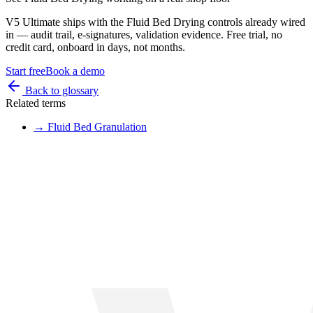
V5 Ultimate ships with the
Fluid Bed Drying
controls already wired
in — audit trail, e-signatures, validation evidence. Free trial, no
credit card, onboard in days, not months.
Start free
Book a demo
Back to glossary
Related terms
→
Fluid Bed Granulation