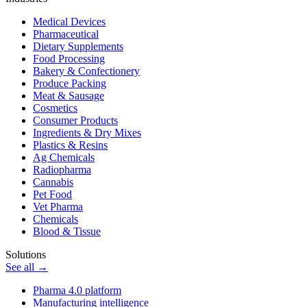
Medical Devices
Pharmaceutical
Dietary Supplements
Food Processing
Bakery & Confectionery
Produce Packing
Meat & Sausage
Cosmetics
Consumer Products
Ingredients & Dry Mixes
Plastics & Resins
Ag Chemicals
Radiopharma
Cannabis
Pet Food
Vet Pharma
Chemicals
Blood & Tissue
Solutions
See all →
Pharma 4.0 platform
Manufacturing intelligence