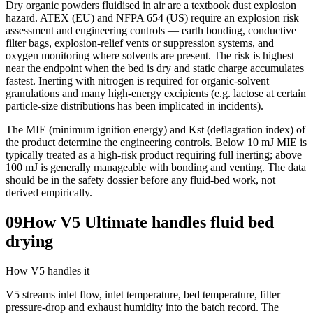
Dry organic powders fluidised in air are a textbook dust explosion
hazard. ATEX (EU) and NFPA 654 (US) require an explosion risk
assessment and engineering controls — earth bonding, conductive
filter bags, explosion-relief vents or suppression systems, and
oxygen monitoring where solvents are present. The risk is highest
near the endpoint when the bed is dry and static charge accumulates
fastest. Inerting with nitrogen is required for organic-solvent
granulations and many high-energy excipients (e.g. lactose at certain
particle-size distributions has been implicated in incidents).
The MIE (minimum ignition energy) and Kst (deflagration index) of
the product determine the engineering controls. Below 10 mJ MIE is
typically treated as a high-risk product requiring full inerting; above
100 mJ is generally manageable with bonding and venting. The data
should be in the safety dossier before any fluid-bed work, not
derived empirically.
09
How V5 Ultimate handles fluid bed
drying
How V5 handles it
V5 streams inlet flow, inlet temperature, bed temperature, filter
pressure-drop and exhaust humidity into the batch record. The