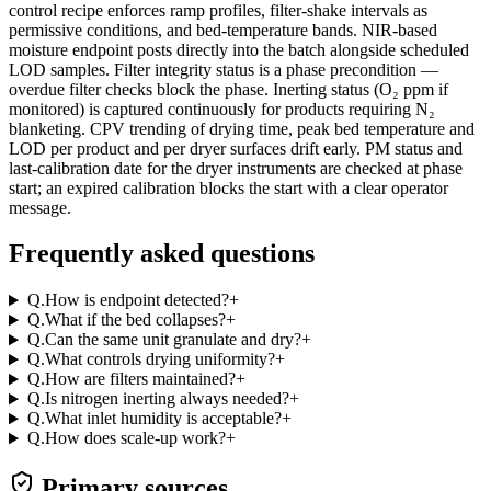
control recipe enforces ramp profiles, filter-shake intervals as
permissive conditions, and bed-temperature bands. NIR-based
moisture endpoint posts directly into the batch alongside scheduled
LOD samples. Filter integrity status is a phase precondition —
overdue filter checks block the phase. Inerting status (O₂ ppm if
monitored) is captured continuously for products requiring N₂
blanketing. CPV trending of drying time, peak bed temperature and
LOD per product and per dryer surfaces drift early. PM status and
last-calibration date for the dryer instruments are checked at phase
start; an expired calibration blocks the start with a clear operator
message.
Frequently asked questions
Q.
How is endpoint detected?
+
Q.
What if the bed collapses?
+
Q.
Can the same unit granulate and dry?
+
Q.
What controls drying uniformity?
+
Q.
How are filters maintained?
+
Q.
Is nitrogen inerting always needed?
+
Q.
What inlet humidity is acceptable?
+
Q.
How does scale-up work?
+
Primary sources