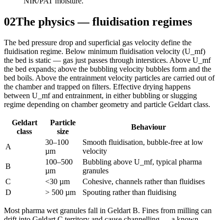
NIR/PAT moisture.
02
The physics — fluidisation regimes
The bed pressure drop and superficial gas velocity define the
fluidisation regime. Below minimum fluidisation velocity (U_mf)
the bed is static — gas just passes through interstices. Above U_mf
the bed expands; above the bubbling velocity bubbles form and the
bed boils. Above the entrainment velocity particles are carried out of
the chamber and trapped on filters. Effective drying happens
between U_mf and entrainment, in either bubbling or slugging
regime depending on chamber geometry and particle Geldart class.
Geldart
Particle
Behaviour
class
size
30–100
Smooth fluidisation, bubble-free at low
A
µm
velocity
100–500
Bubbling above U_mf, typical pharma
B
µm
granules
C
<30 µm
Cohesive, channels rather than fluidises
D
> 500 µm
Spouting rather than fluidising
Most pharma wet granules fall in Geldart B. Fines from milling can
drift into Geldart C territory and cause channelling — a known