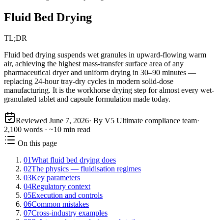
Fluid Bed Drying
TL;DR
Fluid bed drying suspends wet granules in upward-flowing warm
air, achieving the highest mass-transfer surface area of any
pharmaceutical dryer and uniform drying in 30–90 minutes —
replacing 24-hour tray-dry cycles in modern solid-dose
manufacturing. It is the workhorse drying step for almost every wet-
granulated tablet and capsule formulation made today.
Reviewed
June 7, 2026
· By V5 Ultimate compliance team
·
2,100
words · ~
10
min read
On this page
01
What fluid bed drying does
02
The physics — fluidisation regimes
03
Key parameters
04
Regulatory context
05
Execution and controls
06
Common mistakes
07
Cross-industry examples