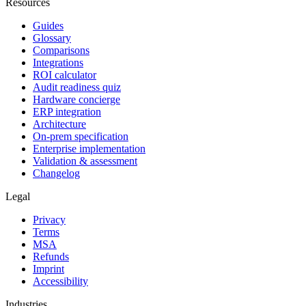
Resources
Guides
Glossary
Comparisons
Integrations
ROI calculator
Audit readiness quiz
Hardware concierge
ERP integration
Architecture
On-prem specification
Enterprise implementation
Validation & assessment
Changelog
Legal
Privacy
Terms
MSA
Refunds
Imprint
Accessibility
Industries