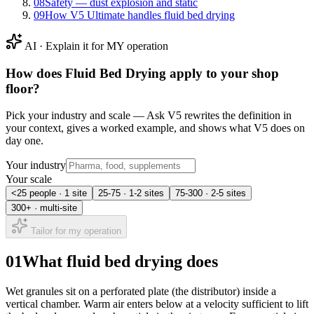
08
Safety — dust explosion and static
09
How V5 Ultimate handles fluid bed drying
AI · Explain it for MY operation
How does
Fluid Bed Drying
apply to your shop
floor?
Pick your industry and scale — Ask V5 rewrites the definition in
your context, gives a worked example, and shows what V5 does on
day one.
Your industry
Your scale
<25 people · 1 site
25-75 · 1-2 sites
75-300 · 2-5 sites
300+ · multi-site
Tailor for my operation
01
What fluid bed drying does
Wet granules sit on a perforated plate (the distributor) inside a
vertical chamber. Warm air enters below at a velocity sufficient to lift