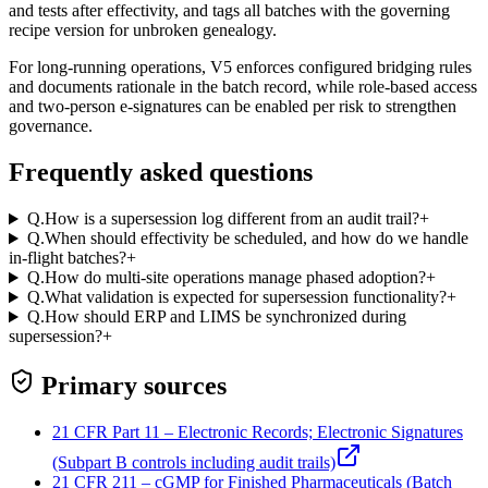
and tests after effectivity, and tags all batches with the governing
recipe version for unbroken genealogy.
For long‑running operations, V5 enforces configured bridging rules
and documents rationale in the batch record, while role‑based access
and two‑person e‑signatures can be enabled per risk to strengthen
governance.
Frequently asked questions
Q.
How is a supersession log different from an audit trail?
+
Q.
When should effectivity be scheduled, and how do we handle
in-flight batches?
+
Q.
How do multi-site operations manage phased adoption?
+
Q.
What validation is expected for supersession functionality?
+
Q.
How should ERP and LIMS be synchronized during
supersession?
+
Primary sources
21 CFR Part 11 – Electronic Records; Electronic Signatures
(Subpart B controls including audit trails)
21 CFR 211 – cGMP for Finished Pharmaceuticals (Batch