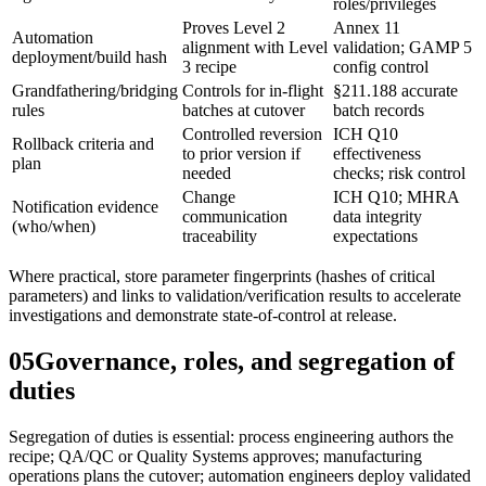
roles/privileges
Proves Level 2
Annex 11
Automation
alignment with Level
validation; GAMP 5
deployment/build hash
3 recipe
config control
Grandfathering/bridging
Controls for in-flight
§211.188 accurate
rules
batches at cutover
batch records
Controlled reversion
ICH Q10
Rollback criteria and
to prior version if
effectiveness
plan
needed
checks; risk control
Change
ICH Q10; MHRA
Notification evidence
communication
data integrity
(who/when)
traceability
expectations
Where practical, store parameter fingerprints (hashes of critical
parameters) and links to validation/verification results to accelerate
investigations and demonstrate state‑of‑control at release.
05
Governance, roles, and segregation of
duties
Segregation of duties is essential: process engineering authors the
recipe; QA/QC or Quality Systems approves; manufacturing
operations plans the cutover; automation engineers deploy validated