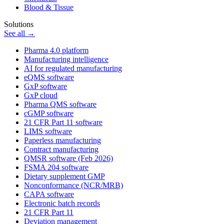
Blood & Tissue
Solutions
See all →
Pharma 4.0 platform
Manufacturing intelligence
AI for regulated manufacturing
eQMS software
GxP software
GxP cloud
Pharma QMS software
cGMP software
21 CFR Part 11 software
LIMS software
Paperless manufacturing
Contract manufacturing
QMSR software (Feb 2026)
FSMA 204 software
Dietary supplement GMP
Nonconformance (NCR/MRB)
CAPA software
Electronic batch records
21 CFR Part 11
Deviation management