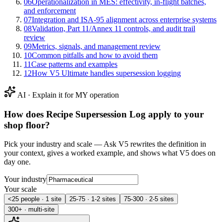
06
Operationalization in MES: effectivity, in-flight batches,
and enforcement
07
Integration and ISA‑95 alignment across enterprise systems
08
Validation, Part 11/Annex 11 controls, and audit trail
review
09
Metrics, signals, and management review
10
Common pitfalls and how to avoid them
11
Case patterns and examples
12
How V5 Ultimate handles supersession logging
AI · Explain it for MY operation
How does
Recipe Supersession Log
apply to your
shop floor?
Pick your industry and scale — Ask V5 rewrites the definition in
your context, gives a worked example, and shows what V5 does on
day one.
Your industry
Your scale
<25 people · 1 site
25-75 · 1-2 sites
75-300 · 2-5 sites
300+ · multi-site