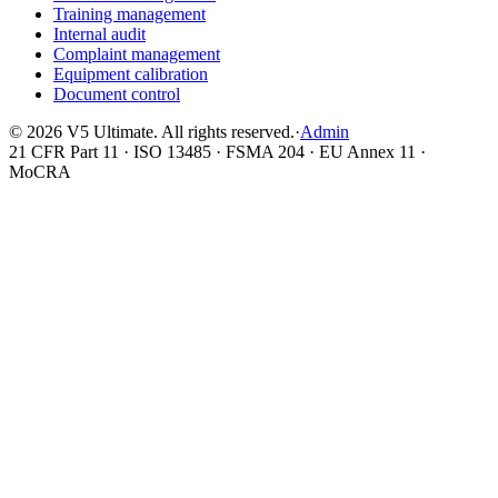
Training management
Internal audit
Complaint management
Equipment calibration
Document control
©
2026
V5 Ultimate. All rights reserved.
·
Admin
21 CFR Part 11 · ISO 13485 · FSMA 204 · EU Annex 11 ·
MoCRA