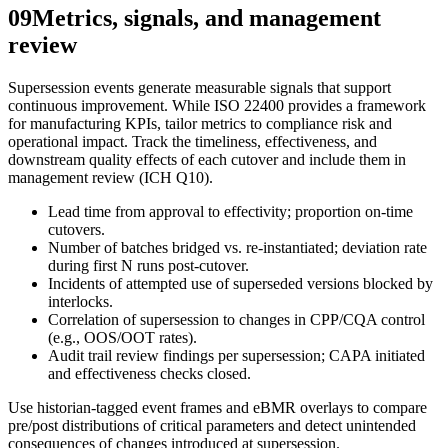
09
Metrics, signals, and management
review
Supersession events generate measurable signals that support
continuous improvement. While ISO 22400 provides a framework
for manufacturing KPIs, tailor metrics to compliance risk and
operational impact. Track the timeliness, effectiveness, and
downstream quality effects of each cutover and include them in
management review (ICH Q10).
Lead time from approval to effectivity; proportion on‑time
cutovers.
Number of batches bridged vs. re‑instantiated; deviation rate
during first N runs post‑cutover.
Incidents of attempted use of superseded versions blocked by
interlocks.
Correlation of supersession to changes in CPP/CQA control
(e.g., OOS/OOT rates).
Audit trail review findings per supersession; CAPA initiated
and effectiveness checks closed.
Use historian‑tagged event frames and eBMR overlays to compare
pre/post distributions of critical parameters and detect unintended
consequences of changes introduced at supersession.