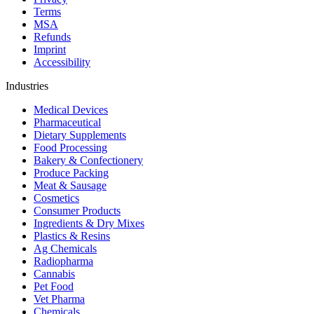
Terms
MSA
Refunds
Imprint
Accessibility
Industries
Medical Devices
Pharmaceutical
Dietary Supplements
Food Processing
Bakery & Confectionery
Produce Packing
Meat & Sausage
Cosmetics
Consumer Products
Ingredients & Dry Mixes
Plastics & Resins
Ag Chemicals
Radiopharma
Cannabis
Pet Food
Vet Pharma
Chemicals