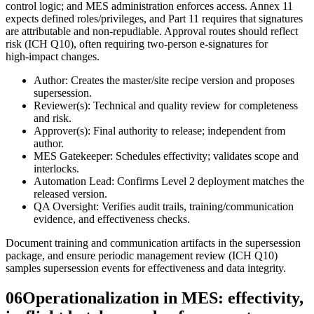
control logic; and MES administration enforces access. Annex 11
expects defined roles/privileges, and Part 11 requires that signatures
are attributable and non-repudiable. Approval routes should reflect
risk (ICH Q10), often requiring two-person e‑signatures for
high‑impact changes.
Author: Creates the master/site recipe version and proposes
supersession.
Reviewer(s): Technical and quality review for completeness
and risk.
Approver(s): Final authority to release; independent from
author.
MES Gatekeeper: Schedules effectivity; validates scope and
interlocks.
Automation Lead: Confirms Level 2 deployment matches the
released version.
QA Oversight: Verifies audit trails, training/communication
evidence, and effectiveness checks.
Document training and communication artifacts in the supersession
package, and ensure periodic management review (ICH Q10)
samples supersession events for effectiveness and data integrity.
06
Operationalization in MES: effectivity,