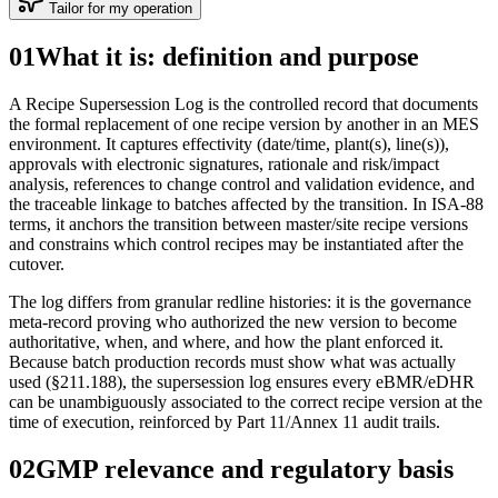
Tailor for my operation
01
What it is: definition and purpose
A Recipe Supersession Log is the controlled record that documents
the formal replacement of one recipe version by another in an MES
environment. It captures effectivity (date/time, plant(s), line(s)),
approvals with electronic signatures, rationale and risk/impact
analysis, references to change control and validation evidence, and
the traceable linkage to batches affected by the transition. In ISA‑88
terms, it anchors the transition between master/site recipe versions
and constrains which control recipes may be instantiated after the
cutover.
The log differs from granular redline histories: it is the governance
meta‑record proving who authorized the new version to become
authoritative, when, and where, and how the plant enforced it.
Because batch production records must show what was actually
used (§211.188), the supersession log ensures every eBMR/eDHR
can be unambiguously associated to the correct recipe version at the
time of execution, reinforced by Part 11/Annex 11 audit trails.
02
GMP relevance and regulatory basis