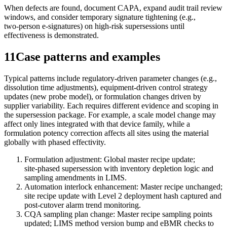
When defects are found, document CAPA, expand audit trail review
windows, and consider temporary signature tightening (e.g.,
two‑person e‑signatures) on high‑risk supersessions until
effectiveness is demonstrated.
11
Case patterns and examples
Typical patterns include regulatory‑driven parameter changes (e.g.,
dissolution time adjustments), equipment‑driven control strategy
updates (new probe model), or formulation changes driven by
supplier variability. Each requires different evidence and scoping in
the supersession package. For example, a scale model change may
affect only lines integrated with that device family, while a
formulation potency correction affects all sites using the material
globally with phased effectivity.
Formulation adjustment: Global master recipe update;
site‑phased supersession with inventory depletion logic and
sampling amendments in LIMS.
Automation interlock enhancement: Master recipe unchanged;
site recipe update with Level 2 deployment hash captured and
post‑cutover alarm trend monitoring.
CQA sampling plan change: Master recipe sampling points
updated; LIMS method version bump and eBMR checks to