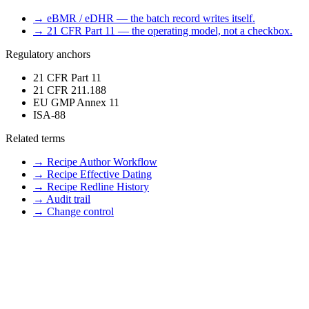
→
eBMR / eDHR — the batch record writes itself.
→
21 CFR Part 11 — the operating model, not a checkbox.
Regulatory anchors
21 CFR Part 11
21 CFR 211.188
EU GMP Annex 11
ISA-88
Related terms
→
Recipe Author Workflow
→
Recipe Effective Dating
→
Recipe Redline History
→
Audit trail
→
Change control