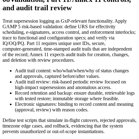
and audit trail review
Treat supersession logging as GxP‑relevant functionality. Apply
GAMP 5 risk‑based validation: define URS for effectivity
scheduling, e‑signatures, access control, and enforcement interlocks;
trace to functional and configuration specs; and verify via
IQ/OQ/PQ. Part 11 requires unique user IDs, secure,
computer‑generated, time‑stamped audit trails that are independent
of the record; Annex 11 expects audit trails for creation, changes,
and deletion with review procedures.
Audit trail content: who/what/when/why of status changes
and approvals, captured before/after values.
Audit trail review: risk‑based periodic review focused on
high‑impact supersessions and anomalous access.
Record retention and backup: ensure durable, retrievable logs
with tested restore; immutable storage where feasible.
Electronic signatures: binding to record content and meaning
(approval, review) with reason codes.
Define test scripts that simulate in‑flight cutovers, rejected approvals,
timezone edge cases, and rollback, evidencing that the system
prevents unauthorized or out‑of‑scope instantiations.