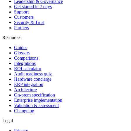
Leadership & Governance
Get started in 7 days
Support
Customers
Security & Trust
Partners
Resources
Guides
Glossary
Comparisons
Integrations
ROI calculator
Audit readiness quiz
Hardware concierge
ERP integration
Architecture
On-prem specification
Enterprise implementation
Validation & assessment
Changelog
Legal
Privacy