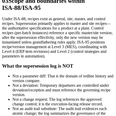
03
Scope and boundaries within
ISA‑88/ISA‑95
Under ISA‑88, recipes exist as general, site, master, and control
recipes. Supersession primarily applies to master and site recipes—
the authoritative specifications for a product at a plant. Control
recipes (per‑batch instances) reference a specific master/site version;
after the supersession effectivity, only the new version may be
instantiated unless grandfathering rules apply. ISA‑95 positions
recipe/version management at Level 3 (MES), coordinating with
Level 4 (ERP item revisions) and Level 2 (control strategies and
parameters in automation).
What the supersession log is NOT
Not a parameter diff: That is the domain of redline history and
version compare.
Not a deviation: Temporary departures are controlled under
deviation/exception and must reference the governing recipe
version.
Not a change request: The log references the approved
change control; it is the execution‑facing release record.
Not an audit trail substitute: The audit trail evidences each
atomic change; the log summarizes the governance of the