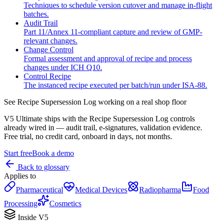
Techniques to schedule version cutover and manage in-flight
batches.
Audit Trail
Part 11/Annex 11-compliant capture and review of GMP-
relevant changes.
Change Control
Formal assessment and approval of recipe and process
changes under ICH Q10.
Control Recipe
The instanced recipe executed per batch/run under ISA‑88.
See
Recipe Supersession Log
working on a real shop floor
V5 Ultimate ships with the
Recipe Supersession Log
controls
already wired in — audit trail, e-signatures, validation evidence.
Free trial, no credit card, onboard in days, not months.
Start free
Book a demo
Back to glossary
Applies to
Pharmaceutical
Medical Devices
Radiopharma
Food
Processing
Cosmetics
Inside V5