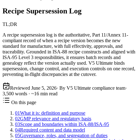
Recipe Supersession Log
TL;DR
A recipe supersession log is the authoritative, Part 11/Annex 11-
compliant record of when a recipe version becomes the new
standard for manufacture, with full effectivity, approvals, and
traceability. Grounded in ISA‑88 recipe constructs and aligned with
ISA‑95 Level 3 responsibilities, it ensures batch records and
genealogy reflect the version actually used. V5 Ultimate binds
supersession, change control, and execution controls on one record,
preventing in-flight discrepancies at the cutover.
Reviewed
June 5, 2026
· By V5 Ultimate compliance team
·
3,500
words · ~
16
min read
On this page
01
What it is: definition and purpose
02
GMP relevance and regulatory basis
03
Scope and boundaries within ISA‑88/ISA‑95
04
Required content and data model
05
Governance, roles, and segregation of duties