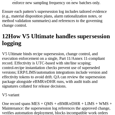
enforce new sampling frequency on new batches only.
Ensure each pattern’s supersession log includes tailored evidence
(e.g., material disposition plans, alarm rationalization notes, or
method validation summaries) and references to the governing
change control.
12
How V5 Ultimate handles supersession
logging
V5 Ultimate binds recipe supersession, change control, and
execution enforcement on a single, Part 11/Annex 11‑compliant
record. Effectivity is UTC‑based with site/line scoping;
control‑recipe instantiation checks prevent use of superseded
versions; ERP/LIMS/automation integrations include version and
effectivity tokens to avoid drift. QA can review the supersession
package alongside eBMR/eDHR runs, with audit trails and
signatures collated for release decisions.
V5 variant
One record spans MES + QMS + eBMR/eDHR + LIMS + WMS +
Maintenance: the supersession log references the approved change,
verifies automation deployment, blocks incompatible work orders