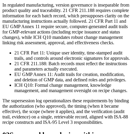
In regulated manufacturing, version governance is inseparable from
product quality and traceability. 21 CFR 211.188 requires complete
information for each batch record, which presupposes clarity on the
manufacturing instructions actually followed. 21 CFR Part 11 and
EU GMP Annex 11 require secure, computer-generated audit trails
for GMP‑relevant actions (including recipe issuance and status
changes), while ICH Q10 mandates robust change management
linking risk assessment, approval, and effectiveness checks.
21 CFR Part 11: Unique user identity, time‑stamped audit
trails, and controls around electronic signatures for approvals.
21 CFR 211.188: Batch records must reflect the instructions
and parameters actually executed.
EU GMP Annex 11: Audit trails for creation, modification,
and deletion of GMP data, and defined roles and privileges.
ICH Q10: Formal change management, knowledge
management, and management oversight on recipe changes.
The supersession log operationalizes these requirements by binding
the authorization (who approved), the timing (when it became
effective), the scope (where it applies), and the verification (audit
trail, evidence) on a single, retrievable record, aligned with ISA‑88
recipe constructs and ISA‑95 Level 3 responsibilities.