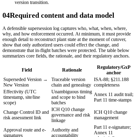
version transition.
04
Required content and data model
A defensible supersession log captures who, what, when, where,
why, and how enforcement occurred. At minimum, it must provide
enough detail to reconstruct plant state at the moment of cutover,
show that only authorized users could effect the change, and
demonstrate that in‑flight batches were protected. The table below
summarizes core fields, the rationale, and their regulatory anchors.
Regulatory/GxP
Field
Rationale
anchor
Superseded Version →
Traceable version
ISA‑88; §211.188
New Version
chain and genealogy
completeness
Effectivity (UTC
Unambiguous timing
Annex 11 audit trail;
timestamp, site/line
and scope to bind
Part 11 time-stamps
scope)
batches
ICH Q10 change
Change Control ID and
ICH Q10 change
governance and risk
risk assessment link
management
linkage
Part 11 e-signature;
Approval route and e-
Authority and
Annex 11
signatures
accountability