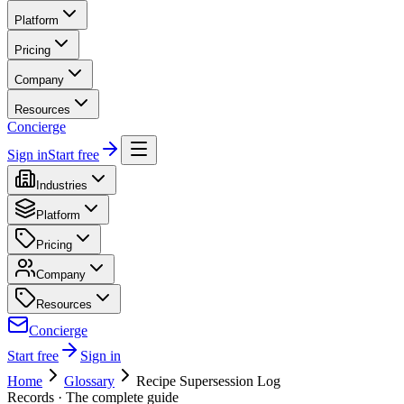
Platform
Pricing
Company
Resources
Concierge
Sign in
Start free
Industries
Platform
Pricing
Company
Resources
Concierge
Start free
Sign in
Home
Glossary
Recipe Supersession Log
Records
· The complete guide