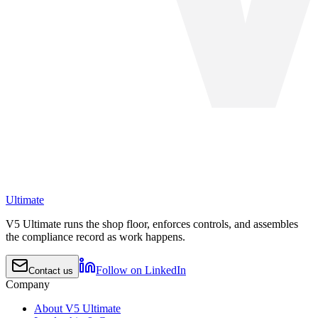
Ultimate
V5 Ultimate runs the shop floor, enforces controls, and assembles
the compliance record as work happens.
Follow on LinkedIn
Contact us
Company
About V5 Ultimate