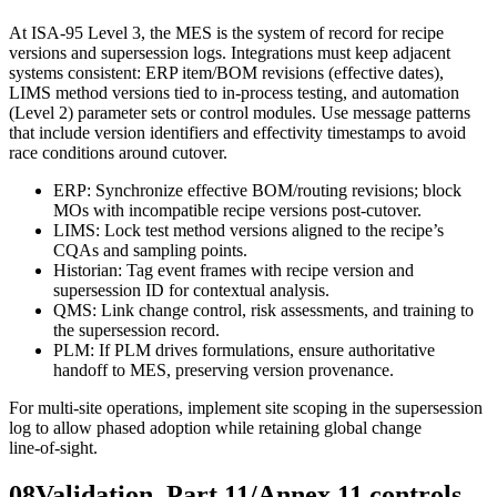
At ISA‑95 Level 3, the MES is the system of record for recipe
versions and supersession logs. Integrations must keep adjacent
systems consistent: ERP item/BOM revisions (effective dates),
LIMS method versions tied to in‑process testing, and automation
(Level 2) parameter sets or control modules. Use message patterns
that include version identifiers and effectivity timestamps to avoid
race conditions around cutover.
ERP: Synchronize effective BOM/routing revisions; block
MOs with incompatible recipe versions post‑cutover.
LIMS: Lock test method versions aligned to the recipe’s
CQAs and sampling points.
Historian: Tag event frames with recipe version and
supersession ID for contextual analysis.
QMS: Link change control, risk assessments, and training to
the supersession record.
PLM: If PLM drives formulations, ensure authoritative
handoff to MES, preserving version provenance.
For multi‑site operations, implement site scoping in the supersession
log to allow phased adoption while retaining global change
line‑of‑sight.
08
Validation, Part 11/Annex 11 controls,