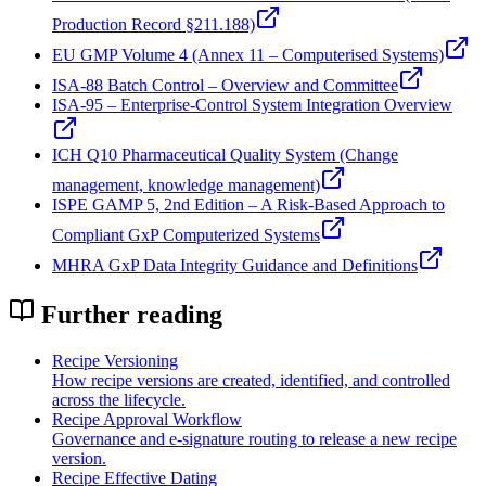
Production Record §211.188)
EU GMP Volume 4 (Annex 11 – Computerised Systems)
ISA‑88 Batch Control – Overview and Committee
ISA‑95 – Enterprise-Control System Integration Overview
ICH Q10 Pharmaceutical Quality System (Change
management, knowledge management)
ISPE GAMP 5, 2nd Edition – A Risk-Based Approach to
Compliant GxP Computerized Systems
MHRA GxP Data Integrity Guidance and Definitions
Further reading
Recipe Versioning
How recipe versions are created, identified, and controlled
across the lifecycle.
Recipe Approval Workflow
Governance and e-signature routing to release a new recipe
version.
Recipe Effective Dating