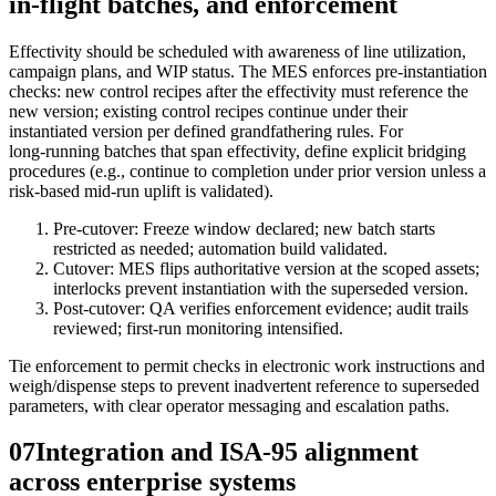
in-flight batches, and enforcement
Effectivity should be scheduled with awareness of line utilization,
campaign plans, and WIP status. The MES enforces pre‑instantiation
checks: new control recipes after the effectivity must reference the
new version; existing control recipes continue under their
instantiated version per defined grandfathering rules. For
long‑running batches that span effectivity, define explicit bridging
procedures (e.g., continue to completion under prior version unless a
risk‑based mid‑run uplift is validated).
Pre‑cutover: Freeze window declared; new batch starts
restricted as needed; automation build validated.
Cutover: MES flips authoritative version at the scoped assets;
interlocks prevent instantiation with the superseded version.
Post‑cutover: QA verifies enforcement evidence; audit trails
reviewed; first‑run monitoring intensified.
Tie enforcement to permit checks in electronic work instructions and
weigh/dispense steps to prevent inadvertent reference to superseded
parameters, with clear operator messaging and escalation paths.
07
Integration and ISA‑95 alignment
across enterprise systems