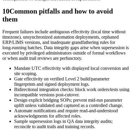
10
Common pitfalls and how to avoid
them
Frequent failures include ambiguous effectivity (local time without
timezone), unsynchronized automation deployments, orphaned
ERP/LIMS versions, and inadequate grandfathering rules for
long‑running batches. Data integrity gaps arise when supersession is
executed by privileged administrators outside of formal workflows
or when audit trail reviews are perfunctory.
Mandate UTC effectivity with displayed local conversion and
site scoping.
Gate effectivity on verified Level 2 build/parameter
fingerprints and signed deployment logs.
Bidirectional integration checks: block work orders/tests using
incompatible versions post‑cutover.
Design explicit bridging SOPs; prevent mid‑run parameter
uplift unless validated and captured as a controlled change.
Automate notifications and require read‑and‑understood
acknowledgments for affected roles.
Sample supersession logs in QA data integrity audits;
reconcile to audit trails and training records.