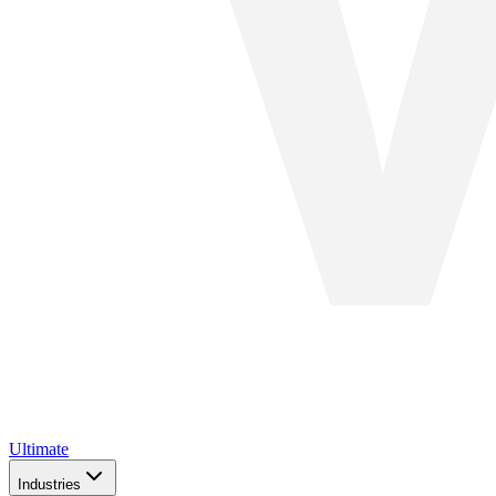
Ultimate
Industries