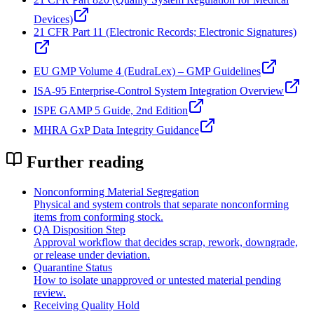
Devices)
21 CFR Part 11 (Electronic Records; Electronic Signatures)
EU GMP Volume 4 (EudraLex) – GMP Guidelines
ISA‑95 Enterprise-Control System Integration Overview
ISPE GAMP 5 Guide, 2nd Edition
MHRA GxP Data Integrity Guidance
Further reading
Nonconforming Material Segregation
Physical and system controls that separate nonconforming
items from conforming stock.
QA Disposition Step
Approval workflow that decides scrap, rework, downgrade,
or release under deviation.
Quarantine Status
How to isolate unapproved or untested material pending
review.
Receiving Quality Hold