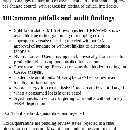
rules). Changes require impact assessment and documented approval
per change control, with regression testing of critical interlocks.
10
Common pitfalls and audit findings
Split-brain status: MES shows rejected; ERP/WMS shows
available due to integration lag or mapping errors.
Improper reversals: Clearing rejected without QA
approval/eSignature or without linking to disposition
rationale.
Bypass routes: Users moving stock physically from reject to
production bins using uncontrolled transactions.
Poor reason coding: Free-text reasons that hinder trending and
CAPA analysis.
Inadequate audit trails: Missing before/after values, user
identity, or timestamps.
No genealogy impact analysis: Downstream lots not flagged
when a consumed lot is later rejected.
Aged rejects: Inventory lingering for months without timely
MRB disposition.
Don’t conflate hold, quarantine, and rejected
Holds/quarantine are pending-review states; rejected is a final
fitness‑for‑use decision. Mixing them undermines controls and