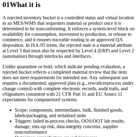
01
What it is
A rejected inventory bucket is a controlled status and virtual location
in an MES/WMS that sequesters material or product once it is
determined to be nonconforming. It enforces a system-level block on
availability for consumption, movement to production, or release to
commerce, and it ensures traceable routing to an approved QA
disposition. In ISA‑95 terms, the rejected state is a material attribute
at Level 3 that must also be respected by Level 4 (ERP) and Level 2
(automation) through interlocks and interfaces.
Unlike quarantine or hold, which indicate pending evaluation, a
rejected bucket reflects a completed material review that the item
does not meet requirements for intended use. Any subsequent use
requires a documented, approved plan (e.g., rework/reprocess under
change control) with complete electronic records, audit trails, and
eSignatures consistent with 21 CFR Part 11 and EU Annex 11
expectations for computerized systems.
Scope: components, intermediates, bulk, finished goods,
labels/packaging, and serialized units
Triggers: failed in-process checks, OOS/OOT lab results,
damage, mix-up risk, data-integrity concerns, supplier
nonconformance