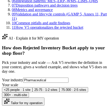
06
Integration patterns: MES–ERP–WMS–LIMS–QMS
07
Disposition pathways and decision trees
08
Metrics and governance
09
Validation and lifecycle controls (GAMP 5, Annex 11, Part
11)
10
Common pitfalls and audit findings
11
How V5 operationalizes the rejected bucket
AI · Explain it for MY operation
How does
Rejected Inventory Bucket
apply to your
shop floor?
Pick your industry and scale — Ask V5 rewrites the definition in
your context, gives a worked example, and shows what V5 does on
day one.
Your industry
Your scale
<25 people · 1 site
25-75 · 1-2 sites
75-300 · 2-5 sites
300+ · multi-site
Tailor for my operation