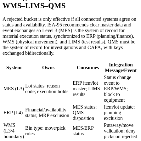
WMS–LIMS–QMS
A rejected bucket is only effective if all connected systems agree on
status and availability. ISA‑95 recommends clear master data and
event exchanges so Level 3 (MES) is the system of record for
material execution status, synchronized to ERP (planning/finance),
WMS (physical movement), and LIMS (test results). QMS must be
the system of record for investigations and CAPA, with keys
exchanged bidirectionally.
Integration
System
Owns
Consumes
Message/Event
Status change
ERP item/lot
event to
Lot status, reason
MES (L3)
master; LIMS
ERP/WMS;
code; execution holds
results
block to
equipment
MES status;
Item/lot update;
Financial/availability
ERP (L4)
QMS
planning
status; MRP exclusion
disposition
exclusion
WMS
Putaway/move
Bin type; move/pick
MES/ERP
(L3/4
validation; deny
rules
status
boundary)
picks on rejected