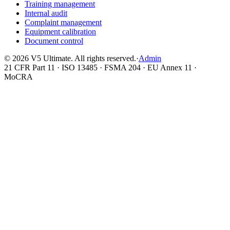
Training management
Internal audit
Complaint management
Equipment calibration
Document control
©
2026
V5 Ultimate. All rights reserved.
·
Admin
21 CFR Part 11 · ISO 13485 · FSMA 204 · EU Annex 11 ·
MoCRA