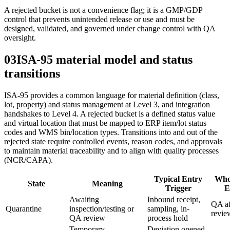
A rejected bucket is not a convenience flag; it is a GMP/GDP
control that prevents unintended release or use and must be
designed, validated, and governed under change control with QA
oversight.
03
ISA‑95 material model and status
transitions
ISA‑95 provides a common language for material definition (class,
lot, property) and status management at Level 3, and integration
handshakes to Level 4. A rejected bucket is a defined status value
and virtual location that must be mapped to ERP item/lot status
codes and WMS bin/location types. Transitions into and out of the
rejected state require controlled events, reason codes, and approvals
to maintain material traceability and to align with quality processes
(NCR/CAPA).
Typical Entry
Who
State
Meaning
Trigger
E
Awaiting
Inbound receipt,
QA af
Quarantine
inspection/testing or
sampling, in-
revie
QA review
process hold
Temporary
Deviation opened,