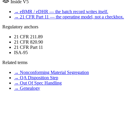
Inside V5
→
eBMR / eDHR — the batch record writes itself.
→
21 CFR Part 11 — the operating model, not a checkbox.
Regulatory anchors
21 CFR 211.89
21 CFR 820.90
21 CFR Part 11
ISA-95
Related terms
→
Nonconforming Material Segregation
→
QA Disposition Step
→
Out Of Spec Handling
→
Genealogy