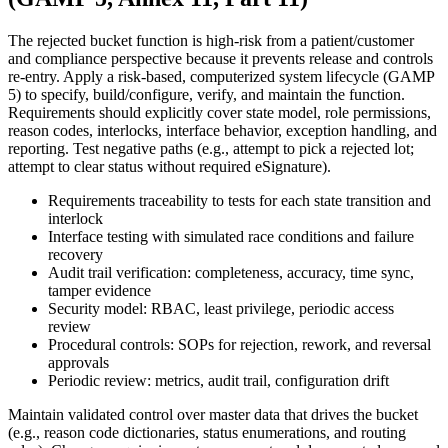
The rejected bucket function is high‑risk from a patient/customer
and compliance perspective because it prevents release and controls
re‑entry. Apply a risk‑based, computerized system lifecycle (GAMP
5) to specify, build/configure, verify, and maintain the function.
Requirements should explicitly cover state model, role permissions,
reason codes, interlocks, interface behavior, exception handling, and
reporting. Test negative paths (e.g., attempt to pick a rejected lot;
attempt to clear status without required eSignature).
Requirements traceability to tests for each state transition and
interlock
Interface testing with simulated race conditions and failure
recovery
Audit trail verification: completeness, accuracy, time sync,
tamper evidence
Security model: RBAC, least privilege, periodic access
review
Procedural controls: SOPs for rejection, rework, and reversal
approvals
Periodic review: metrics, audit trail, configuration drift
Maintain validated control over master data that drives the bucket
(e.g., reason code dictionaries, status enumerations, and routing