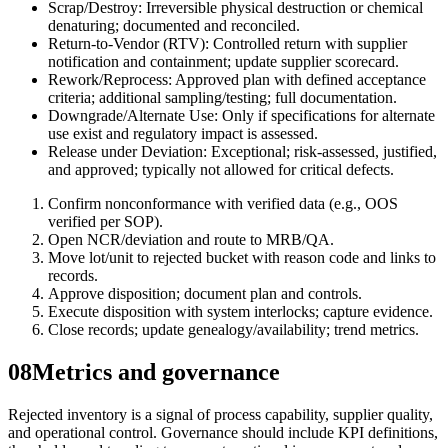
Scrap/Destroy: Irreversible physical destruction or chemical
denaturing; documented and reconciled.
Return-to-Vendor (RTV): Controlled return with supplier
notification and containment; update supplier scorecard.
Rework/Reprocess: Approved plan with defined acceptance
criteria; additional sampling/testing; full documentation.
Downgrade/Alternate Use: Only if specifications for alternate
use exist and regulatory impact is assessed.
Release under Deviation: Exceptional; risk-assessed, justified,
and approved; typically not allowed for critical defects.
Confirm nonconformance with verified data (e.g., OOS
verified per SOP).
Open NCR/deviation and route to MRB/QA.
Move lot/unit to rejected bucket with reason code and links to
records.
Approve disposition; document plan and controls.
Execute disposition with system interlocks; capture evidence.
Close records; update genealogy/availability; trend metrics.
08
Metrics and governance
Rejected inventory is a signal of process capability, supplier quality,
and operational control. Governance should include KPI definitions,