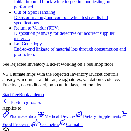
Initial inbound block while inspection and testing are
performed.
Out-of-Spec Handling
Decision-making and controls when test results fail
specifications.
Return to Vendor (RTV)
Disposition pathway for defective or incorrect supplier
material.
Lot Genealogy
End-to-end linkage of material lots through consumption and
production.
See
Rejected Inventory Bucket
working on a real shop floor
V5 Ultimate ships with the
Rejected Inventory Bucket
controls
already wired in — audit trail, e-signatures, validation evidence.
Free trial, no credit card, onboard in days, not months.
Start free
Book a demo
Back to glossary
Applies to
Pharmaceutical
Medical Devices
Dietary Supplements
Food Processing
Cosmetics
Cannabis