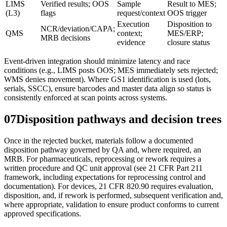
LIMS
Verified results; OOS
Sample
Result to MES;
(L3)
flags
request/context
OOS trigger
Execution
Disposition to
NCR/deviation/CAPA;
QMS
context;
MES/ERP;
MRB decisions
evidence
closure status
Event-driven integration should minimize latency and race
conditions (e.g., LIMS posts OOS; MES immediately sets rejected;
WMS denies movement). Where GS1 identification is used (lots,
serials, SSCC), ensure barcodes and master data align so status is
consistently enforced at scan points across systems.
07
Disposition pathways and decision trees
Once in the rejected bucket, materials follow a documented
disposition pathway governed by QA and, where required, an
MRB. For pharmaceuticals, reprocessing or rework requires a
written procedure and QC unit approval (see 21 CFR Part 211
framework, including expectations for reprocessing control and
documentation). For devices, 21 CFR 820.90 requires evaluation,
disposition, and, if rework is performed, subsequent verification and,
where appropriate, validation to ensure product conforms to current
approved specifications.