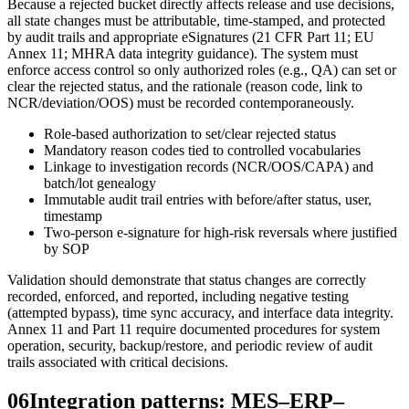
Because a rejected bucket directly affects release and use decisions,
all state changes must be attributable, time-stamped, and protected
by audit trails and appropriate eSignatures (21 CFR Part 11; EU
Annex 11; MHRA data integrity guidance). The system must
enforce access control so only authorized roles (e.g., QA) can set or
clear the rejected status, and the rationale (reason code, link to
NCR/deviation/OOS) must be recorded contemporaneously.
Role-based authorization to set/clear rejected status
Mandatory reason codes tied to controlled vocabularies
Linkage to investigation records (NCR/OOS/CAPA) and
batch/lot genealogy
Immutable audit trail entries with before/after status, user,
timestamp
Two-person e-signature for high-risk reversals where justified
by SOP
Validation should demonstrate that status changes are correctly
recorded, enforced, and reported, including negative testing
(attempted bypass), time sync accuracy, and interface data integrity.
Annex 11 and Part 11 require documented procedures for system
operation, security, backup/restore, and periodic review of audit
trails associated with critical decisions.
06
Integration patterns: MES–ERP–