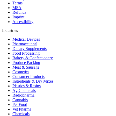
Terms
MSA
Refunds
Imprint
Accessibility
Industries
Medical Devices
Pharmaceutical
Dietary Supplements
Food Processing
Bakery & Confectionery
Produce Packing
Meat & Sausage
Cosmetics
Consumer Products
Ingredients & Dry Mixes
Plastics & Resins
Ag Chemicals
Radiopharma
Cannabis
Pet Food
Vet Pharma
Chemicals