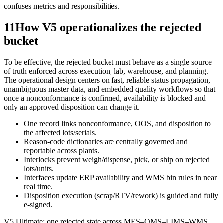
confuses metrics and responsibilities.
11
How V5 operationalizes the rejected
bucket
To be effective, the rejected bucket must behave as a single source
of truth enforced across execution, lab, warehouse, and planning.
The operational design centers on fast, reliable status propagation,
unambiguous master data, and embedded quality workflows so that
once a nonconformance is confirmed, availability is blocked and
only an approved disposition can change it.
One record links nonconformance, OOS, and disposition to
the affected lots/serials.
Reason-code dictionaries are centrally governed and
reportable across plants.
Interlocks prevent weigh/dispense, pick, or ship on rejected
lots/units.
Interfaces update ERP availability and WMS bin rules in near
real time.
Disposition execution (scrap/RTV/rework) is guided and fully
e-signed.
V5 Ultimate: one rejected state across MES–QMS–LIMS–WMS