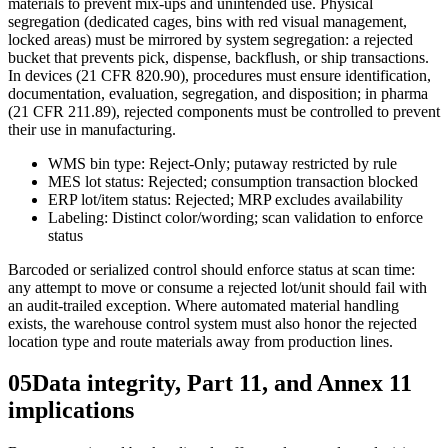
materials to prevent mix-ups and unintended use. Physical
segregation (dedicated cages, bins with red visual management,
locked areas) must be mirrored by system segregation: a rejected
bucket that prevents pick, dispense, backflush, or ship transactions.
In devices (21 CFR 820.90), procedures must ensure identification,
documentation, evaluation, segregation, and disposition; in pharma
(21 CFR 211.89), rejected components must be controlled to prevent
their use in manufacturing.
WMS bin type: Reject-Only; putaway restricted by rule
MES lot status: Rejected; consumption transaction blocked
ERP lot/item status: Rejected; MRP excludes availability
Labeling: Distinct color/wording; scan validation to enforce
status
Barcoded or serialized control should enforce status at scan time:
any attempt to move or consume a rejected lot/unit should fail with
an audit-trailed exception. Where automated material handling
exists, the warehouse control system must also honor the rejected
location type and route materials away from production lines.
05
Data integrity, Part 11, and Annex 11
implications