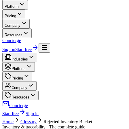
Platform
Pricing
Company
Resources
Concierge
Sign in
Start free
Industries
Platform
Pricing
Company
Resources
Concierge
Start free
Sign in
Home
Glossary
Rejected Inventory Bucket
Inventory & traceability
· The complete guide