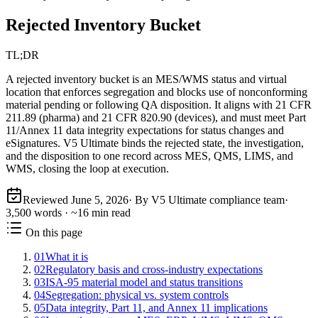
Rejected Inventory Bucket
TL;DR
A rejected inventory bucket is an MES/WMS status and virtual
location that enforces segregation and blocks use of nonconforming
material pending or following QA disposition. It aligns with 21 CFR
211.89 (pharma) and 21 CFR 820.90 (devices), and must meet Part
11/Annex 11 data integrity expectations for status changes and
eSignatures. V5 Ultimate binds the rejected state, the investigation,
and the disposition to one record across MES, QMS, LIMS, and
WMS, closing the loop at execution.
Reviewed
June 5, 2026
· By V5 Ultimate compliance team
·
3,500
words · ~
16
min read
On this page
01
What it is
02
Regulatory basis and cross-industry expectations
03
ISA‑95 material model and status transitions
04
Segregation: physical vs. system controls
05
Data integrity, Part 11, and Annex 11 implications