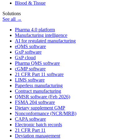
Blood & Tissue
Solutions
See all →
Pharma 4.0 platform
Manufacturing intelligence
AI for regulated manufacturing
eQMS software
GxP software
GxP cloud
Pharma QMS software
cGMP software
21 CFR Part 11 software
LIMS software
Paperless manufacturing
Contract manufacturing
QMSR software (Feb 2026)
FSMA 204 software
Dietary supplement GMP
Nonconformance (NCR/MRB)
CAPA software
Electronic batch records
21 CFR Part 11
Deviation management