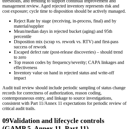
thresholds, and trending to support continual improvement and
management review. Aged rejected inventory represents risk and
cost exposure; cycle time to disposition should be actively managed.
Reject Rate by stage (receiving, in‑process, final) and by
material/supplier
Mean/median days in rejected bucket (aging) and 95th
percentile
Disposition mix (scrap vs. rework vs. RTV) and first-pass
success of rework
Escaped defect rate (post‑release discoveries) – should trend
to zero
Top reason codes by frequency/severity; CAPA linkages and
effectiveness
Inventory value on hand in rejected status and write‑off
impact
Audit trail review should include periodic sampling of status change
records for correctness of authorization, reason coding,
contemporaneous entry, and linkage to source investigations,
consistent with Part 11/Annex 11 expectations for periodic review of
critical audit trails.
09
Validation and lifecycle controls
(GAMP 5, Annex 11, Part 11)