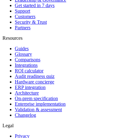
Get started in 7 days
Support
Customers
Security & Trust
Partners
Resources
Guides
Glossary
Comparisons
Integrations
ROI calculator
Audit readiness quiz
Hardware concierge
ERP integration
Architecture
On-prem specification
Enterprise implementation
Validation & assessment
Changelog
Legal
Privacy