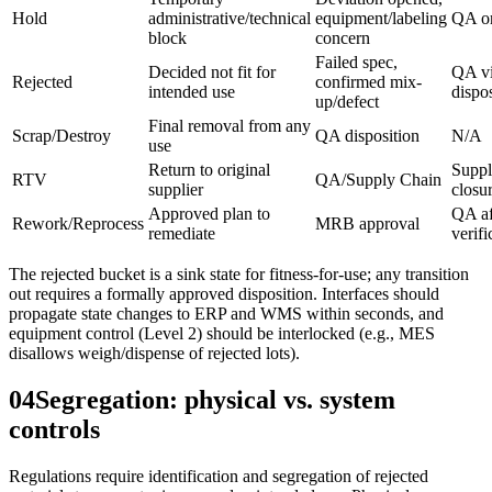
Hold
administrative/technical
equipment/labeling
QA o
block
concern
Failed spec,
Decided not fit for
QA v
Rejected
confirmed mix-
intended use
dispo
up/defect
Final removal from any
Scrap/Destroy
QA disposition
N/A
use
Return to original
Suppl
RTV
QA/Supply Chain
supplier
closu
Approved plan to
QA af
Rework/Reprocess
MRB approval
remediate
verifi
The rejected bucket is a sink state for fitness-for-use; any transition
out requires a formally approved disposition. Interfaces should
propagate state changes to ERP and WMS within seconds, and
equipment control (Level 2) should be interlocked (e.g., MES
disallows weigh/dispense of rejected lots).
04
Segregation: physical vs. system
controls
Regulations require identification and segregation of rejected