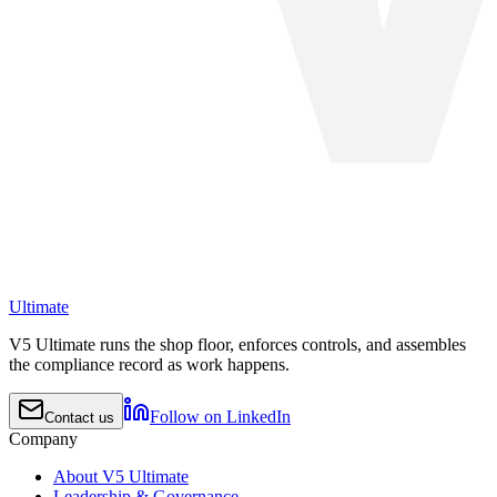
Ultimate
V5 Ultimate runs the shop floor, enforces controls, and assembles
the compliance record as work happens.
Follow on LinkedIn
Contact us
Company
About V5 Ultimate
Leadership & Governance