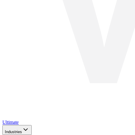
Ultimate
Industries