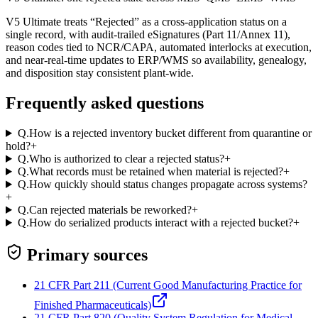
V5 Ultimate treats “Rejected” as a cross-application status on a
single record, with audit-trailed eSignatures (Part 11/Annex 11),
reason codes tied to NCR/CAPA, automated interlocks at execution,
and near‑real‑time updates to ERP/WMS so availability, genealogy,
and disposition stay consistent plant‑wide.
Frequently asked questions
Q.
How is a rejected inventory bucket different from quarantine or
hold?
+
Q.
Who is authorized to clear a rejected status?
+
Q.
What records must be retained when material is rejected?
+
Q.
How quickly should status changes propagate across systems?
+
Q.
Can rejected materials be reworked?
+
Q.
How do serialized products interact with a rejected bucket?
+
Primary sources
21 CFR Part 211 (Current Good Manufacturing Practice for
Finished Pharmaceuticals)
21 CFR Part 820 (Quality System Regulation for Medical