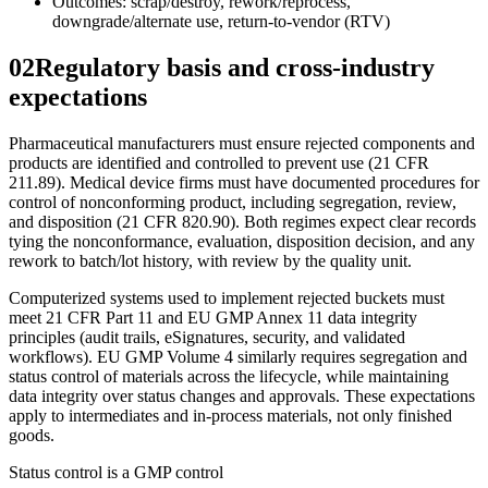
Outcomes: scrap/destroy, rework/reprocess,
downgrade/alternate use, return-to-vendor (RTV)
02
Regulatory basis and cross-industry
expectations
Pharmaceutical manufacturers must ensure rejected components and
products are identified and controlled to prevent use (21 CFR
211.89). Medical device firms must have documented procedures for
control of nonconforming product, including segregation, review,
and disposition (21 CFR 820.90). Both regimes expect clear records
tying the nonconformance, evaluation, disposition decision, and any
rework to batch/lot history, with review by the quality unit.
Computerized systems used to implement rejected buckets must
meet 21 CFR Part 11 and EU GMP Annex 11 data integrity
principles (audit trails, eSignatures, security, and validated
workflows). EU GMP Volume 4 similarly requires segregation and
status control of materials across the lifecycle, while maintaining
data integrity over status changes and approvals. These expectations
apply to intermediates and in-process materials, not only finished
goods.
Status control is a GMP control