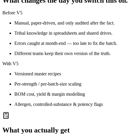
What changes the day you switch this on.
Before V5
Manual, paper-driven, and only audited after the fact.
Tribal knowledge in spreadsheets and shared drives.
Errors caught at month-end — too late to fix the batch.
Different teams keep their own version of the truth.
With V5
Versioned master recipes
Per-strength / per-batch-size scaling
BOM cost, yield & margin modelling
Allergen, controlled-substance & potency flags
What you actually get