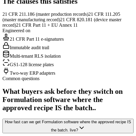
The clauses this satisfies
21 CFR 211.186 (master production records)
21 CFR 111.205
(master manufacturing record)
21 CFR 820.181 (device master
record)
21 CFR Part 11 + EU Annex 11
Engineered on
21 CFR Part 11 e-signatures
Immutable audit trail
Multi-tenant RLS isolation
GS1-128 license plates
Two-way ERP adapters
Common questions
What buyers ask before they switch on
Formulation software where the
approved recipe IS the batch.
.
How fast can we get Formulation software where the approved recipe IS
the batch. live?