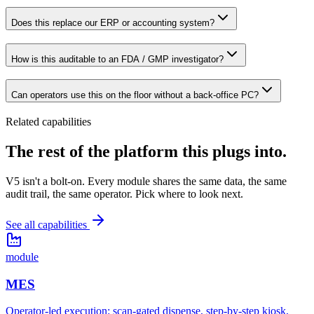
Does this replace our ERP or accounting system?
How is this auditable to an FDA / GMP investigator?
Can operators use this on the floor without a back-office PC?
Related capabilities
The rest of the platform
this plugs into.
V5 isn't a bolt-on. Every module shares the same data, the same
audit trail, the same operator. Pick where to look next.
See all capabilities
module
MES
Operator-led execution: scan-gated dispense, step-by-step kiosk,