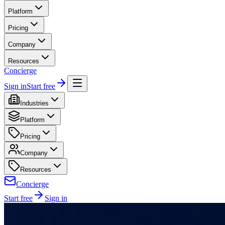
Platform
Pricing
Company
Resources
Concierge
Sign in
Start free
Industries
Platform
Pricing
Company
Resources
Concierge
Start free
Sign in