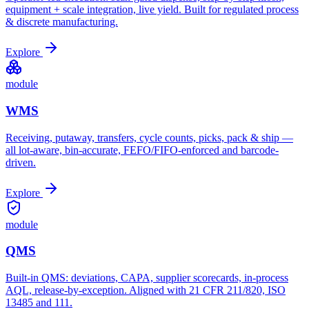
equipment + scale integration, live yield. Built for regulated process
& discrete manufacturing.
Explore
module
WMS
Receiving, putaway, transfers, cycle counts, picks, pack & ship —
all lot-aware, bin-accurate, FEFO/FIFO-enforced and barcode-
driven.
Explore
module
QMS
Built-in QMS: deviations, CAPA, supplier scorecards, in-process
AQL, release-by-exception. Aligned with 21 CFR 211/820, ISO
13485 and 111.