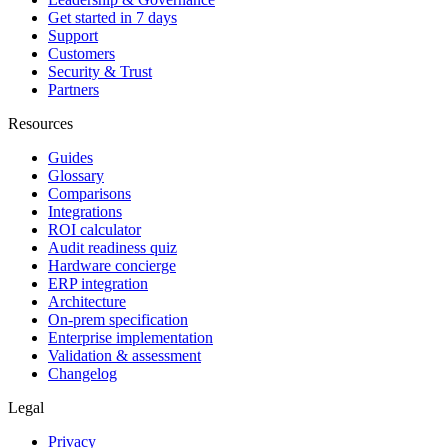
Get started in 7 days
Support
Customers
Security & Trust
Partners
Resources
Guides
Glossary
Comparisons
Integrations
ROI calculator
Audit readiness quiz
Hardware concierge
ERP integration
Architecture
On-prem specification
Enterprise implementation
Validation & assessment
Changelog
Legal
Privacy