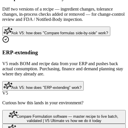
Diff two versions of a recipe — ingredient changes, tolerance
changes, in-process checks added or removed — for change-control
review and FDA / Notified-Body inspection.
Ask V5: how does "Compare formulas side-by-side" work?
ERP-extending
V5 reads BOM and recipe data from your ERP and pushes back
actual consumption. Purchasing, finance and demand planning stay
where they already are.
Ask V5: how does "ERP-extending" work?
V5
Curious how this lands in your environment?
Compare Formulation software — master recipe to live batch,
validated | V5 Ultimate vs how we do it today