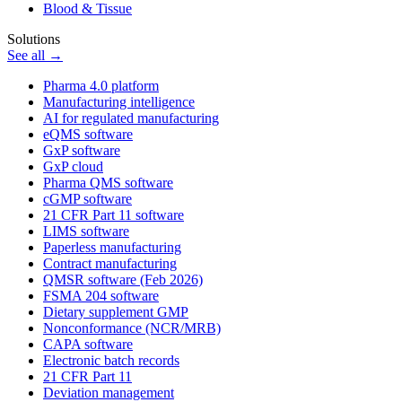
Blood & Tissue
Solutions
See all →
Pharma 4.0 platform
Manufacturing intelligence
AI for regulated manufacturing
eQMS software
GxP software
GxP cloud
Pharma QMS software
cGMP software
21 CFR Part 11 software
LIMS software
Paperless manufacturing
Contract manufacturing
QMSR software (Feb 2026)
FSMA 204 software
Dietary supplement GMP
Nonconformance (NCR/MRB)
CAPA software
Electronic batch records
21 CFR Part 11
Deviation management