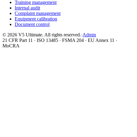
Training management
Internal audit
Complaint management
Equipment calibration
Document control
©
2026
V5 Ultimate. All rights reserved.
·
Admin
21 CFR Part 11 · ISO 13485 · FSMA 204 · EU Annex 11 ·
MoCRA