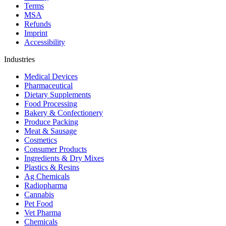
Terms
MSA
Refunds
Imprint
Accessibility
Industries
Medical Devices
Pharmaceutical
Dietary Supplements
Food Processing
Bakery & Confectionery
Produce Packing
Meat & Sausage
Cosmetics
Consumer Products
Ingredients & Dry Mixes
Plastics & Resins
Ag Chemicals
Radiopharma
Cannabis
Pet Food
Vet Pharma
Chemicals