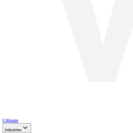
Ultimate
Industries