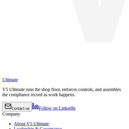
Ultimate
V5 Ultimate runs the shop floor, enforces controls, and assembles
the compliance record as work happens.
Follow on LinkedIn
Contact us
Company
About V5 Ultimate
Leadership & Governance