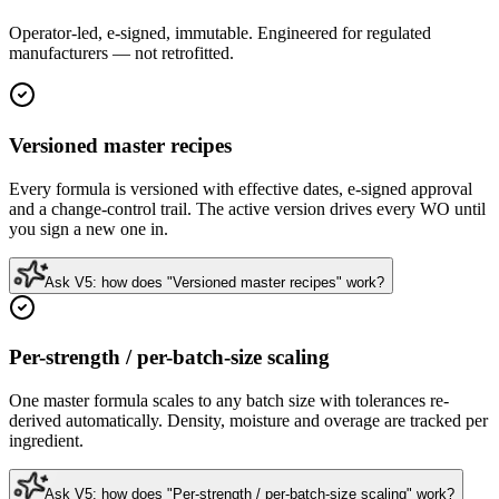
Operator-led, e-signed, immutable. Engineered for regulated
manufacturers — not retrofitted.
Versioned master recipes
Every formula is versioned with effective dates, e-signed approval
and a change-control trail. The active version drives every WO until
you sign a new one in.
Ask V5: how does "Versioned master recipes" work?
Per-strength / per-batch-size scaling
One master formula scales to any batch size with tolerances re-
derived automatically. Density, moisture and overage are tracked per
ingredient.
Ask V5: how does "Per-strength / per-batch-size scaling" work?