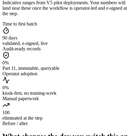
Indicative ranges from V5 pilot deployments. Your numbers will
land near these once the workflow is operator-led and e-signed at
the step.
Time to first batch
90
days
validated, e-signed, live
Audit-ready records
0
%
Part 11, immutable, queryable
Operator adoption
0
%
kiosk-first, no training-week
Manual paperwork
100
eliminated at the step
Before / after