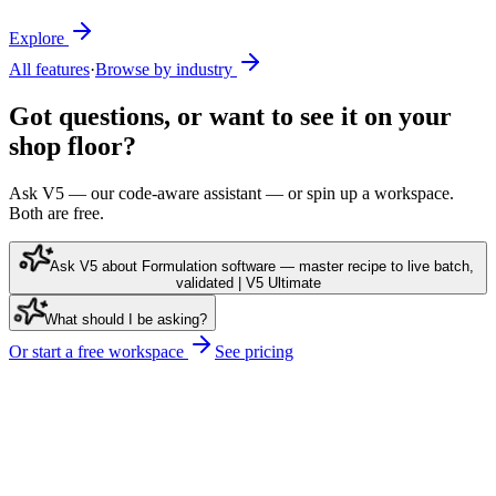
Explore
All features
·
Browse by industry
Got questions, or want to see it on your
shop floor?
Ask V5 — our code-aware assistant — or spin up a workspace.
Both are free.
Ask V5 about Formulation software — master recipe to live batch,
validated | V5 Ultimate
What should I be asking?
Or start a free workspace
See pricing