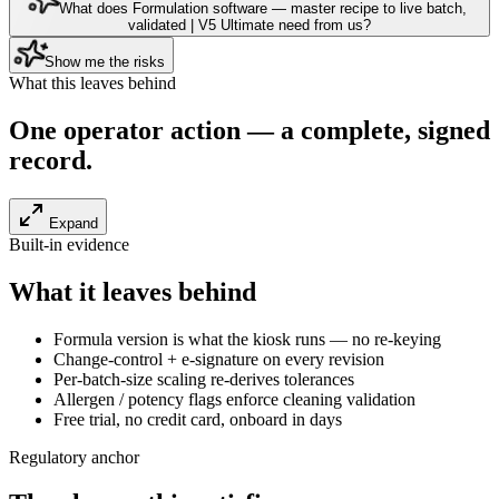
What does Formulation software — master recipe to live batch,
validated | V5 Ultimate need from us?
Show me the risks
What this leaves behind
One operator action — a
complete, signed
record
.
Expand
Built-in evidence
What it leaves behind
Formula version is what the kiosk runs — no re-keying
Change-control + e-signature on every revision
Per-batch-size scaling re-derives tolerances
Allergen / potency flags enforce cleaning validation
Free trial, no credit card, onboard in days
Regulatory anchor