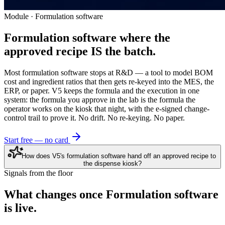
Module · Formulation software
Formulation software where the
approved recipe IS the batch.
Most formulation software stops at R&D — a tool to model BOM
cost and ingredient ratios that then gets re-keyed into the MES, the
ERP, or paper. V5 keeps the formula and the execution in one
system: the formula you approve in the lab is the formula the
operator works on the kiosk that night, with the e-signed change-
control trail to prove it. No drift. No re-keying. No paper.
Start free — no card
How does V5's formulation software hand off an approved recipe to
the dispense kiosk?
Signals from the floor
What changes once
Formulation software
is live.