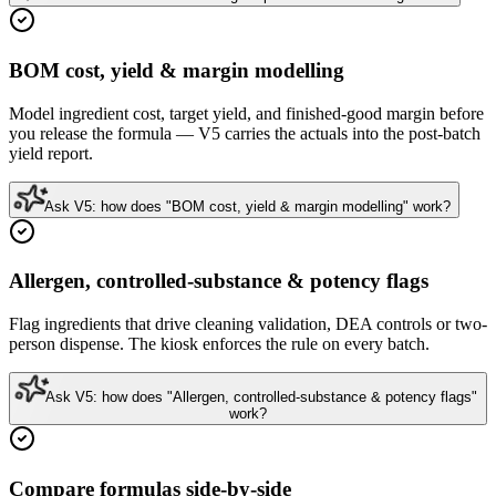
BOM cost, yield & margin modelling
Model ingredient cost, target yield, and finished-good margin before
you release the formula — V5 carries the actuals into the post-batch
yield report.
Ask V5: how does "BOM cost, yield & margin modelling" work?
Allergen, controlled-substance & potency flags
Flag ingredients that drive cleaning validation, DEA controls or two-
person dispense. The kiosk enforces the rule on every batch.
Ask V5: how does "Allergen, controlled-substance & potency flags"
work?
Compare formulas side-by-side