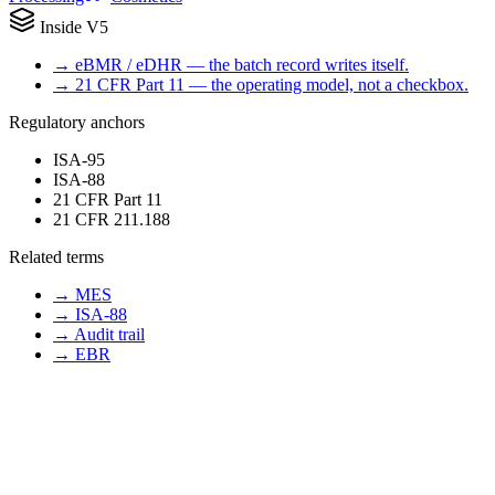
Inside V5
→
eBMR / eDHR — the batch record writes itself.
→
21 CFR Part 11 — the operating model, not a checkbox.
Regulatory anchors
ISA-95
ISA-88
21 CFR Part 11
21 CFR 211.188
Related terms
→
MES
→
ISA-88
→
Audit trail
→
EBR