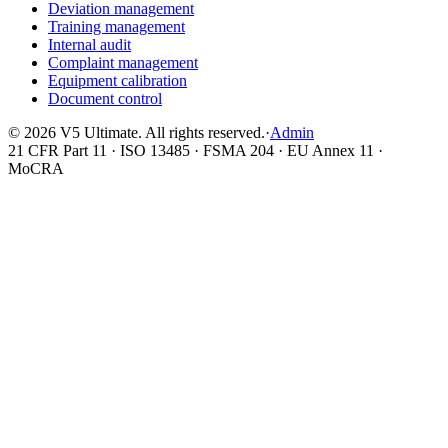
Deviation management
Training management
Internal audit
Complaint management
Equipment calibration
Document control
©
2026
V5 Ultimate. All rights reserved.
·
Admin
21 CFR Part 11 · ISO 13485 · FSMA 204 · EU Annex 11 ·
MoCRA