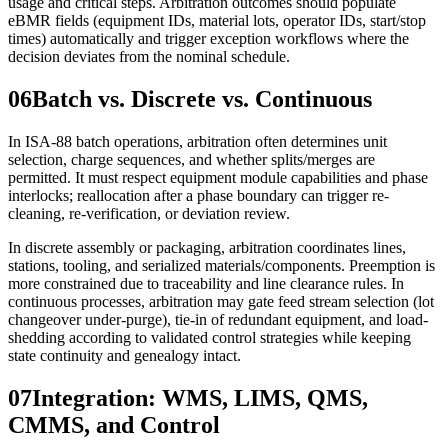
usage and critical steps. Arbitration outcomes should populate
eBMR fields (equipment IDs, material lots, operator IDs, start/stop
times) automatically and trigger exception workflows where the
decision deviates from the nominal schedule.
06
Batch vs. Discrete vs. Continuous
In ISA‑88 batch operations, arbitration often determines unit
selection, charge sequences, and whether splits/merges are
permitted. It must respect equipment module capabilities and phase
interlocks; reallocation after a phase boundary can trigger re-
cleaning, re-verification, or deviation review.
In discrete assembly or packaging, arbitration coordinates lines,
stations, tooling, and serialized materials/components. Preemption is
more constrained due to traceability and line clearance rules. In
continuous processes, arbitration may gate feed stream selection (lot
changeover under-purge), tie-in of redundant equipment, and load-
shedding according to validated control strategies while keeping
state continuity and genealogy intact.
07
Integration: WMS, LIMS, QMS,
CMMS, and Control