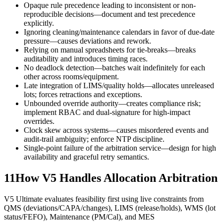
Opaque rule precedence leading to inconsistent or non-
reproducible decisions—document and test precedence
explicitly.
Ignoring cleaning/maintenance calendars in favor of due-date
pressure—causes deviations and rework.
Relying on manual spreadsheets for tie-breaks—breaks
auditability and introduces timing races.
No deadlock detection—batches wait indefinitely for each
other across rooms/equipment.
Late integration of LIMS/quality holds—allocates unreleased
lots; forces retractions and exceptions.
Unbounded override authority—creates compliance risk;
implement RBAC and dual-signature for high-impact
overrides.
Clock skew across systems—causes misordered events and
audit-trail ambiguity; enforce NTP discipline.
Single-point failure of the arbitration service—design for high
availability and graceful retry semantics.
11
How V5 Handles Allocation Arbitration
V5 Ultimate evaluates feasibility first using live constraints from
QMS (deviations/CAPA/changes), LIMS (release/holds), WMS (lot
status/FEFO), Maintenance (PM/Cal), and MES