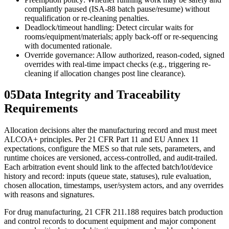
compliantly paused (ISA‑88 batch pause/resume) without
requalification or re-cleaning penalties.
Deadlock/timeout handling: Detect circular waits for
rooms/equipment/materials; apply back-off or re-sequencing
with documented rationale.
Override governance: Allow authorized, reason-coded, signed
overrides with real-time impact checks (e.g., triggering re-
cleaning if allocation changes post line clearance).
05
Data Integrity and Traceability
Requirements
Allocation decisions alter the manufacturing record and must meet
ALCOA+ principles. Per 21 CFR Part 11 and EU Annex 11
expectations, configure the MES so that rule sets, parameters, and
runtime choices are versioned, access-controlled, and audit-trailed.
Each arbitration event should link to the affected batch/lot/device
history and record: inputs (queue state, statuses), rule evaluation,
chosen allocation, timestamps, user/system actors, and any overrides
with reasons and signatures.
For drug manufacturing, 21 CFR 211.188 requires batch production
and control records to document equipment and major component