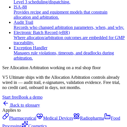
Level 3 scheduling/dispatching.
ISA‑88
Provides recipe and equipment models that constrain
allocation and arbitration.
Audit Trail
Records who changed arbitration parameters, when, and why.
Electronic Batch Record (eBR)
Where allocation/arbitration outcomes are embedded for GMP
traceability.
Exception Handler
Manages rule violations, timeouts, and deadlocks during
arbitration.
See
Allocation Arbitration
working on a real shop floor
V5 Ultimate ships with the
Allocation Arbitration
controls already
wired in — audit trail, e-signatures, validation evidence. Free trial,
no credit card, onboard in days, not months.
Start free
Book a demo
Back to glossary
Applies to
Pharmaceutical
Medical Devices
Radiopharma
Food
Processing
Cosmetics