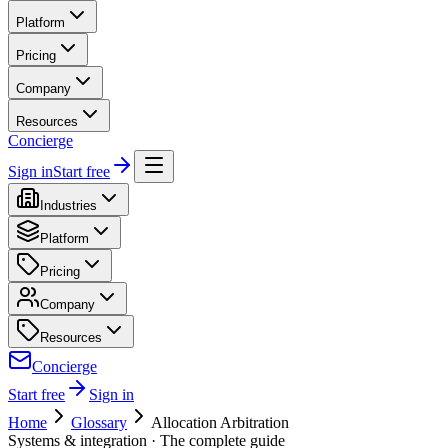
Platform
Pricing
Company
Resources
Concierge
Sign in
Start free
Industries
Platform
Pricing
Company
Resources
Concierge
Start free
Sign in
Home
Glossary
Allocation Arbitration
Systems & integration
· The complete guide