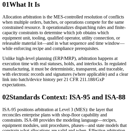
01
What It Is
Allocation arbitration is the MES-controlled resolution of conflicts
when multiple orders, batches, or operations compete for the same
constrained resource. It operationalizes dispatching rules and finite-
capacity constraints to determine which job obtains which
equipment unit, tooling, qualified operator, utility connection, or
releasable material lot—and in what sequence and time window—
while enforcing recipe and compliance prerequisites.
Unlike high-level planning (ERP/MRP), arbitration happens at
execution time with real statuses, holds, and interlocks. In regulated
manufacturing, it must be deterministic, transparent, and traceable,
with electronic records and signatures (where applicable) and a clear
link into batch/device history per 21 CFR 211.188/GxP
expectations.
02
Standards Context: ISA‑95 and ISA‑88
ISA‑95 positions arbitration at Level 3 (MES): the layer that
reconciles enterprise plans with shop-floor capability and
constraints. ISA‑88 provides the modeling language—recipes,
equipment modules, unit procedures, phases—and state models that
constrain what allocations are valid and when. Effective arbitration