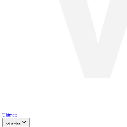
Ultimate
Industries