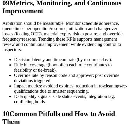
09
Metrics, Monitoring, and Continuous
Improvement
Arbitration should be measurable. Monitor schedule adherence,
queue times per operation/resource, utilization and changeover
losses (feeding OEE), material expiry risk exposure, and override
frequency/reasons. Trending these KPIs supports management
review and continuous improvement while evidencing control to
inspectors.
Decision latency and timeout rate (by resource class).
Rule hit coverage (how often each rule contributes to
feasibility or tie-break).
Override rate by reason code and approver; post-override
deviations triggered.
Impact metrics: avoided expiries, reduction in re-cleanings/re-
qualifications due to smarter sequencing.
Data quality signals: stale status events, integration lag,
conflicting holds.
10
Common Pitfalls and How to Avoid
Them