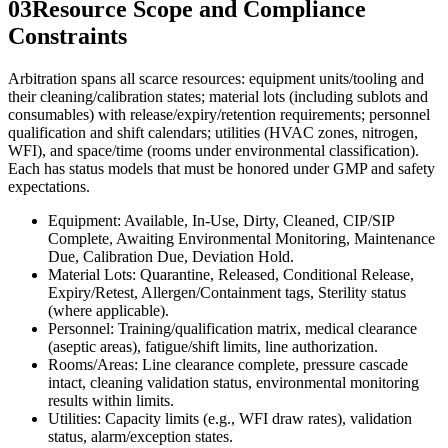
03
Resource Scope and Compliance
Constraints
Arbitration spans all scarce resources: equipment units/tooling and
their cleaning/calibration states; material lots (including sublots and
consumables) with release/expiry/retention requirements; personnel
qualification and shift calendars; utilities (HVAC zones, nitrogen,
WFI), and space/time (rooms under environmental classification).
Each has status models that must be honored under GMP and safety
expectations.
Equipment: Available, In-Use, Dirty, Cleaned, CIP/SIP
Complete, Awaiting Environmental Monitoring, Maintenance
Due, Calibration Due, Deviation Hold.
Material Lots: Quarantine, Released, Conditional Release,
Expiry/Retest, Allergen/Containment tags, Sterility status
(where applicable).
Personnel: Training/qualification matrix, medical clearance
(aseptic areas), fatigue/shift limits, line authorization.
Rooms/Areas: Line clearance complete, pressure cascade
intact, cleaning validation status, environmental monitoring
results within limits.
Utilities: Capacity limits (e.g., WFI draw rates), validation
status, alarm/exception states.