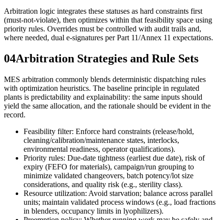
Arbitration logic integrates these statuses as hard constraints first
(must-not-violate), then optimizes within that feasibility space using
priority rules. Overrides must be controlled with audit trails and,
where needed, dual e-signatures per Part 11/Annex 11 expectations.
04
Arbitration Strategies and Rule Sets
MES arbitration commonly blends deterministic dispatching rules
with optimization heuristics. The baseline principle in regulated
plants is predictability and explainability: the same inputs should
yield the same allocation, and the rationale should be evident in the
record.
Feasibility filter: Enforce hard constraints (release/hold,
cleaning/calibration/maintenance states, interlocks,
environmental readiness, operator qualifications).
Priority rules: Due-date tightness (earliest due date), risk of
expiry (FEFO for materials), campaign/run grouping to
minimize validated changeovers, batch potency/lot size
considerations, and quality risk (e.g., sterility class).
Resource utilization: Avoid starvation; balance across parallel
units; maintain validated process windows (e.g., load fractions
in blenders, occupancy limits in lyophilizers).
Preemption policy: Whether running work may be safely and