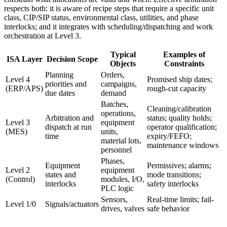
respects both: it is aware of recipe steps that require a specific unit
class, CIP/SIP status, environmental class, utilities, and phase
interlocks; and it integrates with scheduling/dispatching and work
orchestration at Level 3.
Typical
Examples of
ISA Layer
Decision Scope
Objects
Constraints
Planning
Orders,
Level 4
Promised ship dates;
priorities and
campaigns,
(ERP/APS)
rough-cut capacity
due dates
demand
Batches,
Cleaning/calibration
operations,
Arbitration and
status; quality holds;
Level 3
equipment
dispatch at run
operator qualification;
(MES)
units,
time
expiry/FEFO;
material lots,
maintenance windows
personnel
Phases,
Equipment
Permissives; alarms;
Level 2
equipment
states and
mode transitions;
(Control)
modules, I/O,
interlocks
safety interlocks
PLC logic
Sensors,
Real-time limits; fail-
Level 1/0
Signals/actuators
drives, valves
safe behavior