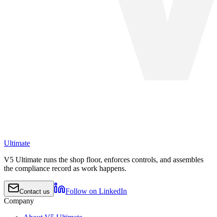
Ultimate
V5 Ultimate runs the shop floor, enforces controls, and assembles
the compliance record as work happens.
Follow on LinkedIn
Contact us
Company