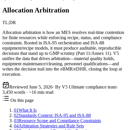
Allocation Arbitration
TL;DR
Allocation arbitration is how an MES resolves real-time contention
for finite resources while enforcing recipe, status, and compliance
constraints. Rooted in ISA‑95 orchestration and ISA‑88
equipment/recipe models, it must produce auditable, reproducible
decisions that stand up to GMP scrutiny (Part 11/Annex 11). V5
unifies the data that drives arbitration—material quality holds,
equipment maintenance/cleaning, personnel qualifications—and
writes the decision trail into the eBMR/eDHR, closing the loop at
execution.
Reviewed
June 5, 2026
· By V5 Ultimate compliance team
·
3,450
words · ~
16
min read
On this page
01
What It Is
02
Standards Context: ISA‑95 and ISA‑88
03
Resource Scope and Compliance Constraints
04
Arbitration Strategies and Rule Sets