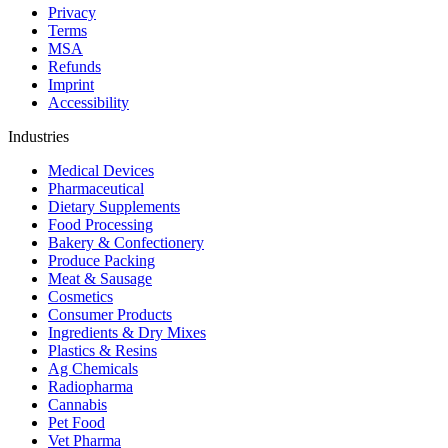
Privacy
Terms
MSA
Refunds
Imprint
Accessibility
Industries
Medical Devices
Pharmaceutical
Dietary Supplements
Food Processing
Bakery & Confectionery
Produce Packing
Meat & Sausage
Cosmetics
Consumer Products
Ingredients & Dry Mixes
Plastics & Resins
Ag Chemicals
Radiopharma
Cannabis
Pet Food
Vet Pharma