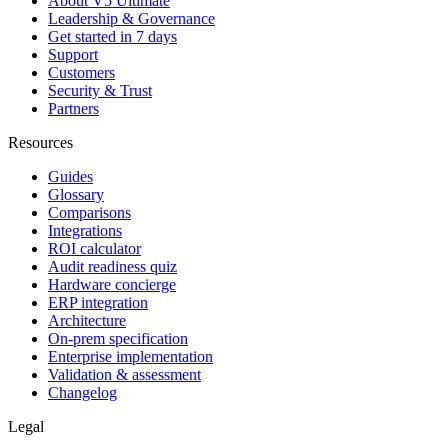
About V5 Ultimate
Leadership & Governance
Get started in 7 days
Support
Customers
Security & Trust
Partners
Resources
Guides
Glossary
Comparisons
Integrations
ROI calculator
Audit readiness quiz
Hardware concierge
ERP integration
Architecture
On-prem specification
Enterprise implementation
Validation & assessment
Changelog
Legal