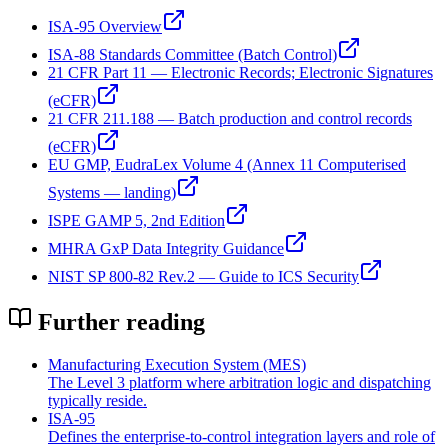
ISA-95 Overview
ISA-88 Standards Committee (Batch Control)
21 CFR Part 11 — Electronic Records; Electronic Signatures
(eCFR)
21 CFR 211.188 — Batch production and control records
(eCFR)
EU GMP, EudraLex Volume 4 (Annex 11 Computerised
Systems — landing)
ISPE GAMP 5, 2nd Edition
MHRA GxP Data Integrity Guidance
NIST SP 800-82 Rev.2 — Guide to ICS Security
Further reading
Manufacturing Execution System (MES)
The Level 3 platform where arbitration logic and dispatching
typically reside.
ISA‑95
Defines the enterprise-to-control integration layers and role of