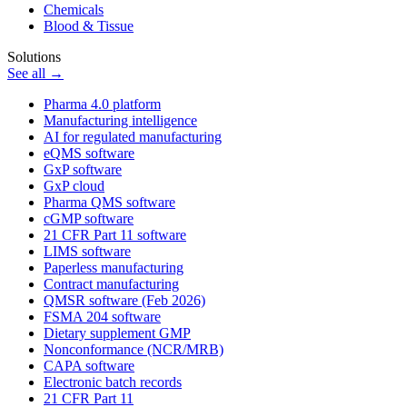
Chemicals
Blood & Tissue
Solutions
See all →
Pharma 4.0 platform
Manufacturing intelligence
AI for regulated manufacturing
eQMS software
GxP software
GxP cloud
Pharma QMS software
cGMP software
21 CFR Part 11 software
LIMS software
Paperless manufacturing
Contract manufacturing
QMSR software (Feb 2026)
FSMA 204 software
Dietary supplement GMP
Nonconformance (NCR/MRB)
CAPA software
Electronic batch records
21 CFR Part 11