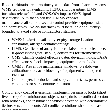
Robust arbitration requires timely status data from adjacent systems.
WMS provides lot availability, FEFO, and quarantine; LIMS
furnishes release/hold and OOS/OOt impact; QMS signals
deviations/CAPA that block use; CMMS exposes
maintenance/calibration; Level 2 control provides equipment state
and permissives. ISA‑95 interfaces must be reliable and latency-
bounded to avoid stale or contradictory statuses.
WMS: Lot/serial availability, expiry, storage location
constraints, allergen/containment tags.
LIMS: Certificate of analysis, microbial/endotoxin clearance,
in-process test gates, stability constraints for intermediates.
QMS: Change control effective dates, deviation holds, CAPA
effectiveness checks impacting equipment or methods.
CMMS: Preventive maintenance windows, breakdowns,
calibrations due; auto-blocking of equipment with expired
PM/Cal.
Control layer: Interlocks, hard stops, alarm states; permissive
conditions for start/continue transitions.
Concurrency control is essential: implement pessimistic locks (short-
lived, scoped to unit/lot/room objects) or optimistic conflict detection
with rollbacks, and instrument deadlock detection with deterministic
tie-breakers and timeouts. All conflict resolutions should be reason-
coded and logged.