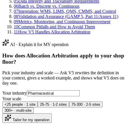
05
Data Integrity and Traceability Requirements
06
Batch vs. Discrete vs. Continuous
07
Integration: WMS, LIMS, QMS, CMMS, and Control
08
Validation and Assurance (GAMP 5, Part 11/Annex 11)
09
Metrics, Monitoring, and Continuous Improvement
10
Common Pitfalls and How to Avoid Them
11
How V5 Handles Allocation Arbitration
AI · Explain it for MY operation
How does
Allocation Arbitration
apply to your shop
floor?
Pick your industry and scale — Ask V5 rewrites the definition in
your context, gives a worked example, and shows what V5 does on
day one.
Your industry
Your scale
<25 people · 1 site
25-75 · 1-2 sites
75-300 · 2-5 sites
300+ · multi-site
Tailor for my operation