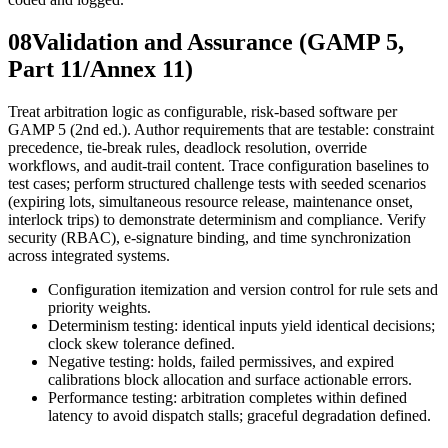
08
Validation and Assurance (GAMP 5,
Part 11/Annex 11)
Treat arbitration logic as configurable, risk-based software per
GAMP 5 (2nd ed.). Author requirements that are testable: constraint
precedence, tie-break rules, deadlock resolution, override
workflows, and audit-trail content. Trace configuration baselines to
test cases; perform structured challenge tests with seeded scenarios
(expiring lots, simultaneous resource release, maintenance onset,
interlock trips) to demonstrate determinism and compliance. Verify
security (RBAC), e-signature binding, and time synchronization
across integrated systems.
Configuration itemization and version control for rule sets and
priority weights.
Determinism testing: identical inputs yield identical decisions;
clock skew tolerance defined.
Negative testing: holds, failed permissives, and expired
calibrations block allocation and surface actionable errors.
Performance testing: arbitration completes within defined
latency to avoid dispatch stalls; graceful degradation defined.