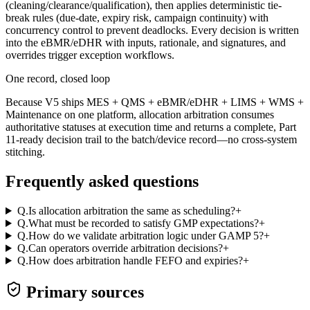
(cleaning/clearance/qualification), then applies deterministic tie-
break rules (due-date, expiry risk, campaign continuity) with
concurrency control to prevent deadlocks. Every decision is written
into the eBMR/eDHR with inputs, rationale, and signatures, and
overrides trigger exception workflows.
One record, closed loop
Because V5 ships MES + QMS + eBMR/eDHR + LIMS + WMS +
Maintenance on one platform, allocation arbitration consumes
authoritative statuses at execution time and returns a complete, Part
11-ready decision trail to the batch/device record—no cross-system
stitching.
Frequently asked questions
Q.
Is allocation arbitration the same as scheduling?
+
Q.
What must be recorded to satisfy GMP expectations?
+
Q.
How do we validate arbitration logic under GAMP 5?
+
Q.
Can operators override arbitration decisions?
+
Q.
How does arbitration handle FEFO and expiries?
+
Primary sources