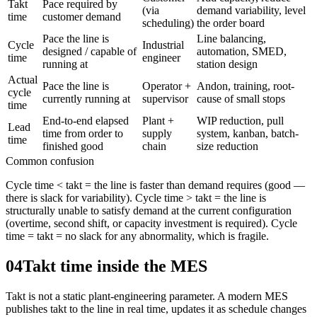
Takt
Pace required by
(via
demand variability, level
time
customer demand
scheduling)
the order board
Pace the line is
Line balancing,
Cycle
Industrial
designed / capable of
automation, SMED,
time
engineer
running at
station design
Actual
Pace the line is
Operator +
Andon, training, root-
cycle
currently running at
supervisor
cause of small stops
time
End-to-end elapsed
Plant +
WIP reduction, pull
Lead
time from order to
supply
system, kanban, batch-
time
finished good
chain
size reduction
Common confusion
Cycle time < takt = the line is faster than demand requires (good —
there is slack for variability). Cycle time > takt = the line is
structurally unable to satisfy demand at the current configuration
(overtime, second shift, or capacity investment is required). Cycle
time = takt = no slack for any abnormality, which is fragile.
04
Takt time inside the MES
Takt is not a static plant-engineering parameter. A modern MES
publishes takt to the line in real time, updates it as schedule changes