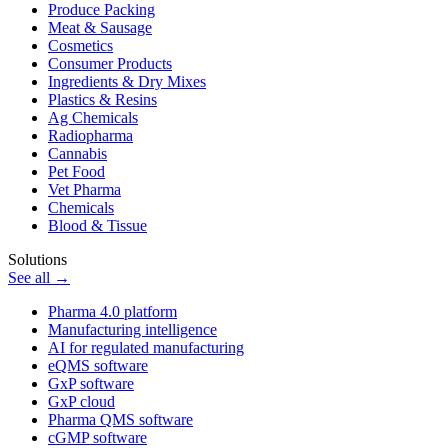
Produce Packing
Meat & Sausage
Cosmetics
Consumer Products
Ingredients & Dry Mixes
Plastics & Resins
Ag Chemicals
Radiopharma
Cannabis
Pet Food
Vet Pharma
Chemicals
Blood & Tissue
Solutions
See all →
Pharma 4.0 platform
Manufacturing intelligence
AI for regulated manufacturing
eQMS software
GxP software
GxP cloud
Pharma QMS software
cGMP software