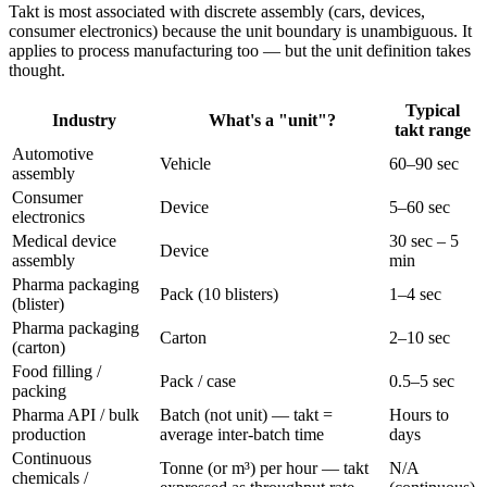
Takt is most associated with discrete assembly (cars, devices,
consumer electronics) because the unit boundary is unambiguous. It
applies to process manufacturing too — but the unit definition takes
thought.
Typical
Industry
What's a "unit"?
takt range
Automotive
Vehicle
60–90 sec
assembly
Consumer
Device
5–60 sec
electronics
Medical device
30 sec – 5
Device
assembly
min
Pharma packaging
Pack (10 blisters)
1–4 sec
(blister)
Pharma packaging
Carton
2–10 sec
(carton)
Food filling /
Pack / case
0.5–5 sec
packing
Pharma API / bulk
Batch (not unit) — takt =
Hours to
production
average inter-batch time
days
Continuous
Tonne (or m³) per hour — takt
N/A
chemicals /