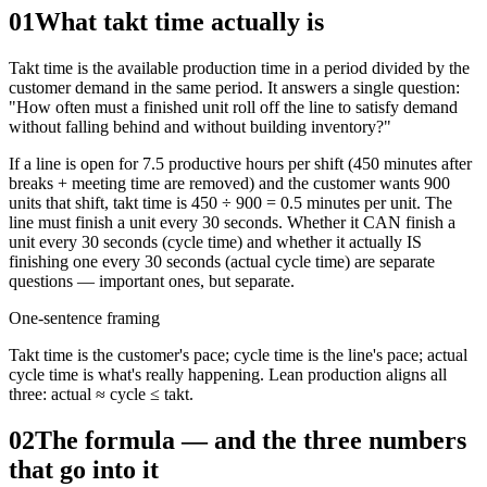
01
What takt time actually is
Takt time is the available production time in a period divided by the
customer demand in the same period. It answers a single question:
"How often must a finished unit roll off the line to satisfy demand
without falling behind and without building inventory?"
If a line is open for 7.5 productive hours per shift (450 minutes after
breaks + meeting time are removed) and the customer wants 900
units that shift, takt time is 450 ÷ 900 = 0.5 minutes per unit. The
line must finish a unit every 30 seconds. Whether it CAN finish a
unit every 30 seconds (cycle time) and whether it actually IS
finishing one every 30 seconds (actual cycle time) are separate
questions — important ones, but separate.
One-sentence framing
Takt time is the customer's pace; cycle time is the line's pace; actual
cycle time is what's really happening. Lean production aligns all
three: actual ≈ cycle ≤ takt.
02
The formula — and the three numbers
that go into it