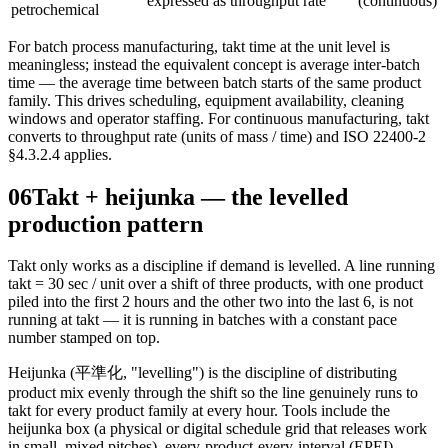
expressed as throughput rate
(continuous)
petrochemical
For batch process manufacturing, takt time at the unit level is
meaningless; instead the equivalent concept is average inter-batch
time — the average time between batch starts of the same product
family. This drives scheduling, equipment availability, cleaning
windows and operator staffing. For continuous manufacturing, takt
converts to throughput rate (units of mass / time) and ISO 22400-2
§4.3.2.4 applies.
06
Takt + heijunka — the levelled
production pattern
Takt only works as a discipline if demand is levelled. A line running
takt = 30 sec / unit over a shift of three products, with one product
piled into the first 2 hours and the other two into the last 6, is not
running at takt — it is running in batches with a constant pace
number stamped on top.
Heijunka (平準化, "levelling") is the discipline of distributing
product mix evenly through the shift so the line genuinely runs to
takt for every product family at every hour. Tools include the
heijunka box (a physical or digital schedule grid that releases work
in small, mixed pitches), every-product-every-interval (EPEI)