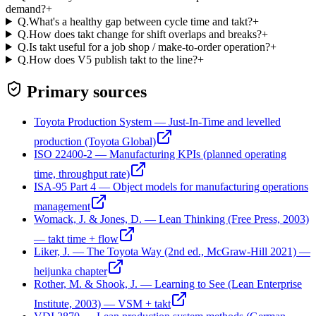
demand?
+
Q.
What's a healthy gap between cycle time and takt?
+
Q.
How does takt change for shift overlaps and breaks?
+
Q.
Is takt useful for a job shop / make-to-order operation?
+
Q.
How does V5 publish takt to the line?
+
Primary sources
Toyota Production System — Just-In-Time and levelled
production (Toyota Global)
ISO 22400-2 — Manufacturing KPIs (planned operating
time, throughput rate)
ISA-95 Part 4 — Object models for manufacturing operations
management
Womack, J. & Jones, D. — Lean Thinking (Free Press, 2003)
— takt time + flow
Liker, J. — The Toyota Way (2nd ed., McGraw-Hill 2021) —
heijunka chapter
Rother, M. & Shook, J. — Learning to See (Lean Enterprise
Institute, 2003) — VSM + takt