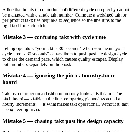
A line that builds three products of different cycle complexity cannot
be managed with a single takt number. Compute a weighted takt or
per-product takt; use heijunka to sequence so the line runs to the
right takt for each pitch.
Mistake 3 — confusing takt with cycle time
Telling operators "your takt is 30 seconds" when you mean "your
cycle time is 30 seconds" causes them to push past the design cycle
to chase the demand pace, which causes quality escapes. Display
both numbers separately on the kiosk.
Mistake 4 — ignoring the pitch / hour-by-hour
board
Takt as a number on a dashboard nobody looks at is theatre. The
pitch board — visible at the line, comparing planned vs actual at
hourly increments — is what makes takt operational. Without it, takt
is engineering trivia.
Mistake 5 — chasing takt past line design capacity