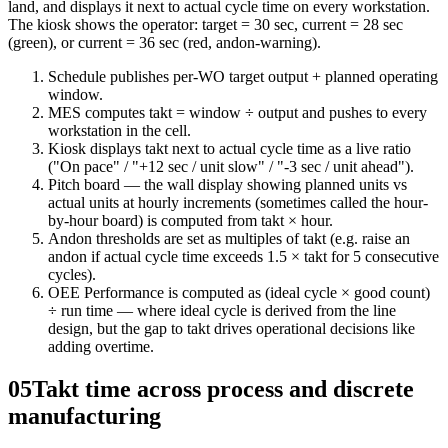
land, and displays it next to actual cycle time on every workstation.
The kiosk shows the operator: target = 30 sec, current = 28 sec
(green), or current = 36 sec (red, andon-warning).
Schedule publishes per-WO target output + planned operating
window.
MES computes takt = window ÷ output and pushes to every
workstation in the cell.
Kiosk displays takt next to actual cycle time as a live ratio
("On pace" / "+12 sec / unit slow" / "-3 sec / unit ahead").
Pitch board — the wall display showing planned units vs
actual units at hourly increments (sometimes called the hour-
by-hour board) is computed from takt × hour.
Andon thresholds are set as multiples of takt (e.g. raise an
andon if actual cycle time exceeds 1.5 × takt for 5 consecutive
cycles).
OEE Performance is computed as (ideal cycle × good count)
÷ run time — where ideal cycle is derived from the line
design, but the gap to takt drives operational decisions like
adding overtime.
05
Takt time across process and discrete
manufacturing