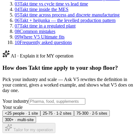
03
Takt time vs cycle time vs lead time
04
Takt time inside the MES
05
Takt time across process and discrete manufacturing
06
Takt + heijunka — the levelled production pattern
07
Takt time in a regulated plant
08
Common mistakes
09
Where V5 Ultimate fits
10
Frequently asked questions
AI · Explain it for MY operation
How does
Takt time
apply to your shop floor?
Pick your industry and scale — Ask V5 rewrites the definition in
your context, gives a worked example, and shows what V5 does on
day one.
Your industry
Your scale
<25 people · 1 site
25-75 · 1-2 sites
75-300 · 2-5 sites
300+ · multi-site
Tailor for my operation