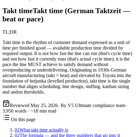
Takt time
Takt time (German Taktzeit —
beat or pace)
TL;DR
Takt time is the rhythm of customer demand expressed as a unit of
time per finished good — available production time divided by
required output. It is not how fast the line can run (that's cycle time)
and not how fast it currently runs (that's actual cycle time); it is the
pace the line MUST achieve to satisfy demand without
overproducing or underdelivering. Originating in 1930s German
aircraft manufacturing (takt = beat) and elevated by Toyota into the
foundation of heijunka (levelled production), takt time is the single
number that aligns scheduling, line design, staffing, kanban sizing
and andon thresholds.
Reviewed
May 25, 2026
· By V5 Ultimate compliance team
·
3,950
words · ~
18
min read
On this page
01
What takt time actually is
02
The formula — and the three numbers that go into it