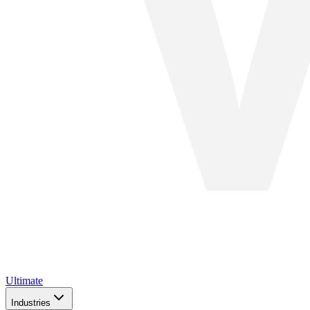
Ultimate
Industries