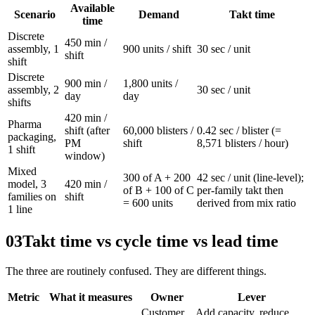
Available
Scenario
Demand
Takt time
time
Discrete
450 min /
assembly, 1
900 units / shift
30 sec / unit
shift
shift
Discrete
900 min /
1,800 units /
assembly, 2
30 sec / unit
day
day
shifts
420 min /
Pharma
shift (after
60,000 blisters /
0.42 sec / blister (=
packaging,
PM
shift
8,571 blisters / hour)
1 shift
window)
Mixed
300 of A + 200
42 sec / unit (line-level);
model, 3
420 min /
of B + 100 of C
per-family takt then
families on
shift
= 600 units
derived from mix ratio
1 line
03
Takt time vs cycle time vs lead time
The three are routinely confused. They are different things.
Metric
What it measures
Owner
Lever
Customer
Add capacity, reduce