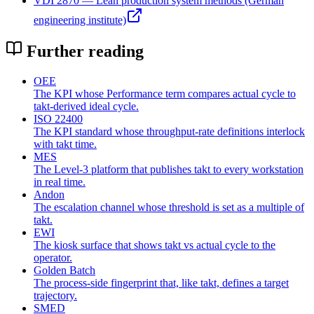
VDI 2870 — Lean production system methods (German
engineering institute)
Further reading
OEE
The KPI whose Performance term compares actual cycle to
takt-derived ideal cycle.
ISO 22400
The KPI standard whose throughput-rate definitions interlock
with takt time.
MES
The Level-3 platform that publishes takt to every workstation
in real time.
Andon
The escalation channel whose threshold is set as a multiple of
takt.
EWI
The kiosk surface that shows takt vs actual cycle to the
operator.
Golden Batch
The process-side fingerprint that, like takt, defines a target
trajectory.
SMED