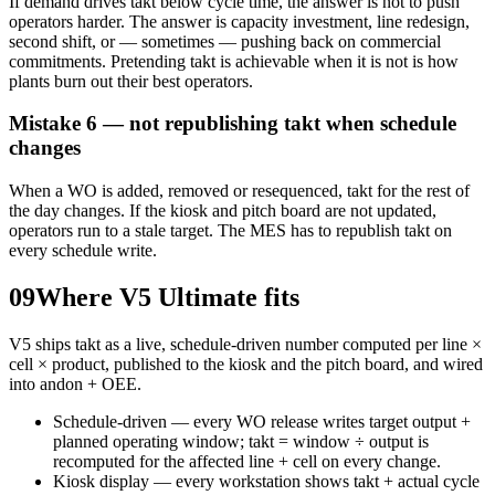
If demand drives takt below cycle time, the answer is not to push
operators harder. The answer is capacity investment, line redesign,
second shift, or — sometimes — pushing back on commercial
commitments. Pretending takt is achievable when it is not is how
plants burn out their best operators.
Mistake 6 — not republishing takt when schedule
changes
When a WO is added, removed or resequenced, takt for the rest of
the day changes. If the kiosk and pitch board are not updated,
operators run to a stale target. The MES has to republish takt on
every schedule write.
09
Where V5 Ultimate fits
V5 ships takt as a live, schedule-driven number computed per line ×
cell × product, published to the kiosk and the pitch board, and wired
into andon + OEE.
Schedule-driven — every WO release writes target output +
planned operating window; takt = window ÷ output is
recomputed for the affected line + cell on every change.
Kiosk display — every workstation shows takt + actual cycle