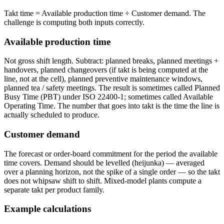
Takt time = Available production time ÷ Customer demand. The
challenge is computing both inputs correctly.
Available production time
Not gross shift length. Subtract: planned breaks, planned meetings +
handovers, planned changeovers (if takt is being computed at the
line, not at the cell), planned preventive maintenance windows,
planned tea / safety meetings. The result is sometimes called Planned
Busy Time (PBT) under ISO 22400-1; sometimes called Available
Operating Time. The number that goes into takt is the time the line is
actually scheduled to produce.
Customer demand
The forecast or order-board commitment for the period the available
time covers. Demand should be levelled (heijunka) — averaged
over a planning horizon, not the spike of a single order — so the takt
does not whipsaw shift to shift. Mixed-model plants compute a
separate takt per product family.
Example calculations