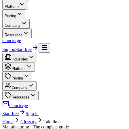
Platform
Pricing
Company
Resources
Concierge
Sign in
Start free
Industries
Platform
Pricing
Company
Resources
Concierge
Start free
Sign in
Home
Glossary
Takt time
Manufacturing
· The complete guide