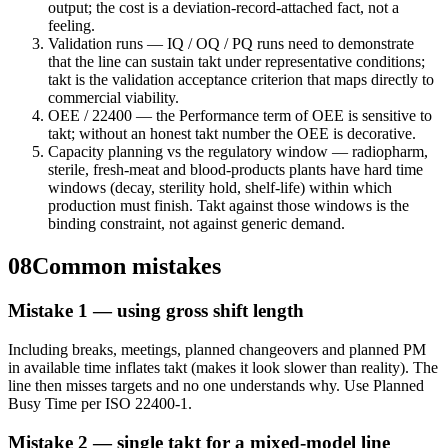
output; the cost is a deviation-record-attached fact, not a
feeling.
Validation runs — IQ / OQ / PQ runs need to demonstrate
that the line can sustain takt under representative conditions;
takt is the validation acceptance criterion that maps directly to
commercial viability.
OEE / 22400 — the Performance term of OEE is sensitive to
takt; without an honest takt number the OEE is decorative.
Capacity planning vs the regulatory window — radiopharm,
sterile, fresh-meat and blood-products plants have hard time
windows (decay, sterility hold, shelf-life) within which
production must finish. Takt against those windows is the
binding constraint, not against generic demand.
08
Common mistakes
Mistake 1 — using gross shift length
Including breaks, meetings, planned changeovers and planned PM
in available time inflates takt (makes it look slower than reality). The
line then misses targets and no one understands why. Use Planned
Busy Time per ISO 22400-1.
Mistake 2 — single takt for a mixed-model line