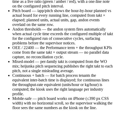
time as a live ratio (green / amber / red), with a one-line note
on the configured pitch interval.
Pitch board — /app/pitch shows the hour-by-hour planned vs
actual board for every running line, computed from takt ×
elapsed; planned units, actual units, gap, andon events
overlaid on the same row.
Andon thresholds — the andon system fires automatically
when actual cycle time exceeds the configured multiple of takt
for the configured run of consecutive cycles, surfacing
problems before the supervisor notices.
OEE / 22400 — the Performance term + the throughput KPIs
come from the same takt × output stream — no parallel data
capture, no reconciliation cycle.
Mixed-model — per-family takt is computed from the WO
mix; heijunka pitch sequencing publishes the right takt to each
pitch, not a single misleading average.
Continuous + batch — for batch process tenants the
equivalent inter-batch time is displayed; for continuous lines
the throughput-rate equivalent (units/hour or kg/hour) is
computed; the kiosk uses the right language per industry
profile.
Mobile-safe — pitch board works on iPhone (≤390 px CSS
width) with no horizontal scroll, so the supervisor walking the
floor sees the same numbers as the kiosk on the line.