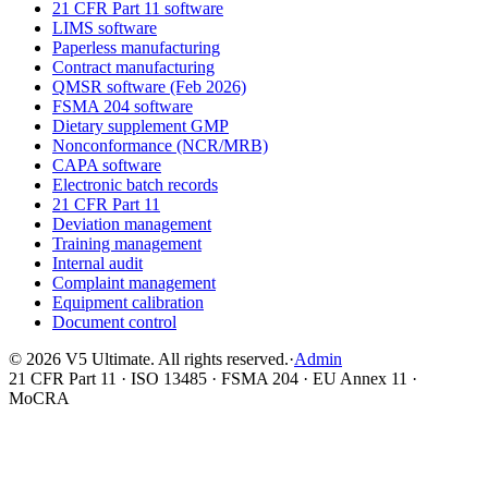
21 CFR Part 11 software
LIMS software
Paperless manufacturing
Contract manufacturing
QMSR software (Feb 2026)
FSMA 204 software
Dietary supplement GMP
Nonconformance (NCR/MRB)
CAPA software
Electronic batch records
21 CFR Part 11
Deviation management
Training management
Internal audit
Complaint management
Equipment calibration
Document control
©
2026
V5 Ultimate. All rights reserved.
·
Admin
21 CFR Part 11 · ISO 13485 · FSMA 204 · EU Annex 11 ·
MoCRA