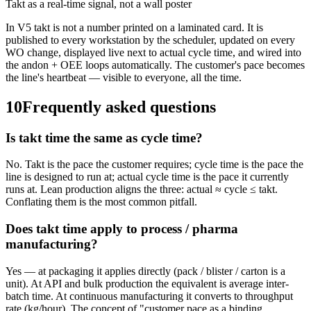
Takt as a real-time signal, not a wall poster
In V5 takt is not a number printed on a laminated card. It is
published to every workstation by the scheduler, updated on every
WO change, displayed live next to actual cycle time, and wired into
the andon + OEE loops automatically. The customer's pace becomes
the line's heartbeat — visible to everyone, all the time.
10
Frequently asked questions
Is takt time the same as cycle time?
No. Takt is the pace the customer requires; cycle time is the pace the
line is designed to run at; actual cycle time is the pace it currently
runs at. Lean production aligns the three: actual ≈ cycle ≤ takt.
Conflating them is the most common pitfall.
Does takt time apply to process / pharma
manufacturing?
Yes — at packaging it applies directly (pack / blister / carton is a
unit). At API and bulk production the equivalent is average inter-
batch time. At continuous manufacturing it converts to throughput
rate (kg/hour). The concept of "customer pace as a binding