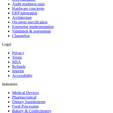
Audit readiness quiz
Hardware concierge
ERP integration
Architecture
On-prem specification
Enterprise implementation
Validation & assessment
Changelog
Legal
Privacy
Terms
MSA
Refunds
Imprint
Accessibility
Industries
Medical Devices
Pharmaceutical
Dietary Supplements
Food Processing
Bakery & Confectionery