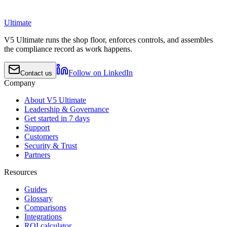
Ultimate
V5 Ultimate runs the shop floor, enforces controls, and assembles
the compliance record as work happens.
Follow on LinkedIn
Contact us
Company
About V5 Ultimate
Leadership & Governance
Get started in 7 days
Support
Customers
Security & Trust
Partners
Resources
Guides
Glossary
Comparisons
Integrations
ROI calculator