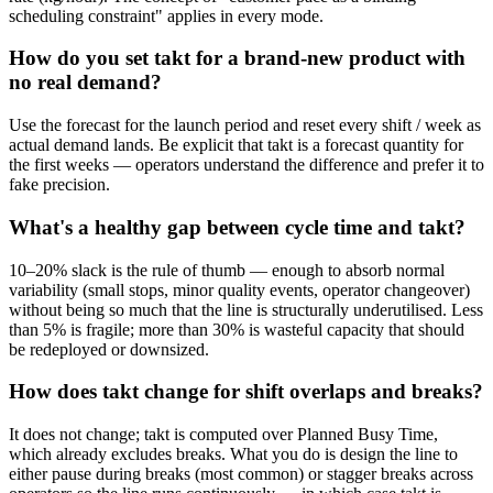
scheduling constraint" applies in every mode.
How do you set takt for a brand-new product with
no real demand?
Use the forecast for the launch period and reset every shift / week as
actual demand lands. Be explicit that takt is a forecast quantity for
the first weeks — operators understand the difference and prefer it to
fake precision.
What's a healthy gap between cycle time and takt?
10–20% slack is the rule of thumb — enough to absorb normal
variability (small stops, minor quality events, operator changeover)
without being so much that the line is structurally underutilised. Less
than 5% is fragile; more than 30% is wasteful capacity that should
be redeployed or downsized.
How does takt change for shift overlaps and breaks?
It does not change; takt is computed over Planned Busy Time,
which already excludes breaks. What you do is design the line to
either pause during breaks (most common) or stagger breaks across