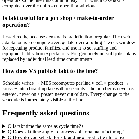
operators so the line runs continuously — in which case takt is
computed over the unbroken operating window.
Is takt useful for a job shop / make-to-order
operation?
Less directly, because demand is by definition irregular. The useful
adaptation is to compute average takt over a rolling 4-week window
for repeating product families, and use it to set staffing and
equipment utilisation expectations. For genuinely one-off jobs takt is
replaced by individual lead-time commitments.
How does V5 publish takt to the line?
Schedule writes → MES recomputes per line × cell × product →
kiosk + pitch board update within seconds. The number is never re-
entered, never on a poster, never out of date. Every change to the
schedule is immediately visible at the line.
Frequently asked questions
Q.
Is takt time the same as cycle time?
+
Q.
Does takt time apply to process / pharma manufacturing?
+
Q.
How do you set takt for a brand-new product with no real