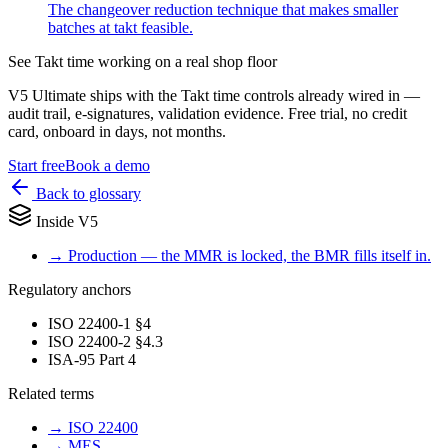
The changeover reduction technique that makes smaller
batches at takt feasible.
See
Takt time
working on a real shop floor
V5 Ultimate ships with the
Takt time
controls already wired in —
audit trail, e-signatures, validation evidence. Free trial, no credit
card, onboard in days, not months.
Start free
Book a demo
Back to glossary
Inside V5
→
Production — the MMR is locked, the BMR fills itself in.
Regulatory anchors
ISO 22400-1 §4
ISO 22400-2 §4.3
ISA-95 Part 4
Related terms
→
ISO 22400
→
MES