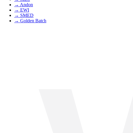
→
Andon
→
EWI
→
SMED
→
Golden Batch