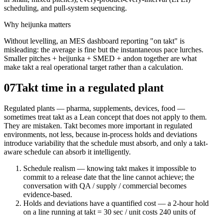
scheduling, and pull-system sequencing.
Why heijunka matters
Without levelling, an MES dashboard reporting "on takt" is
misleading: the average is fine but the instantaneous pace lurches.
Smaller pitches + heijunka + SMED + andon together are what
make takt a real operational target rather than a calculation.
07
Takt time in a regulated plant
Regulated plants — pharma, supplements, devices, food —
sometimes treat takt as a Lean concept that does not apply to them.
They are mistaken. Takt becomes more important in regulated
environments, not less, because in-process holds and deviations
introduce variability that the schedule must absorb, and only a takt-
aware schedule can absorb it intelligently.
Schedule realism — knowing takt makes it impossible to
commit to a release date that the line cannot achieve; the
conversation with QA / supply / commercial becomes
evidence-based.
Holds and deviations have a quantified cost — a 2-hour hold
on a line running at takt = 30 sec / unit costs 240 units of