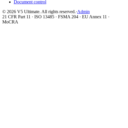
Document control
©
2026
V5 Ultimate. All rights reserved.
·
Admin
21 CFR Part 11 · ISO 13485 · FSMA 204 · EU Annex 11 ·
MoCRA