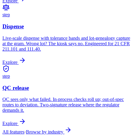
Explore
step
Dispense
Live-scale dispense with tolerance bands and lot-genealogy capture
at the gram. Wrong lot? The kiosk says no. Engineered for 21 CFR
211.101 and 111.40.
Explore
step
QC release
QC sees only what failed. In-process checks roll up; out-of-spec
routes to deviation. Two-signature release where the regulator
demands it.
Explore
All features
·
Browse by industry