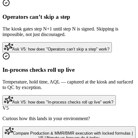
Operators can’t skip a step
The kiosk gates step N+1 until step N is signed. Skipping is
impossible, not just discouraged.
Ask V5: how does "Operators can’t skip a step" work?
In-process checks roll up live
Temperature, hold time, AQL — captured at the kiosk and surfaced
to QC by exception.
Ask V5: how does "In-process checks roll up live" work?
V5
Curious how this lands in your environment?
Compare Production & MMR/BMR execution with locked formulas |
V5 Ultimate vs how we do it today