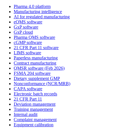
Pharma 4.0 platform
Manufacturing intelligence
AI for regulated manufacturing
eQMS software
GxP software
GxP cloud
Pharma QMS software
cGMP software
21 CFR Part 11 software
LIMS software
Paperless manufacturing
Contract manufacturing
QMSR software (Feb 2026)
FSMA 204 software
Dietary supplement GMP
Nonconformance (NCR/MRB)
CAPA software
Electronic batch records
21 CFR Part 11
Deviation management
Training management
Internal audit
Complaint management
Equipment calibration