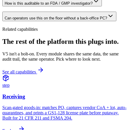
How is this auditable to an FDA / GMP investigator?
Can operators use this on the floor without a back-office PC?
Related capabilities
The rest of the platform
this plugs into.
V5 isn't a bolt-on. Every module shares the same data, the same
audit trail, the same operator. Pick where to look next.
See all capabilities
step
Receiving
Scan-gated goods-in: matches PO, captures vendor CoA + lot, auto-
quarantines, and prints a GS1-128 license plate before putaway.
Built for 21 CFR 211 and FSMA 204.