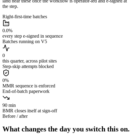
land near these once the workflow is operator-led and e-signed at
the step.
Right-first-time batches
0.0
%
every step e-signed in sequence
Batches running on V5
0
this quarter, across pilot sites
Step-skip attempts blocked
0
%
MMR sequence is enforced
End-of-batch paperwork
90
min
BMR closes itself at sign-off
Before / after
What changes the day you switch this on.