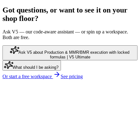
Got questions, or want to see it on your
shop floor?
Ask V5 — our code-aware assistant — or spin up a workspace.
Both are free.
Ask V5 about Production & MMR/BMR execution with locked
formulas | V5 Ultimate
What should I be asking?
Or start a free workspace
See pricing