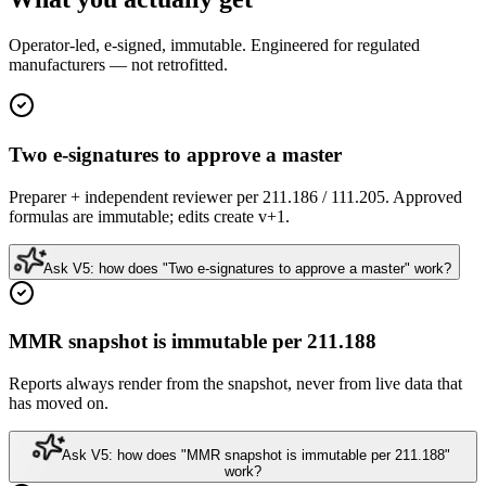
Operator-led, e-signed, immutable. Engineered for regulated
manufacturers — not retrofitted.
Two e-signatures to approve a master
Preparer + independent reviewer per 211.186 / 111.205. Approved
formulas are immutable; edits create v+1.
Ask V5: how does "Two e-signatures to approve a master" work?
MMR snapshot is immutable per 211.188
Reports always render from the snapshot, never from live data that
has moved on.
Ask V5: how does "MMR snapshot is immutable per 211.188"
work?