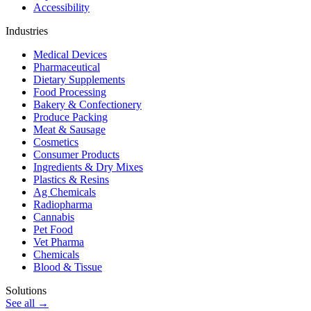
Accessibility
Industries
Medical Devices
Pharmaceutical
Dietary Supplements
Food Processing
Bakery & Confectionery
Produce Packing
Meat & Sausage
Cosmetics
Consumer Products
Ingredients & Dry Mixes
Plastics & Resins
Ag Chemicals
Radiopharma
Cannabis
Pet Food
Vet Pharma
Chemicals
Blood & Tissue
Solutions
See all →