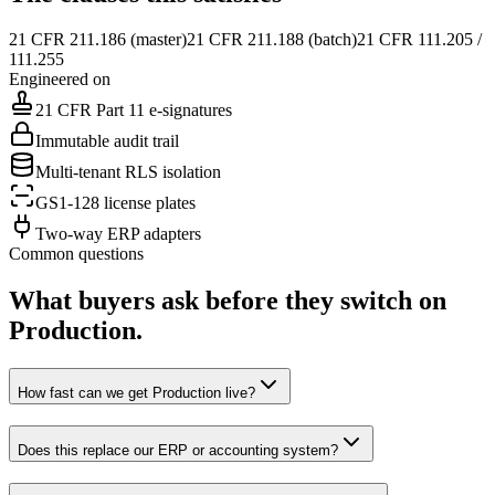
21 CFR 211.186 (master)
21 CFR 211.188 (batch)
21 CFR 111.205 /
111.255
Engineered on
21 CFR Part 11 e-signatures
Immutable audit trail
Multi-tenant RLS isolation
GS1-128 license plates
Two-way ERP adapters
Common questions
What buyers ask before they switch on
Production
.
How fast can we get Production live?
Does this replace our ERP or accounting system?