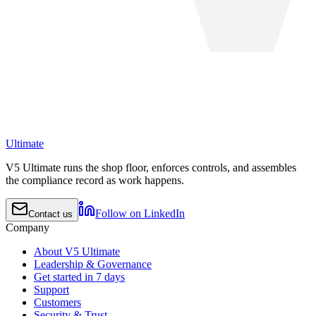
Ultimate
V5 Ultimate runs the shop floor, enforces controls, and assembles
the compliance record as work happens.
Follow on LinkedIn
Contact us
Company
About V5 Ultimate
Leadership & Governance
Get started in 7 days
Support
Customers
Security & Trust