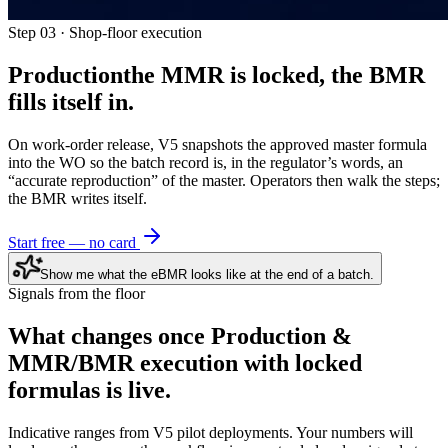
Step 03 · Shop-floor execution
Production
the MMR is locked, the BMR
fills itself in.
On work-order release, V5 snapshots the approved master formula
into the WO so the batch record is, in the regulator’s words, an
“accurate reproduction” of the master. Operators then walk the steps;
the BMR writes itself.
Start free — no card
Show me what the eBMR looks like at the end of a batch.
Signals from the floor
What changes once
Production &
MMR/BMR execution with locked
formulas
is live.
Indicative ranges from V5 pilot deployments. Your numbers will