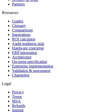
Partners
Resources
Guides
Glossary
Comparisons
Integrations
ROI calculator
Audit readiness quiz
Hardware concierge
ERP integration
Architecture
On-prem specification
Enterprise implementation
Validation & assessment
Changelog
Legal
Privacy
Terms
MSA
Refunds
Imprint