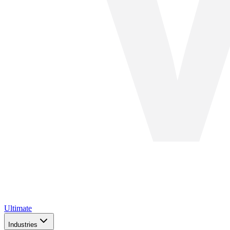
Ultimate
Industries