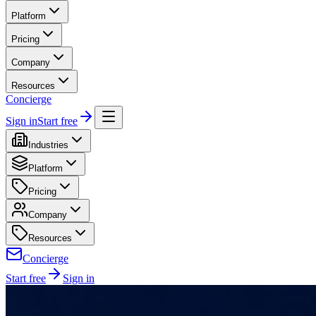
Platform
Pricing
Company
Resources
Concierge
Sign in
Start free
Industries
Platform
Pricing
Company
Resources
Concierge
Start free
Sign in