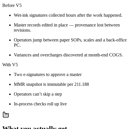
Before V5
Wet-ink signatures collected hours after the work happened.
Master records edited in place — provenance lost between
revisions.
Operators jump between paper SOPs, scales and a back-office
PC.
Variances and overcharges discovered at month-end COGS.
With V5
Two e-signatures to approve a master
MMR snapshot is immutable per 211.188
Operators can’t skip a step
In-process checks roll up live
What you actually get