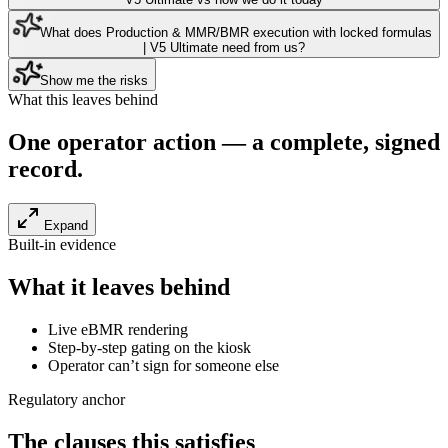
What does Production & MMR/BMR execution with locked formulas
| V5 Ultimate need from us?
Show me the risks
What this leaves behind
One operator action — a
complete, signed
record
.
Expand
Built-in evidence
What it leaves behind
Live eBMR rendering
Step-by-step gating on the kiosk
Operator can’t sign for someone else
Regulatory anchor
The clauses this satisfies