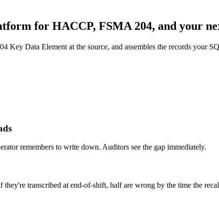
latform for HACCP, FSMA 204, and your nex
04 Key Data Element at the source, and assembles the records your
ads
perator remembers to write down. Auditors see the gap immediately.
hey're transcribed at end-of-shift, half are wrong by the time the recall