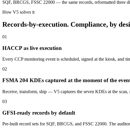
SQF, BRCGS, FSSC 22000 — the same records, reformatted three diffe
How V5 solves it
Records-by-execution. Compliance, by desi
01
HACCP as live execution
Every CCP monitoring event is scheduled, signed at the kiosk, and tim
02
FSMA 204 KDEs captured at the moment of the even
Receive, transform, ship — V5 captures the seven KDEs at the scan, n
03
GFSI-ready records by default
Pre-built record sets for SQF, BRCGS, and FSSC 22000. The auditor 