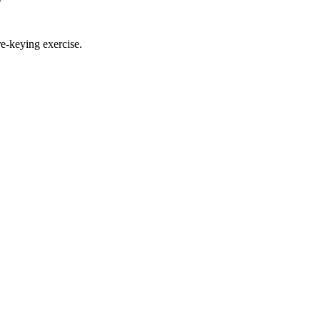
re-keying exercise.