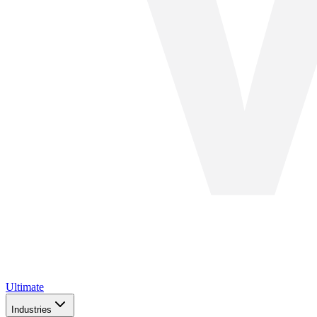
Ultimate
Industries