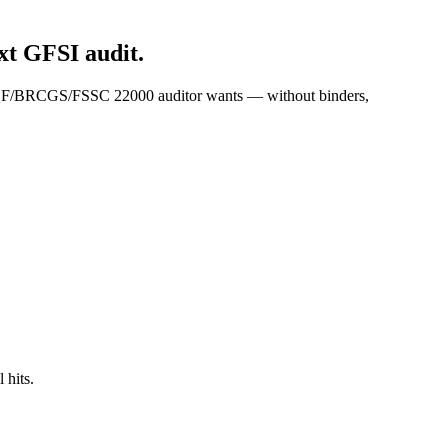
t GFSI audit.
 SQF/BRCGS/FSSC 22000 auditor wants — without binders,
 hits.