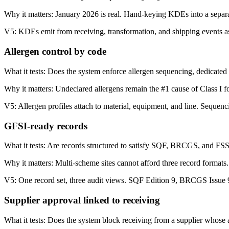
Why it matters:
January 2026 is real. Hand-keying KDEs into a separa
V5:
KDEs emit from receiving, transformation, and shipping events as 
Allergen control by code
What it tests:
Does the system enforce allergen sequencing, dedicated 
Why it matters:
Undeclared allergens remain the #1 cause of Class I 
V5:
Allergen profiles attach to material, equipment, and line. Sequenc
GFSI-ready records
What it tests:
Are records structured to satisfy SQF, BRCGS, and FS
Why it matters:
Multi-scheme sites cannot afford three record formats.
V5:
One record set, three audit views. SQF Edition 9, BRCGS Issue 
Supplier approval linked to receiving
What it tests:
Does the system block receiving from a supplier whose