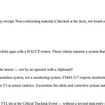
ry receipt. Non-conforming material is blocked at the dock, not found a
klist apps with a HACCP veneer. These criteria separate a system that e
the sensor — not by an operator with a clipboard?
entation system, not a monitoring system. FSMA 117 expects monitoring
to V5 at sensor cadence. Excursions fire alerts and corrective actions au
FTL list at the Critical Tracking Event — without a second data-entry 