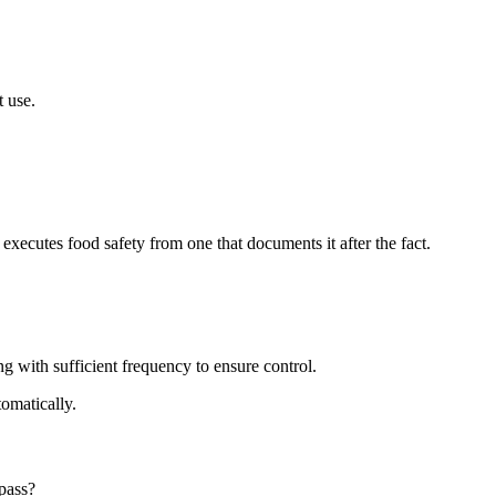
t use.
xecutes food safety from one that documents it after the fact.
 with sufficient frequency to ensure control.
tomatically.
pass?