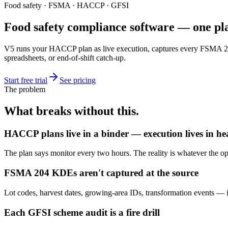
Food safety · FSMA · HACCP · GFSI
Food safety compliance software — one p
V5 runs your HACCP plan as live execution, captures every FSMA 2
spreadsheets, or end-of-shift catch-up.
Start free trial
See pricing
The problem
What breaks without this.
HACCP plans live in a binder — execution lives in he
The plan says monitor every two hours. The reality is whatever the o
FSMA 204 KDEs aren't captured at the source
Lot codes, harvest dates, growing-area IDs, transformation events — if t
Each GFSI scheme audit is a fire drill