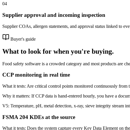
04
Supplier approval and incoming inspection
Supplier COAs, allergen statements, and approval status linked to eve
Buyer's guide
What to look for when you're buying.
Food safety software is a crowded category and most products are chec
CCP monitoring in real time
What it tests:
Are critical control points monitored continuously from 
Why it matters:
If CCP data is hand-entered hourly, you have a docum
V5:
Temperature, pH, metal detection, x-ray, sieve integrity stream in
FSMA 204 KDEs at the source
What it tests:
Does the system capture every Key Data Element on the 