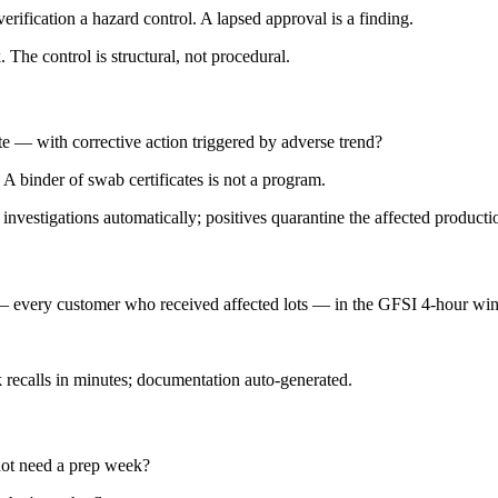
fication a hazard control. A lapsed approval is a finding.
The control is structural, not procedural.
e — with corrective action triggered by adverse trend?
A binder of swab certificates is not a program.
investigations automatically; positives quarantine the affected product
— every customer who received affected lots — in the GFSI 4-hour w
recalls in minutes; documentation auto-generated.
ot need a prep week?