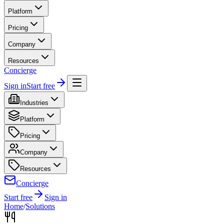
Platform
Pricing
Company
Resources
Concierge
Sign in
Start free
Industries
Platform
Pricing
Company
Resources
Concierge
Start free
Sign in
Home
/
Solutions