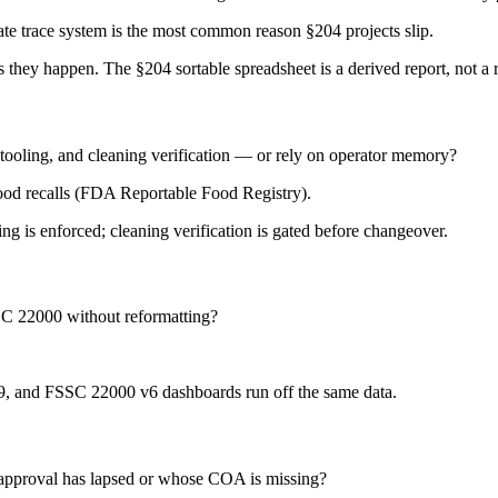
te trace system is the most common reason §204 projects slip.
they happen. The §204 sortable spreadsheet is a derived report, not a 
tooling, and cleaning verification — or rely on operator memory?
food recalls (FDA Reportable Food Registry).
ing is enforced; cleaning verification is gated before changeover.
SC 22000 without reformatting?
9, and FSSC 22000 v6 dashboards run off the same data.
 approval has lapsed or whose COA is missing?