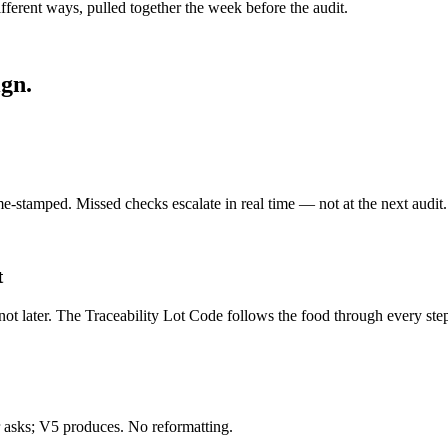
rent ways, pulled together the week before the audit.
gn.
e-stamped. Missed checks escalate in real time — not at the next audit.
t
ot later. The Traceability Lot Code follows the food through every ste
asks; V5 produces. No reformatting.