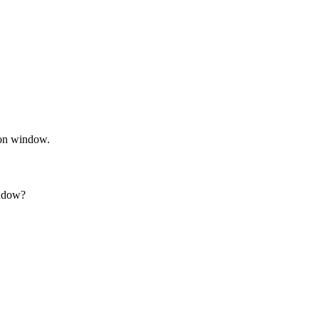
ion window.
indow?