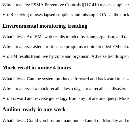
Why it matters:
FSMA Preventive Controls §117.410 makes supplier veri
V5:
Receiving refuses lapsed suppliers and missing COAs at the dock. 
Environmental monitoring trending
What it tests:
Are EM swab results trended by zone, organism, and dat
Why it matters:
Listeria root-cause programs require trended EM data. 
V5:
EM results trend live by zone and organism. Adverse trends open 
Mock recall in under 4 hours
What it tests:
Can the system produce a forward and backward trace 
Why it matters:
If a mock recall takes a day, a real recall is a disaster.
V5:
Forward and reverse genealogy from any lot are one query. Mock 
Auditor-ready in any week
What it tests:
Could you host an unannounced audit on Monday and n