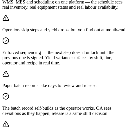
WMS, MES and scheduling on one platform — the schedule sees
real inventory, real equipment status and real labour availability.
Operators skip steps and yield drops, but you find out at month-end.
Enforced sequencing — the next step doesn't unlock until the
previous one is signed. Yield variance surfaces by shift, line,
operator and recipe in real time.
Paper batch records take days to review and release.
The batch record self-builds as the operator works. QA sees
deviations as they happen; release is a same-shift decision.