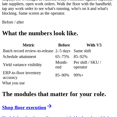
late suppliers, open work orders. Walk the floor with the handheld;
tap any work order to see what's running, who's on it and what's
blocking. Same screen as the operator.
Before / after
What the numbers look like.
Metric
Before
With V5
Batch record review-to-release
2–5 days
Same shift
Schedule attainment
65–75%
85–92%
Month-
Per shift / SKU /
Yield variance visibility
end
operator
ERP-to-floor inventory
85–90%
99%+
accuracy
What you use
The modules that matter for your role.
Shop floor execution