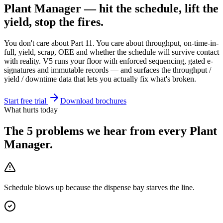
Plant Manager — hit the schedule, lift the
yield, stop the fires.
You don't care about Part 11. You care about throughput, on-time-in-
full, yield, scrap, OEE and whether the schedule will survive contact
with reality. V5 runs your floor with enforced sequencing, gated e-
signatures and immutable records — and surfaces the throughput /
yield / downtime data that lets you actually fix what's broken.
Start free trial
Download brochures
What hurts today
The 5 problems we hear from every
Plant
Manager
.
Schedule blows up because the dispense bay starves the line.