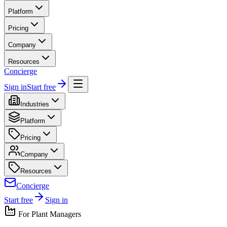
Platform
Pricing
Company
Resources
Concierge
Sign in
Start free
Industries
Platform
Pricing
Company
Resources
Concierge
Start free
Sign in
For
Plant Manager
s