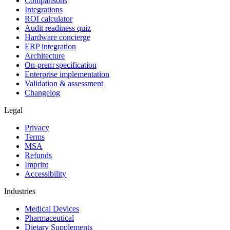
Comparisons
Integrations
ROI calculator
Audit readiness quiz
Hardware concierge
ERP integration
Architecture
On-prem specification
Enterprise implementation
Validation & assessment
Changelog
Legal
Privacy
Terms
MSA
Refunds
Imprint
Accessibility
Industries
Medical Devices
Pharmaceutical
Dietary Supplements