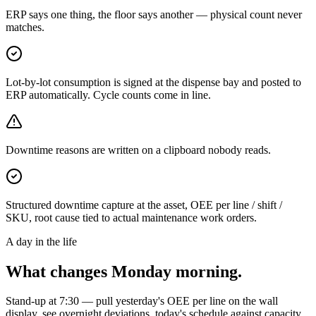
ERP says one thing, the floor says another — physical count never
matches.
Lot-by-lot consumption is signed at the dispense bay and posted to
ERP automatically. Cycle counts come in line.
Downtime reasons are written on a clipboard nobody reads.
Structured downtime capture at the asset, OEE per line / shift /
SKU, root cause tied to actual maintenance work orders.
A day in the life
What changes Monday morning.
Stand-up at 7:30 — pull yesterday's OEE per line on the wall
display, see overnight deviations, today's schedule against capacity,