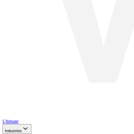
Ultimate
Industries