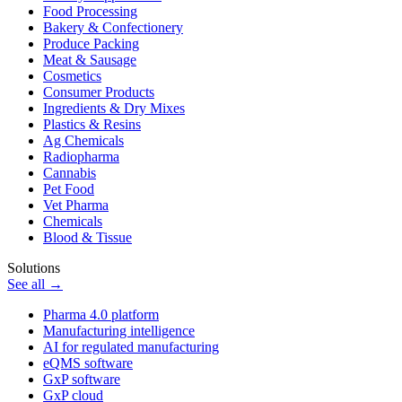
Food Processing
Bakery & Confectionery
Produce Packing
Meat & Sausage
Cosmetics
Consumer Products
Ingredients & Dry Mixes
Plastics & Resins
Ag Chemicals
Radiopharma
Cannabis
Pet Food
Vet Pharma
Chemicals
Blood & Tissue
Solutions
See all →
Pharma 4.0 platform
Manufacturing intelligence
AI for regulated manufacturing
eQMS software
GxP software
GxP cloud