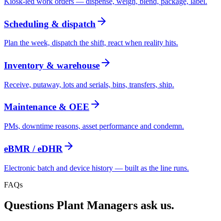
Kiosk-led work orders — dispense, weigh, blend, package, label.
Scheduling & dispatch
Plan the week, dispatch the shift, react when reality hits.
Inventory & warehouse
Receive, putaway, lots and serials, bins, transfers, ship.
Maintenance & OEE
PMs, downtime reasons, asset performance and condemn.
eBMR / eDHR
Electronic batch and device history — built as the line runs.
FAQs
Questions
Plant Manager
s ask us.