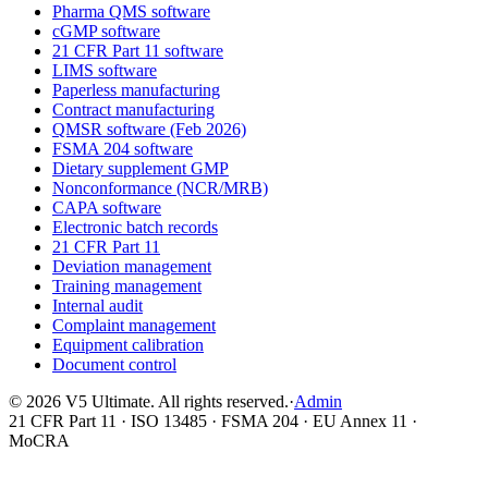
Pharma QMS software
cGMP software
21 CFR Part 11 software
LIMS software
Paperless manufacturing
Contract manufacturing
QMSR software (Feb 2026)
FSMA 204 software
Dietary supplement GMP
Nonconformance (NCR/MRB)
CAPA software
Electronic batch records
21 CFR Part 11
Deviation management
Training management
Internal audit
Complaint management
Equipment calibration
Document control
©
2026
V5 Ultimate. All rights reserved.
·
Admin
21 CFR Part 11 · ISO 13485 · FSMA 204 · EU Annex 11 ·
MoCRA