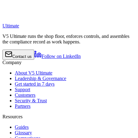
Ultimate
V5 Ultimate runs the shop floor, enforces controls, and assembles
the compliance record as work happens.
Follow on LinkedIn
Contact us
Company
About V5 Ultimate
Leadership & Governance
Get started in 7 days
Support
Customers
Security & Trust
Partners
Resources
Guides
Glossary