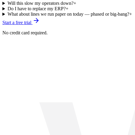
Will this slow my operators down?
+
Do I have to replace my ERP?
+
What about lines we run paper on today — phased or big-bang?
+
Start a free trial
No credit card required.