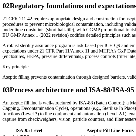
02
Regulatory foundations and expectation
21 CFR 211.42 requires appropriate design and construction for aseptic
procedures to prevent microbiological contamination, including valida
under time constraints (short half-life), with CGMP proportional to ri
EU GMP Annex 1 (2022 revision) codifies detailed principles such as PU
A robust sterility assurance program is risk-based per ICH Q9 and emb
expectations under 21 CFR Part 11/Annex 11 and MHRA’s GxP Data Inte
(enclosures, HEPA, pressure differentials), process controls (filter i
Key principle
Aseptic filling prevents contamination through designed barriers, vali
03
Process architecture and ISA-88/ISA-9
An aseptic fill line is well-structured by ISA‑88 (Batch Control): a M
Capping, Decontamination Cycle), operations (e.g., Sterilize In Place)
functions (Level 3) to line equipment and automation (Level 2/1), ena
capture from checkweighers, vision, particle counters, and filter testers
ISA-95 Level
Aseptic Fill Line Focus