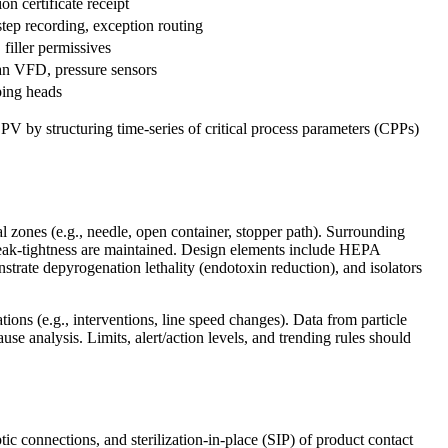
on certificate receipt
tep recording, exception routing
 filler permissives
an VFD, pressure sensors
ping heads
CPV by structuring time-series of critical process parameters (CPPs)
 zones (e.g., needle, open container, stopper path). Surrounding
leak-tightness are maintained. Design elements include HEPA
onstrate depyrogenation lethality (endotoxin reduction), and isolators
ions (e.g., interventions, line speed changes). Data from particle
ause analysis. Limits, alert/action levels, and trending rules should
ic connections, and sterilization-in-place (SIP) of product contact