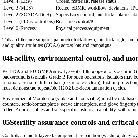
Level 4 (ERP)
Orders, materials, release status
Level 3 (MES)
Recipe, eBMR, workflow, deviations, IPC
Level 2 (SCADA/DCS)
Supervisory control, interlocks, alarms, d
Level 1 (PLC/Controllers)
Real-time control/IO
Level 0 (Process)
Physical process/equipment
This architecture supports parameter lock-down, interlock logic, and a
and quality attributes (CQAs) across lots and campaigns.
04
Facility, environmental control, and mo
Per FDA and EU GMP Annex 1, aseptic filling operations occur in Grad
background is typically Grade B for open operations; isolators may b
filtration, pressure differentials (clean to less clean), first-air prot
must demonstrate repeatable H2O2 bio-decontamination cycles.
Environmental Monitoring (viable and non-viable) must be risk-based, c
counters, settle/contact plates, active air samplers, and glove fingerti
reflect Annex 1 tables and site-specific historical capability, with rapi
05
Sterility assurance controls and critical
Controls are multi-layered: component preparation (washing, depyrogenat