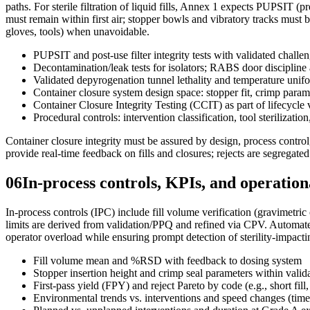
paths. For sterile filtration of liquid fills, Annex 1 expects PUPSIT (pre-
must remain within first air; stopper bowls and vibratory tracks must b
gloves, tools) when unavoidable.
PUPSIT and post-use filter integrity tests with validated challen
Decontamination/leak tests for isolators; RABS door discipline 
Validated depyrogenation tunnel lethality and temperature unif
Container closure system design space: stopper fit, crimp parame
Container Closure Integrity Testing (CCIT) as part of lifecycle 
Procedural controls: intervention classification, tool sterilizatio
Container closure integrity must be assured by design, process control
provide real-time feedback on fills and closures; rejects are segregat
06
In-process controls, KPIs, and operationa
In-process controls (IPC) include fill volume verification (gravimetric
limits are derived from validation/PPQ and refined via CPV. Automated
operator overload while ensuring prompt detection of sterility-impacti
Fill volume mean and %RSD with feedback to dosing system
Stopper insertion height and crimp seal parameters within val
First-pass yield (FPY) and reject Pareto by code (e.g., short fill
Environmental trends vs. interventions and speed changes (time