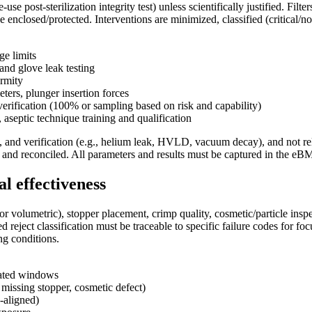
use post-sterilization integrity test) unless scientifically justified. Filte
e enclosed/protected. Interventions are minimized, classified (critical/n
ge limits
and glove leak testing
ormity
ters, plunger insertion forces
verification (100% or sampling based on risk and capability)
n, aseptic technique training and qualification
, and verification (e.g., helium leak, HVLD, vacuum decay), and not rel
ed and reconciled. All parameters and results must be captured in the eB
l effectiveness
 or volumetric), stopper placement, crimp quality, cosmetic/particle insp
 reject classification must be traceable to specific failure codes for 
ng conditions.
idated windows
, missing stopper, cosmetic defect)
-aligned)