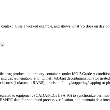
ur context, gives a worked example, and shows what V5 does on day on
ite
terile drug product into primary containers under ISO 5/Grade A conditions,
nd depyrogenation (e.g., tunnel), tub/bag decontamination (for nested R
sures (isolators or RABS), precision filling/stoppering/capping or plu
tegrated to equipment/SCADA/PLCs (ISA-95) to synchronize permissives,
nd EM/IPC data for continued process verification, and maintain data in