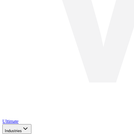
Ultimate
Industries