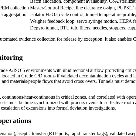
Batch allocation, component availability, CoA/sterilizati
/EM collection
Master/Control Recipe, line clearance e-sign, PUPSIT s
ata aggregation
Isolator H2O2 cycle control, tunnel temperature profile,
Weigher feedback loop, servo syringe motion, HEPA f
Depyro tunnel, RTU tub, filters, needles, stoppers, cap
utomated evidence collection for release by exception. It also enables 
nitoring
e A/ISO 5 environments with unidirectional airflow protecting critical
e located in Grade C/D rooms if validated decontamination cycles and 
ection, and materials/people flows that avoid cross-overs. Tunnels must dem
ontinuous/near-continuous in critical zones, and correlated with operat
p tests must be time-synchronized with process events for effective root-c
d escalation of excursions into formal deviation investigations.
 operations
ion), aseptic transfer (RTP ports, rapid transfer bags), validated asept