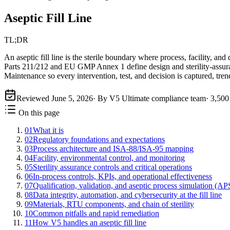
Aseptic Fill Line
TL;DR
An aseptic fill line is the sterile boundary where process, facility, a
Parts 211/212 and EU GMP Annex 1 define design and sterility-assu
Maintenance so every intervention, test, and decision is captured, tre
Reviewed
June 5, 2026
· By V5 Ultimate compliance team
·
3,500
On this page
01
What it is
02
Regulatory foundations and expectations
03
Process architecture and ISA-88/ISA-95 mapping
04
Facility, environmental control, and monitoring
05
Sterility assurance controls and critical operations
06
In-process controls, KPIs, and operational effectiveness
07
Qualification, validation, and aseptic process simulation (AP
08
Data integrity, automation, and cybersecurity at the fill line
09
Materials, RTU components, and chain of sterility
10
Common pitfalls and rapid remediation
11
How V5 handles an aseptic fill line