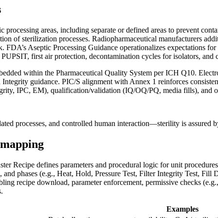
s
 processing areas, including separate or defined areas to prevent conta
tion of sterilization processes. Radiopharmaceutical manufacturers addi
sk. FDA’s Aseptic Processing Guidance operationalizes expectations for 
PSIT, first air protection, decontamination cycles for isolators, and cl
edded within the Pharmaceutical Quality System per ICH Q10. Electronic
grity guidance. PIC/S alignment with Annex 1 reinforces consistent gl
ntegrity, IPC, EM), qualification/validation (IQ/OQ/PQ, media fills), an
dated processes, and controlled human interaction—sterility is assured 
5 mapping
aster Recipe defines parameters and procedural logic for unit procedures 
, and phases (e.g., Heat, Hold, Pressure Test, Filter Integrity Test, Fi
bling recipe download, parameter enforcement, permissive checks (e.g.,
.
Examples