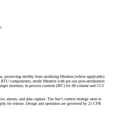
e.
 preserving sterility from sterilizing filtration (where applicable)
TU components), sterile filtration with pre-use post-sterilization
nger insertion, in-process controls (IPC) for fill volume and CCI
 alarms, and data capture. The line’s control strategy aims to
tegrity for release. Design and operation are governed by 21 CFR