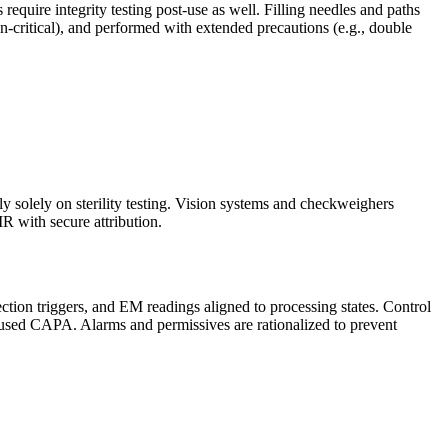
rs require integrity testing post-use as well. Filling needles and paths
on-critical), and performed with extended precautions (e.g., double
y solely on sterility testing. Vision systems and checkweighers
MR with secure attribution.
ection triggers, and EM readings aligned to processing states. Control
focused CAPA. Alarms and permissives are rationalized to prevent