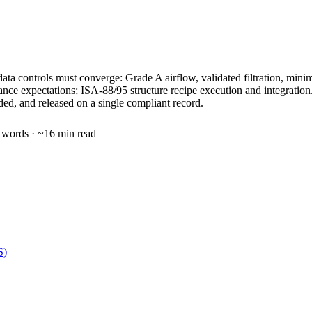
nd data controls must converge: Grade A airflow, validated filtration, mi
rance expectations; ISA-88/95 structure recipe execution and integr
nded, and released on a single compliant record.
words · ~
16
min read
S)