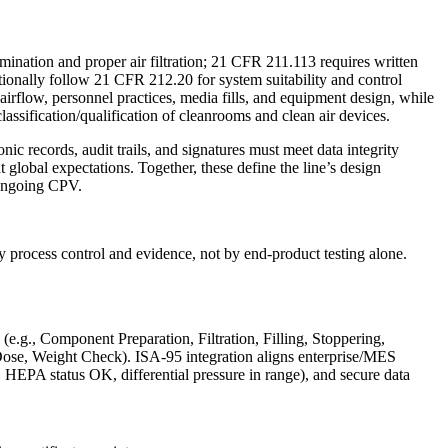
mination and proper air filtration; 21 CFR 211.113 requires written
tionally follow 21 CFR 212.20 for system suitability and control
airflow, personnel practices, media fills, and equipment design, while
assification/qualification of cleanrooms and clean air devices.
 records, audit trails, and signatures must meet data integrity
obal expectations. Together, these define the line’s design
d ongoing CPV.
by process control and evidence, not by end-product testing alone.
(e.g., Component Preparation, Filtration, Filling, Stoppering,
ll Dose, Weight Check). ISA‑95 integration aligns enterprise/MES
 HEPA status OK, differential pressure in range), and secure data