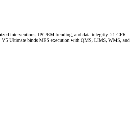
nimized interventions, IPC/EM trending, and data integrity. 21 CFR
ation. V5 Ultimate binds MES execution with QMS, LIMS, WMS, and