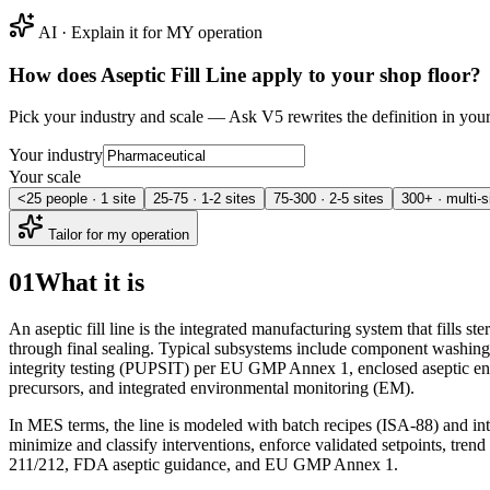
AI · Explain it for MY operation
How does
Aseptic Fill Line
apply to your shop floor?
Pick your industry and scale — Ask V5 rewrites the definition in yo
Your industry
Your scale
<25 people · 1 site
25-75 · 1-2 sites
75-300 · 2-5 sites
300+ · multi-s
Tailor for my operation
01
What it is
An aseptic fill line is the integrated manufacturing system that fills s
through final sealing. Typical subsystems include component washing a
integrity testing (PUPSIT) per EU GMP Annex 1, enclosed aseptic enclo
precursors, and integrated environmental monitoring (EM).
In MES terms, the line is modeled with batch recipes (ISA-88) and in
minimize and classify interventions, enforce validated setpoints, tre
211/212, FDA aseptic guidance, and EU GMP Annex 1.