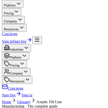
Platform
Pricing
Company
Resources
Concierge
Sign in
Start free
Industries
Platform
Pricing
Company
Resources
Concierge
Start free
Sign in
Home
Glossary
Aseptic Fill Line
Manufacturing
· The complete guide