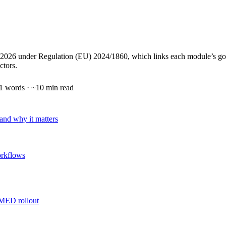
under Regulation (EU) 2024/1860, which links each module’s go‑live t
ctors.
1
words · ~
10
min read
nd why it matters
orkflows
AMED rollout