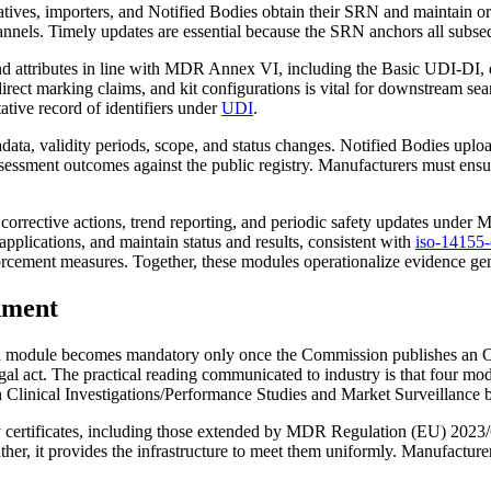
atives, importers, and Notified Bodies obtain their SRN and maintain or
nnels. Timely updates are essential because the SRN anchors all subseq
nd attributes in line with MDR Annex VI, including the Basic UDI‑DI, d
direct marking claims, and kit configurations is vital for downstream s
tative record of identifiers under
UDI
.
data, validity periods, scope, and status changes. Notified Bodies uplo
sessment outcomes against the public registry. Manufacturers must ensure 
 corrective actions, trend reporting, and periodic safety updates under
applications, and maintain status and results, consistent with
iso-14155-c
orcement measures. Together, these modules operationalize evidence ge
gnment
 a module becomes mandatory only once the Commission publishes an Offic
 legal act. The practical reading communicated to industry is that four
Clinical Investigations/Performance Studies and Market Surveillance b
cy certificates, including those extended by MDR Regulation (EU) 2023/
er, it provides the infrastructure to meet them uniformly. Manufacturers