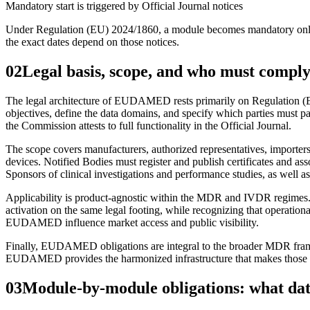
Mandatory start is triggered by Official Journal notices
Under Regulation (EU) 2024/1860, a module becomes mandatory only aft
the exact dates depend on those notices.
02
Legal basis, scope, and who must compl
The legal architecture of EUDAMED rests primarily on Regulation (
objectives, define the data domains, and specify which parties must p
the Commission attests to full functionality in the Official Journal.
The scope covers manufacturers, authorized representatives, importers
devices. Notified Bodies must register and publish certificates and a
Sponsors of clinical investigations and performance studies, as well as
Applicability is product‑agnostic within the MDR and IVDR regimes. 
activation on the same legal footing, while recognizing that operatio
EUDAMED influence market access and public visibility.
Finally, EUDAMED obligations are integral to the broader MDR framewo
EUDAMED provides the harmonized infrastructure that makes those du
03
Module-by-module obligations: what da