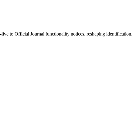
o Official Journal functionality notices, reshaping identification,