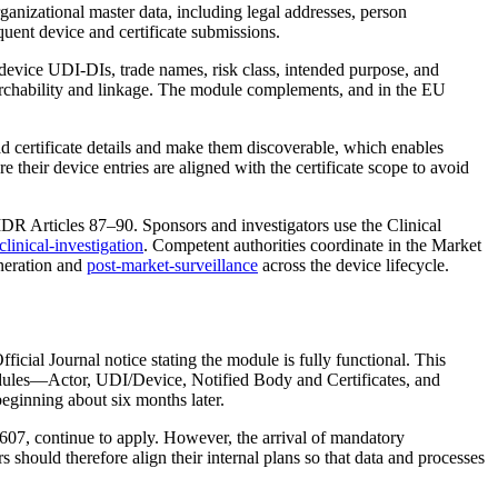
ganizational master data, including legal addresses, person
uent device and certificate submissions.
evice UDI‑DIs, trade names, risk class, intended purpose, and
earchability and linkage. The module complements, and in the EU
ad certificate details and make them discoverable, which enables
their device entries are aligned with the certificate scope to avoid
 MDR Articles 87–90. Sponsors and investigators use the Clinical
linical-investigation
. Competent authorities coordinate in the Market
neration and
post-market-surveillance
across the device lifecycle.
ial Journal notice stating the module is fully functional. This
 modules—Actor, UDI/Device, Notified Body and Certificates, and
eginning about six months later.
607, continue to apply. However, the arrival of mandatory
 should therefore align their internal plans so that data and processes