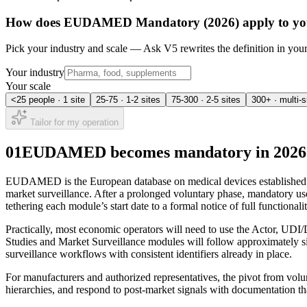
How does
EUDAMED Mandatory (2026)
apply to yo
Pick your industry and scale — Ask V5 rewrites the definition in yo
Your industry
Your scale
<25 people · 1 site
25-75 · 1-2 sites
75-300 · 2-5 sites
300+ · multi-s
Tailor for my operation
01
EUDAMED becomes mandatory in 2026: w
EUDAMED is the European database on medical devices established by th
market surveillance. After a prolonged voluntary phase, mandatory us
tethering each module’s start date to a formal notice of full functionali
Practically, most economic operators will need to use the Actor, UDI/
Studies and Market Surveillance modules will follow approximately six
surveillance workflows with consistent identifiers already in place.
For manufacturers and authorized representatives, the pivot from volun
hierarchies, and respond to post‑market signals with documentation that