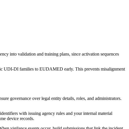
ency into validation and training plans, since activation sequences
Basic UDI‑DI families to EUDAMED early. This prevents misalignment
ure governance over legal entity details, roles, and administrators.
dentifiers with issuing agency rules and your internal material
same device records.
en vigilance events occur, build submissions that link the incident,