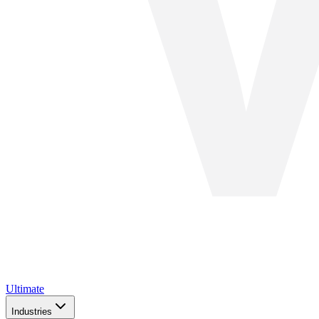
Ultimate
Industries