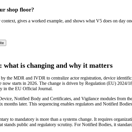
ur shop floor?
ur context, gives a worked example, and shows what V5 does on day on
ite
hat is changing and why it matters
e MDR and IVDR to centralize actor registration, device identification
e now starts in 2026. The change is driven by Regulation (EU) 2024/186
ty in the EU Official Journal.
Device, Notified Body and Certificates, and Vigilance modules from the
 months later. This sequencing enables regulators and Notified Bodies to
tary to mandatory is more than a systems change. It requires organizatio
 stands public and regulatory scrutiny. For Notified Bodies, it standard