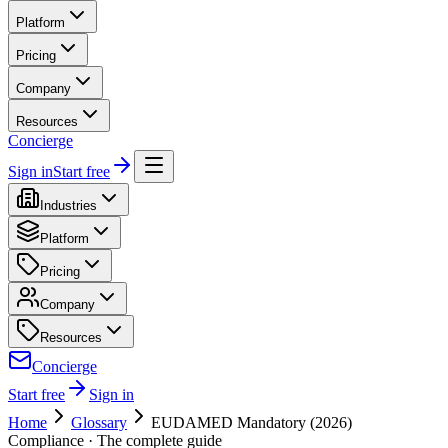
Platform
Pricing
Company
Resources
Concierge
Sign in
Start free
Industries
Platform
Pricing
Company
Resources
Concierge
Start free
Sign in
Home
Glossary
EUDAMED Mandatory (2026)
Compliance
· The complete guide