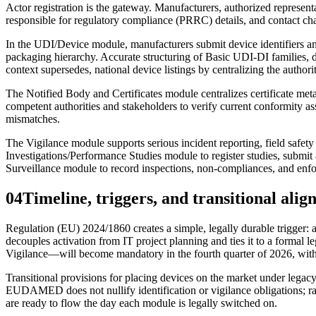
Actor registration is the gateway. Manufacturers, authorized represent
responsible for regulatory compliance (PRRC) details, and contact cha
In the UDI/Device module, manufacturers submit device identifiers a
packaging hierarchy. Accurate structuring of Basic UDI‑DI families, 
context supersedes, national device listings by centralizing the authori
The Notified Body and Certificates module centralizes certificate meta
competent authorities and stakeholders to verify current conformity as
mismatches.
The Vigilance module supports serious incident reporting, field safety
Investigations/Performance Studies module to register studies, submit 
Surveillance module to record inspections, non‑compliances, and enf
04
Timeline, triggers, and transitional ali
Regulation (EU) 2024/1860 creates a simple, legally durable trigger:
decouples activation from IT project planning and ties it to a formal
Vigilance—will become mandatory in the fourth quarter of 2026, with 
Transitional provisions for placing devices on the market under lega
EUDAMED does not nullify identification or vigilance obligations; rath
are ready to flow the day each module is legally switched on.