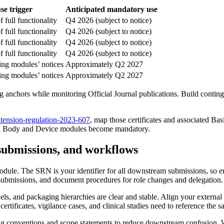
e trigger
Anticipated mandatory use
f full functionality
Q4 2026 (subject to notice)
f full functionality
Q4 2026 (subject to notice)
f full functionality
Q4 2026 (subject to notice)
f full functionality
Q4 2026 (subject to notice)
ing modules’ notices
Approximately Q2 2027
ing modules’ notices
Approximately Q2 2027
ng anchors while monitoring Official Journal publications. Build conting
tension-regulation-2023-607
, map those certificates and associated 
ied Body and Device modules become mandatory.
ubmissions, and workflows
dule. The SRN is your identifier for all downstream submissions, so ens
ubmissions, and document procedures for role changes and delegation.
ls, and packaging hierarchies are clear and stable. Align your external i
ertificates, vigilance cases, and clinical studies need to reference the 
ing conventions and scope statements to reduce downstream confusion. Wh