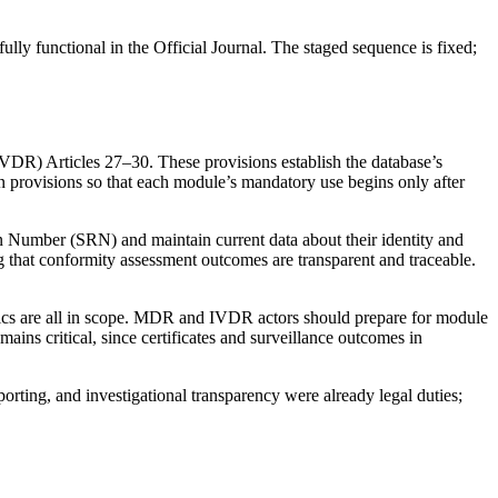
y functional in the Official Journal. The staged sequence is fixed;
R) Articles 27–30. These provisions establish the database’s
n provisions so that each module’s mandatory use begins only after
on Number (SRN) and maintain current data about their identity and
g that conformity assessment outcomes are transparent and traceable.
tics are all in scope. MDR and IVDR actors should prepare for module
mains critical, since certificates and surveillance outcomes in
rting, and investigational transparency were already legal duties;