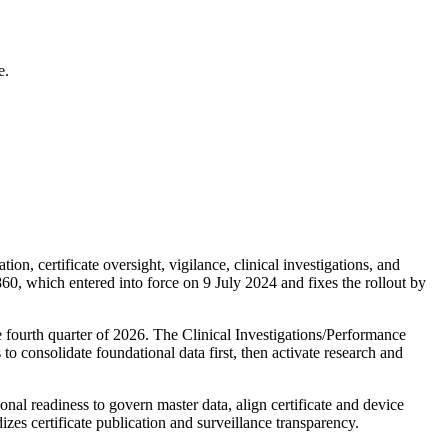
e.
, certificate oversight, vigilance, clinical investigations, and
0, which entered into force on 9 July 2024 and fixes the rollout by
 fourth quarter of 2026. The Clinical Investigations/Performance
 consolidate foundational data first, then activate research and
nal readiness to govern master data, align certificate and device
izes certificate publication and surveillance transparency.