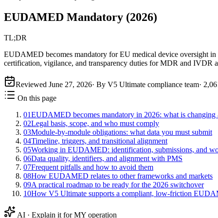
EUDAMED Mandatory (2026)
TL;DR
EUDAMED becomes mandatory for EU medical device oversight in 2026 
certification, vigilance, and transparency duties for MDR and IVDR a
Reviewed
June 27, 2026
· By V5 Ultimate compliance team
·
2,06
On this page
01
EUDAMED becomes mandatory in 2026: what is changing a
02
Legal basis, scope, and who must comply
03
Module-by-module obligations: what data you must submit
04
Timeline, triggers, and transitional alignment
05
Working in EUDAMED: identification, submissions, and w
06
Data quality, identifiers, and alignment with PMS
07
Frequent pitfalls and how to avoid them
08
How EUDAMED relates to other frameworks and markets
09
A practical roadmap to be ready for the 2026 switchover
10
How V5 Ultimate supports a compliant, low-friction EUD
AI · Explain it for MY operation