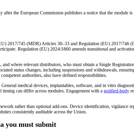
er the European Commission publishes a notice that the module is full
y
EU) 2017/745 (MDR) Articles 30–33 and Regulation (EU) 2017/746 (IVD
articipate. Regulation (EU) 2024/1860 amends transitional and activatio
, and where relevant distributors, who must obtain a Single Registrati
ssociated status changes, including suspensions and withdrawals, ensurin
 competent authorities, also have defined responsibilities.
General medical devices, implantables, software, and in vitro diagnos
nal timing can differ across modules. Engagement with a
notified-body
re
rk rather than optional add‑ons. Device identification, vigilance repo
ties consistently auditable across the Union.
ta you must submit