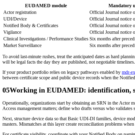
EUDAMED module
Mandatory us
Actor registration
Official Journal notice o
UDI/Device
Official Journal notice o
Notified Body & Certificates
Official Journal notice o
Vigilance
Official Journal notice o
Clinical Investigations / Performance Studies
Six months after preced
Market Surveillance
Six months after preced
To avoid last‑minute rushes, treat the anticipated dates as hard planni
will be legal facts the day they are published, not negotiable timelines.
If your product portfolio relies on legacy pathways enabled by
mdr-ex
between certificate scope and public device records when the Notif
05
Working in EUDAMED: identification, s
Operationally, organizations start by obtaining an SRN in the Actor mo
Access management matters; define who drafts versus who validates s
Next, structure device data so that Basic UDI‑DI families, device mode
masters. Mismatches at this layer create reconciliation problems when c
For certificate visibility, coordinate with your Notified Body on nam