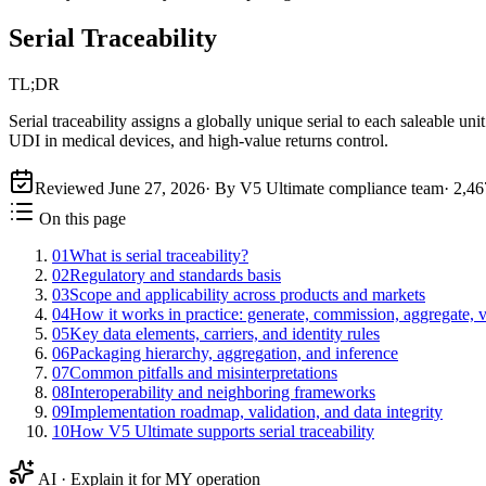
Serial Traceability
TL;DR
Serial traceability assigns a globally unique serial to each saleable
UDI in medical devices, and high-value returns control.
Reviewed
June 27, 2026
· By V5 Ultimate compliance team
·
2,46
On this page
01
What is serial traceability?
02
Regulatory and standards basis
03
Scope and applicability across products and markets
04
How it works in practice: generate, commission, aggregate, 
05
Key data elements, carriers, and identity rules
06
Packaging hierarchy, aggregation, and inference
07
Common pitfalls and misinterpretations
08
Interoperability and neighboring frameworks
09
Implementation roadmap, validation, and data integrity
10
How V5 Ultimate supports serial traceability
AI · Explain it for MY operation