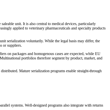
aleable unit. It is also central to medical devices, particularly
reasingly applied to veterinary pharmaceuticals and specialty products
t serialization voluntarily. While the legal basis may differ, the
s or suppliers.
ntifiers on packages and homogenous cases are expected, while EU
Multinational portfolios therefore segment by product, market, and
ly distributed. Mature serialization programs enable straight-through
rallel systems. Well-designed programs also integrate with returns