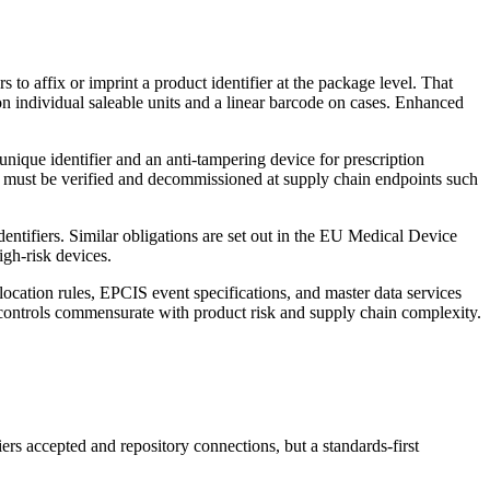
 to affix or imprint a product identifier at the package level. That
n individual saleable units and a linear barcode on cases. Enhanced
ique identifier and an anti-tampering device for prescription
it must be verified and decommissioned at supply chain endpoints such
tifiers. Similar obligations are set out in the EU Medical Device
igh-risk devices.
ocation rules, EPCIS event specifications, and master data services
controls commensurate with product risk and supply chain complexity.
ers accepted and repository connections, but a standards-first