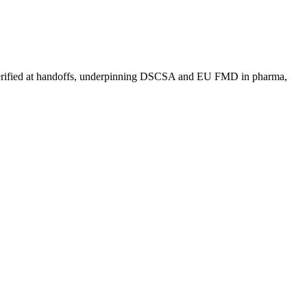
 and verified at handoffs, underpinning DSCSA and EU FMD in pharma,