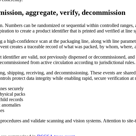
mission, aggregate, verify, decommission
tion. Numbers can be randomized or sequential within controlled range
ation to create a product identifier that is printed and verified at line 
ing a high-confidence scan at the packaging line, along with line parame
h event creates a traceable record of what was packed, by whom, where,
uct identifier are valid, not previously dispensed or decommissioned, and
 decommissioned from active circulation according to jurisdictional rules.
ing, shipping, receiving, and decommissioning. These events are shared w
rols protect data integrity while enabling rapid, secure verification at 
ines securely
physical packs
child records
t anomalies
les
ocedures and validate scanning and vision systems. Attention to site-to-