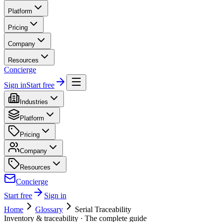
Platform
Pricing
Company
Resources
Concierge
Sign in
Start free
Industries
Platform
Pricing
Company
Resources
Concierge
Start free
Sign in
Home
Glossary
Serial Traceability
Inventory & traceability
· The complete guide