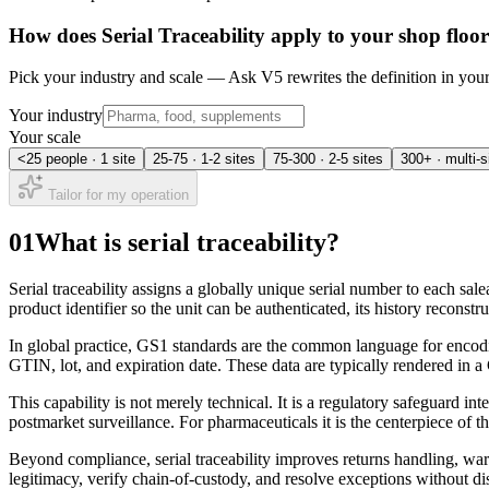
How does
Serial Traceability
apply to your shop floo
Pick your industry and scale — Ask V5 rewrites the definition in yo
Your industry
Your scale
<25 people · 1 site
25-75 · 1-2 sites
75-300 · 2-5 sites
300+ · multi-s
Tailor for my operation
01
What is serial traceability?
Serial traceability assigns a globally unique serial number to each sale
product identifier so the unit can be authenticated, its history reconstr
In global practice, GS1 standards are the common language for encodin
GTIN, lot, and expiration date. These data are typically rendered in
This capability is not merely technical. It is a regulatory safeguard in
postmarket surveillance. For pharmaceuticals it is the centerpiece of 
Beyond compliance, serial traceability improves returns handling, warra
legitimacy, verify chain-of-custody, and resolve exceptions without di