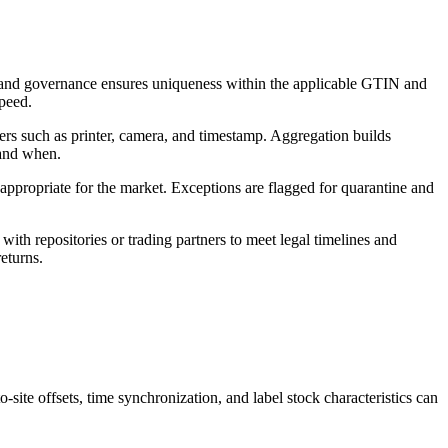
s, and governance ensures uniqueness within the applicable GTIN and
speed.
ters such as printer, camera, and timestamp. Aggregation builds
 and when.
 appropriate for the market. Exceptions are flagged for quarantine and
ith repositories or trading partners to meet legal timelines and
returns.
site offsets, time synchronization, and label stock characteristics can