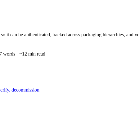
 unit so it can be authenticated, tracked across packaging hierarchies,
7
words · ~
12
min read
verify, decommission