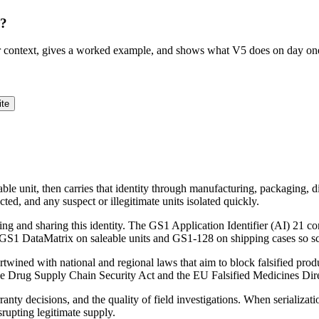
r?
ur context, gives a worked example, and shows what V5 does on day on
ite
able unit, then carries that identity through manufacturing, packaging, di
ucted, and any suspect or illegitimate units isolated quickly.
g and sharing this identity. The GS1 Application Identifier (AI) 21 co
 a GS1 DataMatrix on saleable units and GS1-128 on shipping cases so 
tertwined with national and regional laws that aim to block falsified prod
the Drug Supply Chain Security Act and the EU Falsified Medicines Direc
nty decisions, and the quality of field investigations. When serializati
srupting legitimate supply.