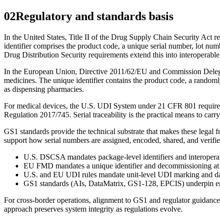
02
Regulatory and standards basis
In the United States, Title II of the Drug Supply Chain Security Act re
identifier comprises the product code, a unique serial number, lot n
Drug Distribution Security requirements extend this into interoperable, 
In the European Union, Directive 2011/62/EU and Commission Delegated
medicines. The unique identifier contains the product code, a randoml
as dispensing pharmacies.
For medical devices, the U.S. UDI System under 21 CFR 801 requires 
Regulation 2017/745. Serial traceability is the practical means to carry
GS1 standards provide the technical substrate that makes these legal 
support how serial numbers are assigned, encoded, shared, and verif
U.S. DSCSA mandates package-level identifiers and interoperabl
EU FMD mandates a unique identifier and decommissioning at d
U.S. and EU UDI rules mandate unit-level UDI marking and dat
GS1 standards (AIs, DataMatrix, GS1-128, EPCIS) underpin enc
For cross-border operations, alignment to GS1 and regulator guidance r
approach preserves system integrity as regulations evolve.