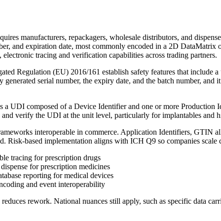
quires manufacturers, repackagers, wholesale distributors, and dispensers
umber, and expiration date, most commonly encoded in a 2D DataMatrix o
electronic tracing and verification capabilities across trading partners.
 Regulation (EU) 2016/161 establish safety features that include a un
y generated serial number, the expiry date, and the batch number, and 
a UDI composed of a Device Identifier and one or more Production Iden
 and verify the UDI at the unit level, particularly for implantables and h
frameworks interoperable in commerce. Application Identifiers, GTIN all
ied. Risk-based implementation aligns with ICH Q9 so companies scale 
e tracing for prescription drugs
ispense for prescription medicines
abase reporting for medical devices
oding and event interoperability
educes rework. National nuances still apply, such as specific data carri