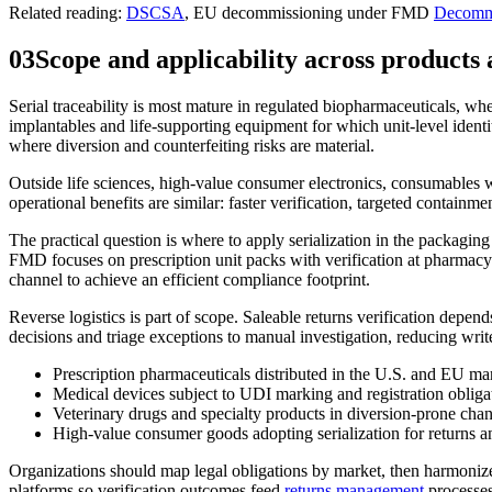
Related reading:
DSCSA
, EU decommissioning under FMD
Decomm
03
Scope and applicability across products
Serial traceability is most mature in regulated biopharmaceuticals, wher
implantables and life-supporting equipment for which unit-level identi
where diversion and counterfeiting risks are material.
Outside life sciences, high-value consumer electronics, consumables wi
operational benefits are similar: faster verification, targeted containme
The practical question is where to apply serialization in the packag
FMD focuses on prescription unit packs with verification at pharmacy.
channel to achieve an efficient compliance footprint.
Reverse logistics is part of scope. Saleable returns verification depend
decisions and triage exceptions to manual investigation, reducing wri
Prescription pharmaceuticals distributed in the U.S. and EU ma
Medical devices subject to UDI marking and registration obliga
Veterinary drugs and specialty products in diversion-prone cha
High-value consumer goods adopting serialization for returns 
Organizations should map legal obligations by market, then harmonize
platforms so verification outcomes feed
returns management
processes