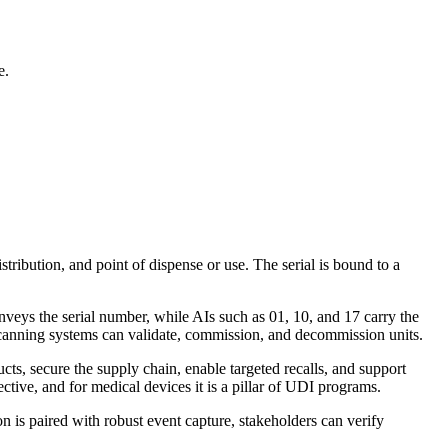
e.
stribution, and point of dispense or use. The serial is bound to a
nveys the serial number, while AIs such as 01, 10, and 17 carry the
scanning systems can validate, commission, and decommission units.
ucts, secure the supply chain, enable targeted recalls, and support
tive, and for medical devices it is a pillar of UDI programs.
on is paired with robust event capture, stakeholders can verify