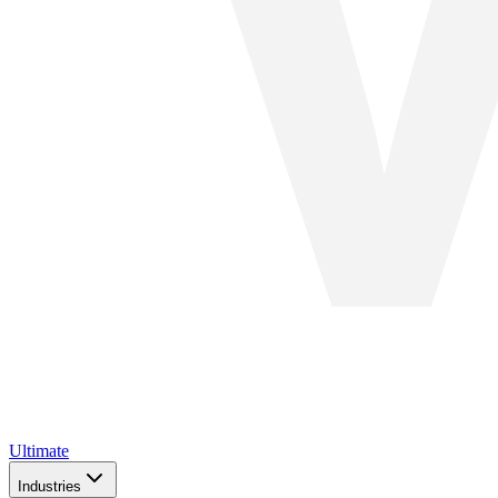
Ultimate
Industries