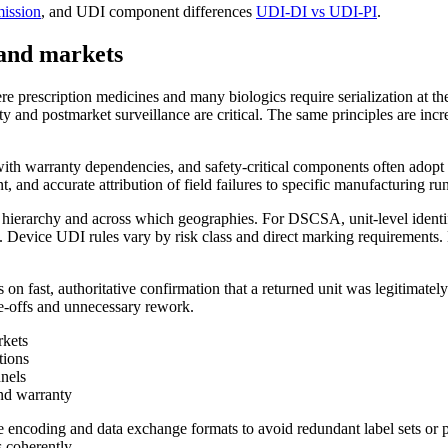
ission
, and UDI component differences
UDI-DI vs UDI-PI
.
 and markets
e prescription medicines and many biologics require serialization at the s
ty and postmarket surveillance are critical. The same principles are inc
th warranty dependencies, and safety-critical components often adopt uni
nt, and accurate attribution of field failures to specific manufacturing run
ing hierarchy and across which geographies. For DSCSA, unit-level ide
 Device UDI rules vary by risk class and direct marking requirements. 
s on fast, authoritative confirmation that a returned unit was legitimate
te-offs and unnecessary rework.
rkets
tions
nnels
and warranty
 encoding and data exchange formats to avoid redundant label sets or pa
 coherently.