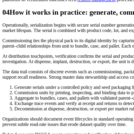
04
How it works in practice: generate, com
Operationally, serialization begins with secure serial number genera
market lifespan. The serial is combined with product code, lot, and expir
Commissioning ties the physical pack to its digital identity by captur
parent–child relationships from unit to bundle, case, and pallet. Eac
At distribution touchpoints, verification confirms the serial and prod
investigation. At dispense, implant, destruction, or export, the unit is
The data trail consists of discrete events such as commissioning, pack
support recall readiness. Strong master data stewardship and access cont
Generate serials under a controlled policy and seed packaging l
Commission units by printing, inspecting, and binding data to 
Aggregate to bundles, cases, and pallets with validated parent–
Exchange trace events and verify at receipt and returns to detec
Decommission at dispense, destruction, or export per market ru
Organizations should document event lifecycles in standard operating pr
prevent subtle read-rate issues that erode dataset quality over time.