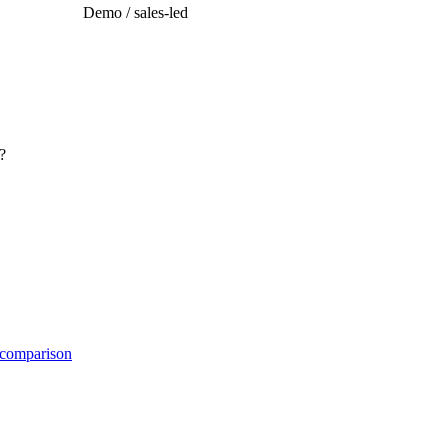
Demo / sales-led
?
 comparison