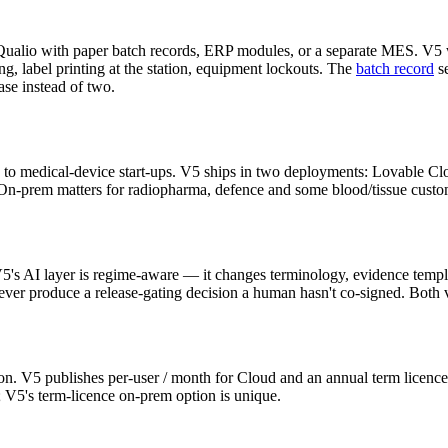
 Qualio with paper batch records, ERP modules, or a separate MES. V5 w
g, label printing at the station, equipment lockouts. The
batch record
se
se instead of two.
ted to medical-device start-ups. V5 ships in two deployments: Lovable Cl
n-prem matters for radiopharma, defence and some blood/tissue custome
's AI layer is regime-aware — it changes terminology, evidence templa
 never produce a release-gating decision a human hasn't co-signed. Both 
tion. V5 publishes per-user / month for Cloud and an annual term licenc
; V5's term-licence on-prem option is unique.