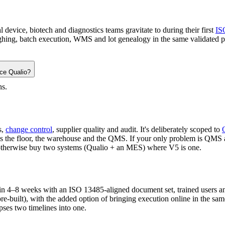
evice, biotech and diagnostics teams gravitate to during their first
IS
hing, batch execution, WMS and lot genealogy in the same validated pla
ace Qualio?
hs.
s,
change control
, supplier quality and audit. It's deliberately scoped to
he floor, the warehouse and the QMS. If your only problem is QMS and
'd otherwise buy two systems (Qualio + an MES) where V5 is one.
e in 4–8 weeks with an ISO 13485-aligned document set, trained users a
re-built), with the added option of bringing execution online in the sam
pses two timelines into one.