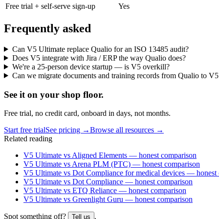
Free trial + self-serve sign-up
Yes
Frequently asked
Can V5 Ultimate replace Qualio for an ISO 13485 audit?
Does V5 integrate with Jira / ERP the way Qualio does?
We're a 25-person device startup — is V5 overkill?
Can we migrate documents and training records from Qualio to V5
See it on
your
shop floor.
Free trial, no credit card, onboard in days, not months.
Start free trial
See pricing →
Browse all resources →
Related reading
V5 Ultimate vs Aligned Elements — honest comparison
V5 Ultimate vs Arena PLM (PTC) — honest comparison
V5 Ultimate vs Dot Compliance for medical devices — honest
V5 Ultimate vs Dot Compliance — honest comparison
V5 Ultimate vs ETQ Reliance — honest comparison
V5 Ultimate vs Greenlight Guru — honest comparison
Spot something off?
.
Tell us