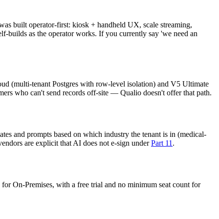
as built operator-first: kiosk + handheld UX, scale streaming,
lf-builds as the operator works. If you currently say 'we need an
oud (multi-tenant Postgres with row-level isolation) and V5 Ultimate
rs who can't send records off-site — Qualio doesn't offer that path.
tes and prompts based on which industry the tenant is in (medical-
vendors are explicit that AI does not e-sign under
Part 11
.
e for On-Premises, with a free trial and no minimum seat count for