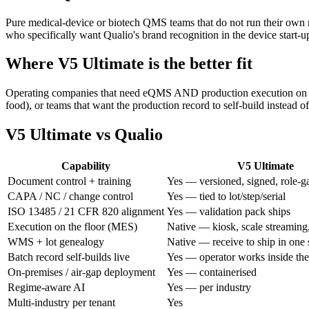
Pure medical-device or biotech QMS teams that do not run their own 
who specifically want Qualio's brand recognition in the device start-
Where V5 Ultimate is the better fit
Operating companies that need eQMS AND production execution on the 
food), or teams that want the production record to self-build instead o
V5 Ultimate vs
Qualio
Capability
V5 Ultimate
Document control + training
Yes — versioned, signed, role-g
CAPA / NC / change control
Yes — tied to lot/step/serial
ISO 13485 / 21 CFR 820 alignment
Yes — validation pack ships
Execution on the floor (MES)
Native — kiosk, scale streaming,
WMS + lot genealogy
Native — receive to ship in one
Batch record self-builds live
Yes — operator works inside 
On-premises / air-gap deployment
Yes — containerised
Regime-aware AI
Yes — per industry
Multi-industry per tenant
Yes