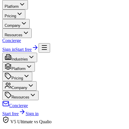
Platform
Pricing
Company
Resources
Concierge
Sign in
Start free
Industries
Platform
Pricing
Company
Resources
Concierge
Start free
Sign in
V5 Ultimate vs Qualio