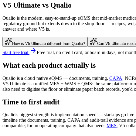
V5 Ultimate vs Qualio
Qualio is the modern, easy-to-stand-up eQMS that mid-market medical d
regulatory ground but extends down to the shop floor — recipes, weig
answer and where V5 is.
How is V5 Ultimate different from Qualio?
Can V5 Ultimate repl
Start free trial
Free trial, no credit card, onboard in days, not mont
What each product actually is
Qualio is a cloud-native eQMS — documents, training,
CAPA
, NCR
V5 Ultimate is a unified MES + WMS + QMS: the same platform runs t
also need to digitise the floor or eliminate paper batch records, you
Time to first audit
Qualio's biggest strength is implementation speed — start-ups go liv
timeline (the documents, training, CAPA and audit-trail evidence are p
comparable; for an operating company that also needs
MES
, V5 colla