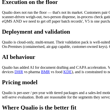
Execution on the floor
Qualio does not run the floor — that's not its market. Customers pair
scanner-driven weigh-out, two-person dispense, in-process check gatin
eQMS AND we need to get off paper batch records', V5 is one purcha
Deployment and validation
Qualio is cloud-only, multi-tenant. Their validation pack is well-sui
On-Premises (containerised, air-gap capable, customer-owned keys). O
AI behaviour
Qualio has added AI for document drafting and CAPA acceleration. V5
devices
DHR
vs pharma
BMR
vs food
KDE
), and is constrained to
Pricing model
Qualio is per-user / per-year with tiered packages and a sales-led mo
self-serve evaluation. Both are reasonable for the segments they serve
Where Qualio is the better fit