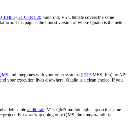
O 13485
/
21 CFR 820
build-out. V5 Ultimate covers the same
tform. This page is the honest version of where Qualio is the better
QMS
and integrates with your other systems (
ERP
, MES, Jira) by API.
 your execution lives elsewhere, Qualio is a clean choice. If you
nd a defensible
audit trail
. V5's QMS module lights up on the same
e project. For a start-up doing only QMS, the time-to-audit is