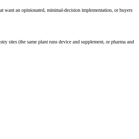
at want an opinionated, minimal-decision implementation, or buyers
try sites (the same plant runs device and supplement, or pharma and