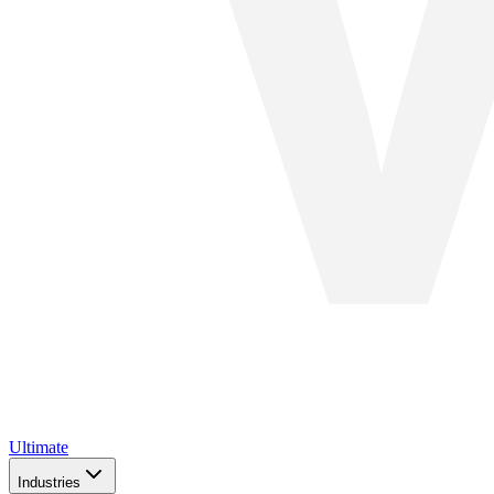
Ultimate
Industries