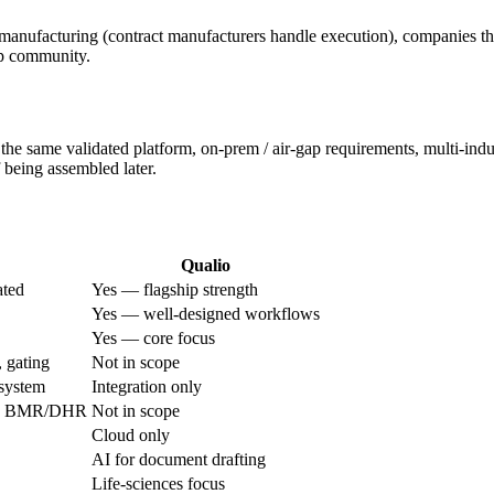
manufacturing (contract manufacturers handle execution), companies th
up community.
same validated platform, on-prem / air-gap requirements, multi-indus
f being assembled later.
Qualio
ated
Yes — flagship strength
Yes — well-designed workflows
Yes — core focus
 gating
Not in scope
 system
Integration only
the BMR/DHR
Not in scope
Cloud only
AI for document drafting
Life-sciences focus