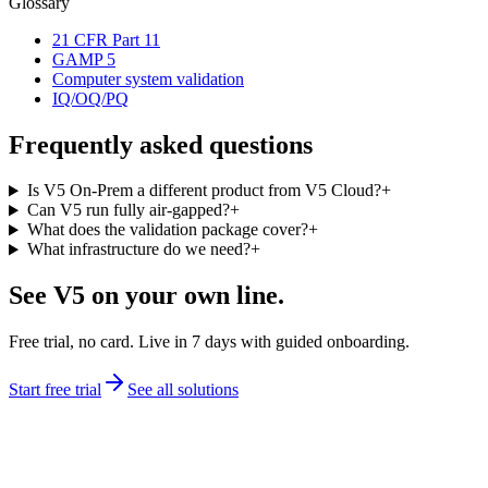
Glossary
21 CFR Part 11
GAMP 5
Computer system validation
IQ/OQ/PQ
Frequently asked questions
Is V5 On-Prem a different product from V5 Cloud?
+
Can V5 run fully air-gapped?
+
What does the validation package cover?
+
What infrastructure do we need?
+
See V5 on your own line.
Free trial, no card. Live in 7 days with guided onboarding.
Start free trial
See all solutions