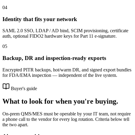
04
Identity that fits your network
SAML 2.0 SSO, LDAP / AD bind, SCIM provisioning, certificate
auth, optional FIDO2 hardware keys for Part 11 e-signature.
05
Backup, DR and inspection-ready exports
Encrypted PITR backups, hot/warm DR, and signed export bundles
for FDA/EMA inspection — independent of the live system.
Buyer's guide
What to look for when you're buying.
On-prem QMS/MES must be operable by your IT team, not require
a phone call to the vendor for every log rotation. Criteria below tell
the two apart.