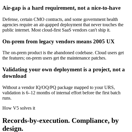
Air-gap is a hard requirement, not a nice-to-have
Defense, certain CMO contracts, and some government health
agencies require an air-gapped deployment that never touches the
public internet. Most cloud-first SaaS vendors can't ship it.
On-prem from legacy vendors means 2005 UX
The on-prem product is the abandoned codebase. Cloud users get
the features; on-prem users get the maintenance patches.
Validating your own deployment is a project, not a
download
Without a vendor IQ/OQ/PQ package mapped to your URS,
validation is 6–12 months of internal effort before the first batch
runs.
How V5 solves it
Records-by-execution. Compliance, by
design.