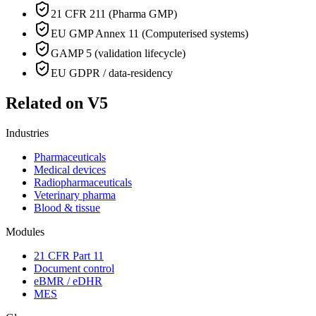
21 CFR 211 (Pharma GMP)
EU GMP Annex 11 (Computerised systems)
GAMP 5 (validation lifecycle)
EU GDPR / data-residency
Related on V5
Industries
Pharmaceuticals
Medical devices
Radiopharmaceuticals
Veterinary pharma
Blood & tissue
Modules
21 CFR Part 11
Document control
eBMR / eDHR
MES