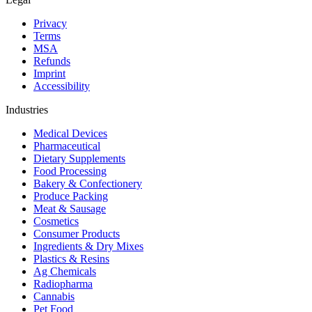
Privacy
Terms
MSA
Refunds
Imprint
Accessibility
Industries
Medical Devices
Pharmaceutical
Dietary Supplements
Food Processing
Bakery & Confectionery
Produce Packing
Meat & Sausage
Cosmetics
Consumer Products
Ingredients & Dry Mixes
Plastics & Resins
Ag Chemicals
Radiopharma
Cannabis
Pet Food