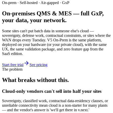
On-prem · Self-hosted · Air-gapped · GxP
On-premises QMS & MES — full GxP,
your data, your network.
Some sites can't put batch data in someone else's cloud —
sovereignty, defense work, contractual constraints, or sites where the
WAN drops every Tuesday. V5 On-Prem is the same platform,
deployed on your hardware (or your private cloud), with the same
UX, the same validation package, and zero feature gap from the
SaaS edition.
Start free trial
See pricing
The problem
What breaks without this.
Cloud-only vendors can't sell into half your sites
Sovereignty, classified work, contractual data-residency clauses, or
unreliable connectivity mean cloud is a non-starter for many plants
— and the vendor's answer is 'we'll get there in v.next.'