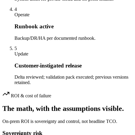
4
Operate
Runbook active
Backup/DR/HA per documented runbook.
5
Update
Customer-instigated release
Delta reviewed; validation pack executed; previous versions
retained.
ROI & cost of failure
The math, with the assumptions visible.
On-prem ROI is sovereignty and control, not headline TCO.
Sovereignty risk