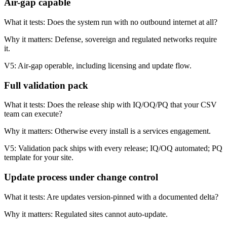
Air-gap capable
What it tests:
Does the system run with no outbound internet at all?
Why it matters:
Defense, sovereign and regulated networks require
it.
V5:
Air-gap operable, including licensing and update flow.
Full validation pack
What it tests:
Does the release ship with IQ/OQ/PQ that your CSV
team can execute?
Why it matters:
Otherwise every install is a services engagement.
V5:
Validation pack ships with every release; IQ/OQ automated; PQ
template for your site.
Update process under change control
What it tests:
Are updates version-pinned with a documented delta?
Why it matters:
Regulated sites cannot auto-update.