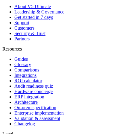
About V5 Ultimate
Leadership & Governance
Get started in 7 days
Support
Customers
Security & Trust
Partners
Resources
Guides
Glossary
Comparisons
Integrations
ROI calculator
Audit readiness quiz
Hardware concierge
ERP integration
Architecture
On-prem specification
Enterprise implementation
Validation & assessment
Changelog
Legal