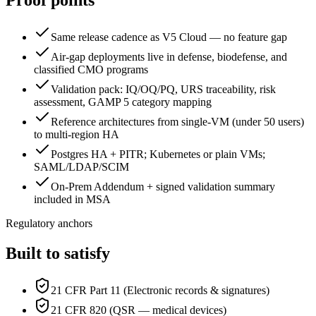
Proof points
Same release cadence as V5 Cloud — no feature gap
Air-gap deployments live in defense, biodefense, and
classified CMO programs
Validation pack: IQ/OQ/PQ, URS traceability, risk
assessment, GAMP 5 category mapping
Reference architectures from single-VM (under 50 users)
to multi-region HA
Postgres HA + PITR; Kubernetes or plain VMs;
SAML/LDAP/SCIM
On-Prem Addendum + signed validation summary
included in MSA
Regulatory anchors
Built to satisfy
21 CFR Part 11 (Electronic records & signatures)
21 CFR 820 (QSR — medical devices)