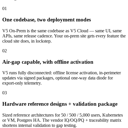
01
One codebase, two deployment modes
V5 On-Prem is the same codebase as V5 Cloud — same UI, same
APIs, same release cadence. Your on-prem site gets every feature the
cloud site does, in lockstep.
02
Air-gap capable, with offline activation
V5 runs fully disconnected: offline license activation, in-perimeter
updates via signed packages, optional one-way data diode for
export-only telemetry.
03
Hardware reference designs + validation package
Sized reference architectures for 50 / 500 / 5,000 users, Kubernetes
or VM, Postgres HA. The vendor IQ/OQ/PQ + traceability matrix
shortens internal validation to gap testing.