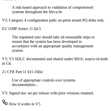
A risk-based approach to validation of computerised
systems throughout the lifecycle.
V5:
Category 4 configuration path; on-prem tenant PQ delta only.
EU GMP Annex 11 §4.5
The regulated user should take all reasonable steps to
ensure that the system has been developed in
accordance with an appropriate quality management
system.
V5:
V5 SDLC documented and shared under MSA; source-of-truth
in Git.
21 CFR Part 11 §11.10(k)
Use of appropriate controls over systems
documentation...
V5:
Signed doc set per release with prior versions retained.
How it works in V5