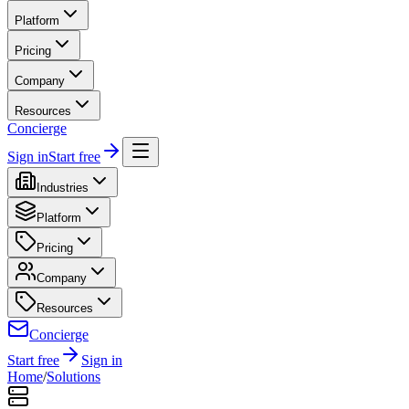
Platform
Pricing
Company
Resources
Concierge
Sign in
Start free
Industries
Platform
Pricing
Company
Resources
Concierge
Start free
Sign in
Home
/
Solutions