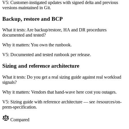
V5:
Customer-instigated updates with signed delta and previous
versions maintained in Git.
Backup, restore and BCP
What it tests:
Are backup/restore, HA and DR procedures
documented and tested?
Why it matters:
You own the runbook.
V5:
Documented and tested runbook per release.
Sizing and reference architecture
What it tests:
Do you get a real sizing guide against real workload
signals?
Why it matters:
Vendors that hand-wave here cost you outages.
V5:
Sizing guide with reference architecture — see /resources/on-
prem-specification.
Compared