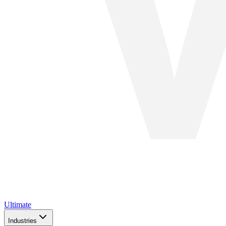
Ultimate
Industries