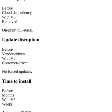
Before
Cloud dependency
With V5
Removed
On-prem full-stack.
Update disruption
Before
Vendor-driven
With V5
Customer-driven
No forced updates.
Time to install
Before
Months
With V5
Weeks