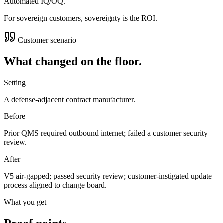
Automated IQ/OQ.
For sovereign customers, sovereignty is the ROI.
Customer scenario
What changed on the floor.
Setting
A defense-adjacent contract manufacturer.
Before
Prior QMS required outbound internet; failed a customer security
review.
After
V5 air-gapped; passed security review; customer-instigated update
process aligned to change board.
What you get