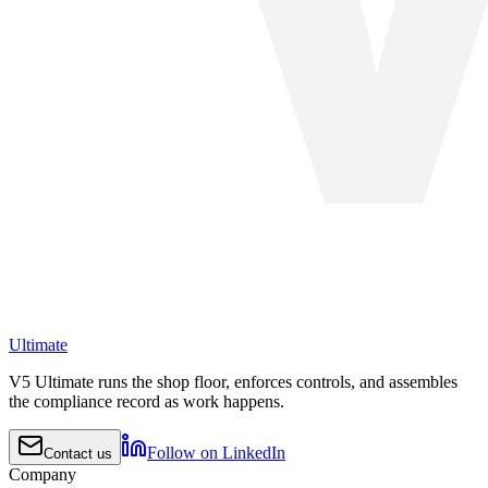
Ultimate
V5 Ultimate runs the shop floor, enforces controls, and assembles
the compliance record as work happens.
Follow on LinkedIn
Contact us
Company