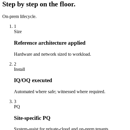
Step by step on the floor.
On-prem lifecycle.
1
Size
Reference architecture applied
Hardware and network sized to workload.
2
Install
IQ/OQ executed
Automated where safe; witnessed where required.
3
PQ
Site-specific PQ
System-assist for private-cloud and on-prem tenants.