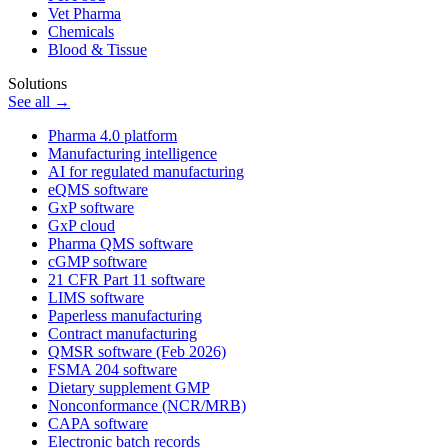
Vet Pharma
Chemicals
Blood & Tissue
Solutions
See all →
Pharma 4.0 platform
Manufacturing intelligence
AI for regulated manufacturing
eQMS software
GxP software
GxP cloud
Pharma QMS software
cGMP software
21 CFR Part 11 software
LIMS software
Paperless manufacturing
Contract manufacturing
QMSR software (Feb 2026)
FSMA 204 software
Dietary supplement GMP
Nonconformance (NCR/MRB)
CAPA software
Electronic batch records