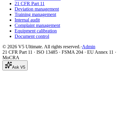
21 CFR Part 11
Deviation management
Training management
Internal audit
Complaint management
Equipment calibration
Document control
©
2026
V5 Ultimate. All rights reserved.
·
Admin
21 CFR Part 11 · ISO 13485 · FSMA 204 · EU Annex 11 ·
MoCRA
Ask V5