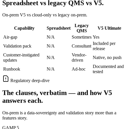
Spreadsheet vs legacy QMS vs V5.
On-prem V5 vs cloud-only vs legacy on-prem.
Legacy
Capability
Spreadsheet
V5 Ultimate
QMS
Air-gap
N/A
Sometimes
Yes
Included per
Validation pack
N/A
Consultant
release
Customer-instigated
Vendor-
N/A
Native, no push
updates
driven
Documented and
Runbook
N/A
Ad-hoc
tested
Regulatory deep-dive
The clauses, verbatim — and how V5
answers each.
On-prem is a data-sovereignty and validation story more than a
features story.
GAMP 5