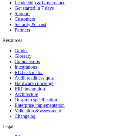
Leadership & Governance
Get started in 7 days
Support
Customers
Security & Trust
Partners
Resources
Guides
Glossary
Comparisons
Integrations
ROI calculator
Audit readiness quiz
Hardware concierge
ERP integration
Architecture
On-prem specification
Enterprise implementation
Validation & assessment
Changelog
Legal