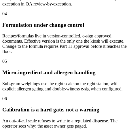
exception in QA review-by-exception.
04
Formulation under change control
Recipes/formulas live in version-controlled, e-sign approved
documents. Effective version is the only one the kiosk will execute.
Change to the formula requires Part 11 approval before it reaches the
floor.
05
Micro-ingredient and allergen handling
Sub-gram weighings use the right scale on the right station, with
explicit allergen gating and double-witness e-sig when configured.
06
Calibration is a hard gate, not a warning
An out-of-cal scale refuses to write to a regulated dispense. The
operator sees why; the asset owner gets paged.