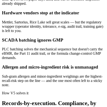
already shipped.
Hardware vendors stop at the indicator
Mettler, Sartorius, Rice Lake sell great scales — but the regulatory
wrapper (operator identity, tolerance, e-sig, audit trail, training gate)
is left to you.
SCADA batching ignores GMP
PLC batching solves the mechanical sequence but doesn't carry the
eBMR, the Part 11 audit trail, or the formula change-control GMP
demands.
Allergen and micro-ingredient risk is unmanaged
Sub-gram allergen and minor-ingredient weighings are the highest-
recall-risk step on the line — and the one most often left to a sticky
note.
How V5 solves it
Records-by-execution. Compliance, by