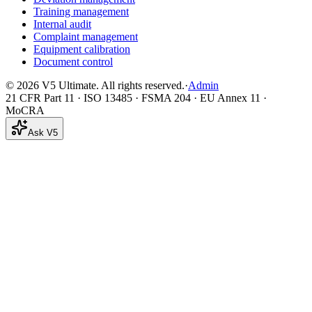
Training management
Internal audit
Complaint management
Equipment calibration
Document control
©
2026
V5 Ultimate. All rights reserved.
·
Admin
21 CFR Part 11 · ISO 13485 · FSMA 204 · EU Annex 11 ·
MoCRA
Ask V5