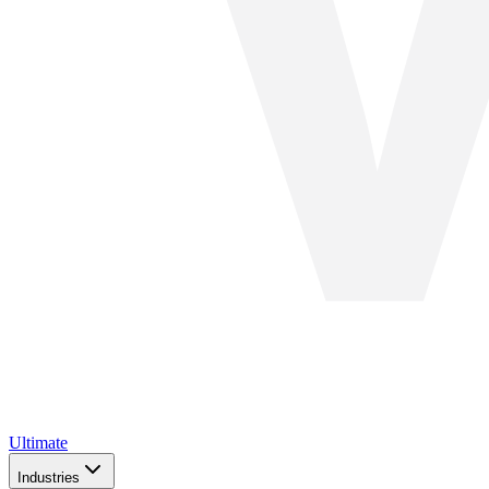
Ultimate
Industries