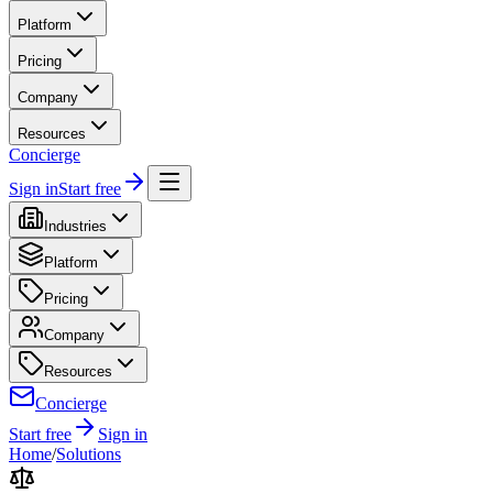
Platform
Pricing
Company
Resources
Concierge
Sign in
Start free
Industries
Platform
Pricing
Company
Resources
Concierge
Start free
Sign in
Home
/
Solutions