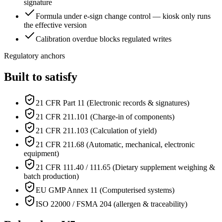
signature
Formula under e-sign change control — kiosk only runs
the effective version
Calibration overdue blocks regulated writes
Regulatory anchors
Built to satisfy
21 CFR Part 11 (Electronic records & signatures)
21 CFR 211.101 (Charge-in of components)
21 CFR 211.103 (Calculation of yield)
21 CFR 211.68 (Automatic, mechanical, electronic
equipment)
21 CFR 111.40 / 111.65 (Dietary supplement weighing &
batch production)
EU GMP Annex 11 (Computerised systems)
ISO 22000 / FSMA 204 (allergen & traceability)