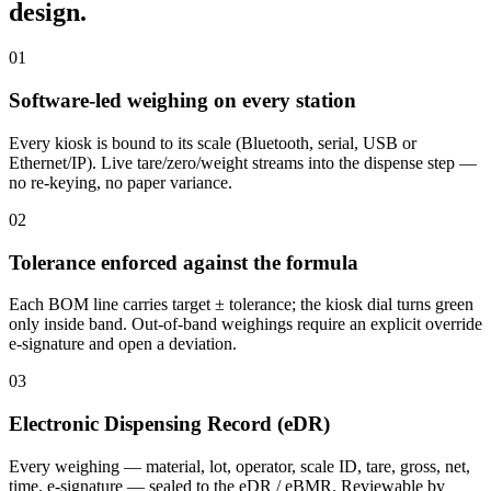
design.
01
Software-led weighing on every station
Every kiosk is bound to its scale (Bluetooth, serial, USB or
Ethernet/IP). Live tare/zero/weight streams into the dispense step —
no re-keying, no paper variance.
02
Tolerance enforced against the formula
Each BOM line carries target ± tolerance; the kiosk dial turns green
only inside band. Out-of-band weighings require an explicit override
e-signature and open a deviation.
03
Electronic Dispensing Record (eDR)
Every weighing — material, lot, operator, scale ID, tare, gross, net,
time, e-signature — sealed to the eDR / eBMR. Reviewable by