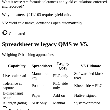
What it tests:
Are formula tolerances and yield calculations enforced
and recorded?
Why it matters:
§211.103 requires yield calc.
V5:
Yield calc native; deviations open automatically.
Compared
Spreadsheet vs legacy QMS vs V5.
Weighing & batching approaches.
Legacy
Capability
Spreadsheet
V5 Ultimate
QMS
Manual re-
Software-led kiosk
Live scale read
PLC only
key
read
Tolerance at
PLC-side
Post-hoc
Kiosk-side + PLC
capture
only
E-dispensing
Paper
Add-on
Native, signed
record
Allergen gating
SOP only
Manual
System-enforced