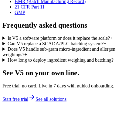
BMR (Batch Manufacturing Record)
21 CFR Part 11
GMP
Frequently asked questions
Is V5 a software platform or does it replace the scale?
+
Can V5 replace a SCADA/PLC batching system?
+
Does V5 handle sub-gram micro-ingredient and allergen
weighings?
+
How long to deploy ingredient weighing and batching?
+
See V5 on your own line.
Free trial, no card. Live in 7 days with guided onboarding.
Start free trial
See all solutions