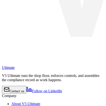
Ultimate
V5 Ultimate runs the shop floor, enforces controls, and assembles
the compliance record as work happens.
Follow on LinkedIn
Contact us
Company
About V5 Ultimate