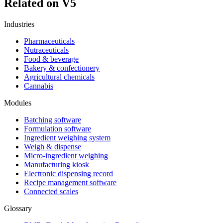
Related on V5
Industries
Pharmaceuticals
Nutraceuticals
Food & beverage
Bakery & confectionery
Agricultural chemicals
Cannabis
Modules
Batching software
Formulation software
Ingredient weighing system
Weigh & dispense
Micro-ingredient weighing
Manufacturing kiosk
Electronic dispensing record
Recipe management software
Connected scales
Glossary