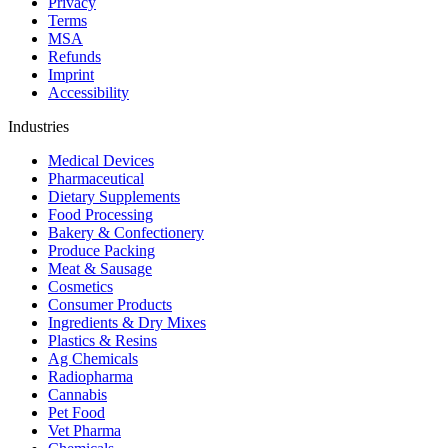
Privacy
Terms
MSA
Refunds
Imprint
Accessibility
Industries
Medical Devices
Pharmaceutical
Dietary Supplements
Food Processing
Bakery & Confectionery
Produce Packing
Meat & Sausage
Cosmetics
Consumer Products
Ingredients & Dry Mixes
Plastics & Resins
Ag Chemicals
Radiopharma
Cannabis
Pet Food
Vet Pharma