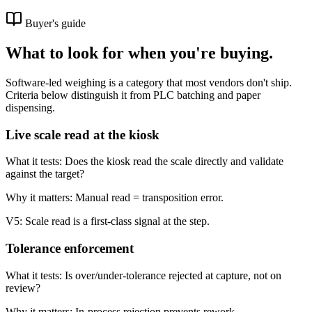
Buyer's guide
What to look for when you're buying.
Software-led weighing is a category that most vendors don't ship.
Criteria below distinguish it from PLC batching and paper
dispensing.
Live scale read at the kiosk
What it tests:
Does the kiosk read the scale directly and validate
against the target?
Why it matters:
Manual read = transposition error.
V5:
Scale read is a first-class signal at the step.
Tolerance enforcement
What it tests:
Is over/under-tolerance rejected at capture, not on
review?
Why it matters:
In-process rejection prevents rework.