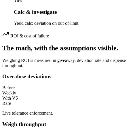
Yield
Calc & investigate
Yield calc; deviation on out-of-limit.
ROI & cost of failure
The math, with the assumptions visible.
Weighing ROI is measured in giveaway, deviation rate and dispense
throughput.
Over-dose deviations
Before
Weekly
With V5
Rare
Live tolerance enforcement.
Weigh throughput