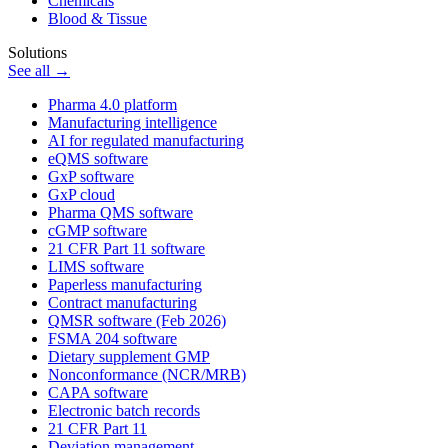
Chemicals
Blood & Tissue
Solutions
See all →
Pharma 4.0 platform
Manufacturing intelligence
AI for regulated manufacturing
eQMS software
GxP software
GxP cloud
Pharma QMS software
cGMP software
21 CFR Part 11 software
LIMS software
Paperless manufacturing
Contract manufacturing
QMSR software (Feb 2026)
FSMA 204 software
Dietary supplement GMP
Nonconformance (NCR/MRB)
CAPA software
Electronic batch records
21 CFR Part 11
Deviation management