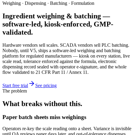
Weighing · Dispensing · Batching · Formulation
Ingredient weighing & batching —
software-led, kiosk-enforced, GMP-
validated.
Hardware vendors sell scales. SCADA vendors sell PLC batching.
Nobody, until V5, ships a software-led weighing and batching
platform for regulated manufacturers — kiosk on every station, live
scale read, tolerance enforced against the formula, electronic
dispensing record sealed with operator e-signature, and the whole
flow validated to 21 CFR Part 11 / Annex 11.
Start free trial
See pricing
The problem
What breaks without this.
Paper batch sheets miss weighings
Operators re-key the scale reading onto a sheet. Variance is invisible
until QA reviews paper days later, and out-of-tolerance dispenses