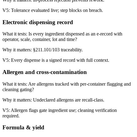
V5:
Tolerance evaluated live; step blocks on breach.
Electronic dispensing record
What it tests:
Is every ingredient dispensed as an e-record with
operator, scale, container, lot and time?
Why it matters:
§211.101/103 traceability.
V5:
Every dispense is a signed record with full context.
Allergen and cross-contamination
What it tests:
Are allergens tracked with per-container flagging and
cleaning gating?
Why it matters:
Undeclared allergens are recall-class.
V5:
Allergen flags gate ingredient use; cleaning verification
required.
Formula & yield