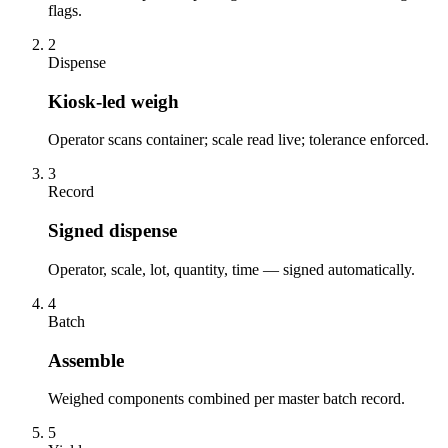
flags.
2
Dispense
Kiosk-led weigh
Operator scans container; scale read live; tolerance enforced.
3
Record
Signed dispense
Operator, scale, lot, quantity, time — signed automatically.
4
Batch
Assemble
Weighed components combined per master batch record.
5