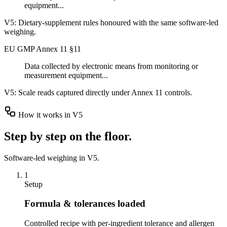
equipment...
V5:
Dietary-supplement rules honoured with the same software-led
weighing.
EU GMP Annex 11 §11
Data collected by electronic means from monitoring or
measurement equipment...
V5:
Scale reads captured directly under Annex 11 controls.
How it works in V5
Step by step on the floor.
Software-led weighing in V5.
1
Setup
Formula & tolerances loaded
Controlled recipe with per-ingredient tolerance and allergen