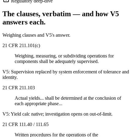
Regulatory deep-dive
The clauses, verbatim — and how V5
answers each.
Weighing clauses and V5's answer.
21 CFR 211.101(c)
Weighing, measuring, or subdividing operations for
components shall be adequately supervised.
V5:
Supervision replaced by system enforcement of tolerance and
identity.
21 CFR 211.103
Actual yields... shall be determined at the conclusion of
each appropriate phase...
V5:
Yield calc native; investigation opens on out-of-limit.
21 CFR 111.40 / 111.65
Written procedures for the operations of the