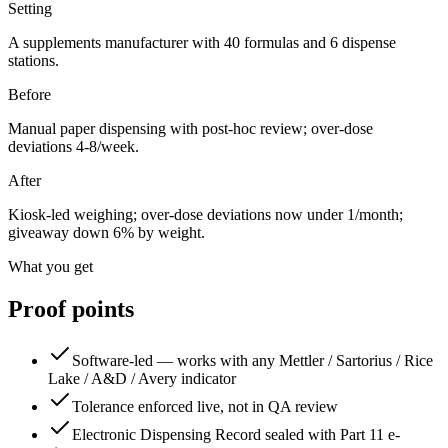
Setting
A supplements manufacturer with 40 formulas and 6 dispense
stations.
Before
Manual paper dispensing with post-hoc review; over-dose
deviations 4-8/week.
After
Kiosk-led weighing; over-dose deviations now under 1/month;
giveaway down 6% by weight.
What you get
Proof points
Software-led — works with any Mettler / Sartorius / Rice
Lake / A&D / Avery indicator
Tolerance enforced live, not in QA review
Electronic Dispensing Record sealed with Part 11 e-