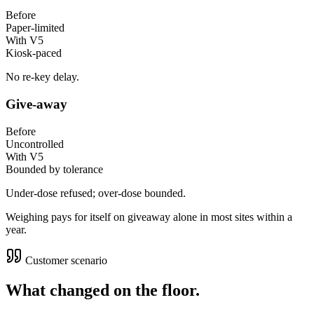
Before
Paper-limited
With V5
Kiosk-paced
No re-key delay.
Give-away
Before
Uncontrolled
With V5
Bounded by tolerance
Under-dose refused; over-dose bounded.
Weighing pays for itself on giveaway alone in most sites within a
year.
Customer scenario
What changed on the floor.